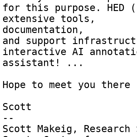
for this purpose. HED (
extensive tools,

documentation,

and support infrastruct
interactive AI annotatio
assistant! ...

Hope to meet you there .
Scott

-- 

Scott Makeig, Research 