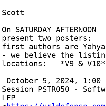
Scott

On SATURDAY AFTERNOON  
present two posters:

first authors are Yahya
- we believe the listin
locations:   *V9 & V10*

 October 5, 2024, 1:00 PM - 5:00 PM

Session PSTR050 - Softw
LFP
