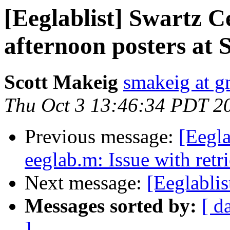
[Eeglablist] Swartz 
afternoon posters at 
Scott Makeig
smakeig at g
Thu Oct 3 13:46:34 PDT 2
Previous message:
[Eegla
eeglab.m: Issue with retri
Next message:
[Eeglablis
Messages sorted by:
[ d
]