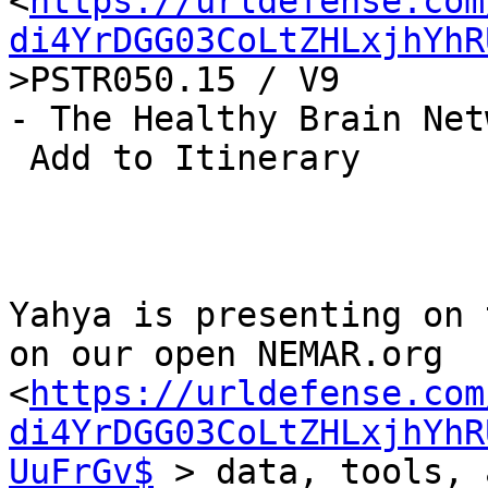
<
https://urldefense.com
di4YrDGG03CoLtZHLxjhYhR
>PSTR050.15 / V9

- The Healthy Brain Net
 Add to Itinerary

Yahya is presenting on 
on our open NEMAR.org

<
https://urldefense.com
di4YrDGG03CoLtZHLxjhYhR
UuFrGv$
 > data, tools, 