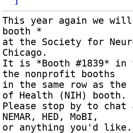
This year again we will
booth *

at the Society for Neur
Chicago.

It is *Booth #1839* in 
the nonprofit booths

in the same row as the 
of Health (NIH) booth.

Please stop by to chat 
NEMAR, HED, MoBI,

or anything you'd like.
