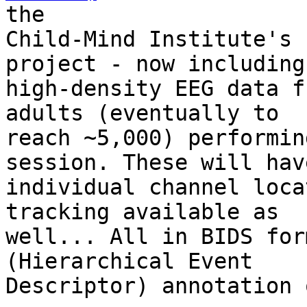
the

Child-Mind Institute's 
project - now including

high-density EEG data f
adults (eventually to

reach ~5,000) performin
session. These will hav
individual channel loca
tracking available as

well... All in BIDS for
(Hierarchical Event

Descriptor) annotation 