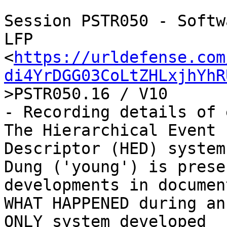
Session PSTR050 - Softw
LFP

<
https://urldefense.com
di4YrDGG03CoLtZHLxjhYhR
>PSTR050.16 / V10

- Recording details of 
The Hierarchical Event

Descriptor (HED) system

Dung ('young') is prese
developments in documen
WHAT HAPPENED during an
ONLY system developed
