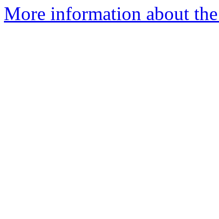
More information about the e