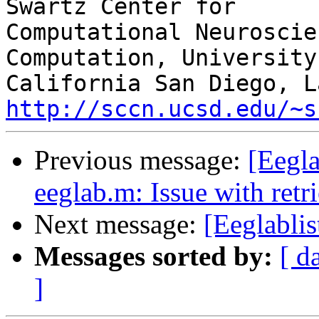
Swartz Center for

Computational Neuroscie
Computation, University 
http://sccn.ucsd.edu/~s
Previous message:
[Eegla
eeglab.m: Issue with retri
Next message:
[Eeglablis
Messages sorted by:
[ d
]