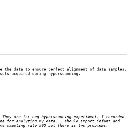
e the data to ensure perfect alignment of data samples. 
sets acquired during hyperscanning.

 They are for eeg hyperscanning experiment. I recorded 
ne for analyzing my data, I should import infant and 