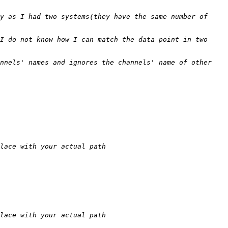
y as I had two systems(they have the same number of 
I do not know how I can match the data point in two 
nnels' names and ignores the channels' name of other 