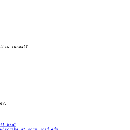
il.html
ubscribe at sccn.ucsd.edu