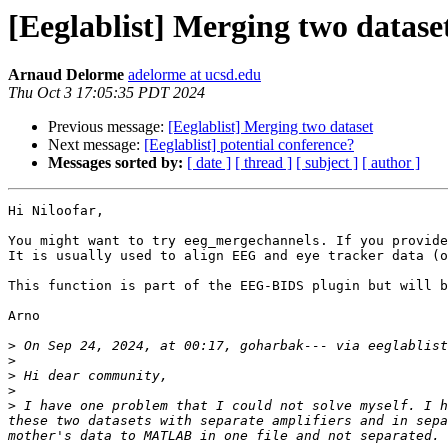
[Eeglablist] Merging two datase
Arnaud Delorme
adelorme at ucsd.edu
Thu Oct 3 17:05:35 PDT 2024
Previous message:
[Eeglablist] Merging two dataset
Next message:
[Eeglablist] potential conference?
Messages sorted by:
[ date ]
[ thread ]
[ subject ]
[ author ]
Hi Niloofar,

You might want to try eeg_mergechannels. If you provide
It is usually used to align EEG and eye tracker data (o
This function is part of the EEG-BIDS plugin but will b
Arno

>
 On Sep 24, 2024, at 00:17, goharbak--- via eeglablist
>
>
>
>
 I have one problem that I could not solve myself. I h
these two datasets with separate amplifiers and in sepa