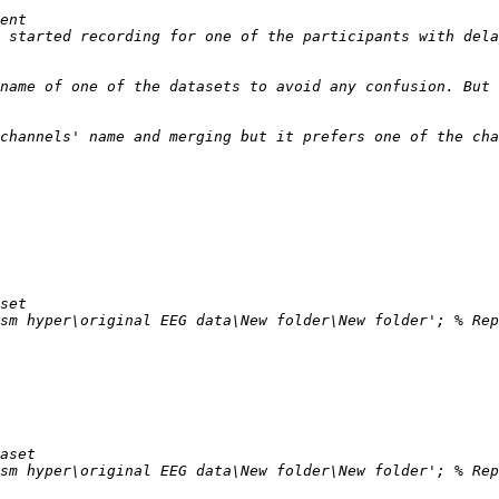
 started recording for one of the participants with dela
name of one of the datasets to avoid any confusion. But 
channels' name and merging but it prefers one of the cha