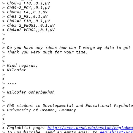
>
>
>
>
>
>
>
>
>
>
>
>
>
>
>
>
>
>
>
>
>
>
>
>
>
>
>
>
>
 Eeglablist page: 
http://sccn.ucsd.edu/eeglab/eeglabma
>
 To unsubscribe, send an empty email to 
eeglablist-uns