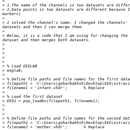
>
>
>
 2.Data points in two datasets are different because I
>
>
 I solved the channel's name. I changed the channels' 
>
>
 Below, it is a code that I am using for changing the 
>
>
>
>
>
>
>
>
>
>
>
>
>
>
>
>
>
>
>
>