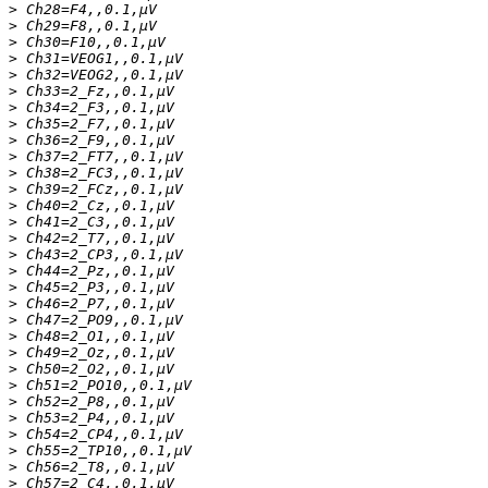
>
>
>
>
>
>
>
>
>
>
>
>
>
>
>
>
>
>
>
>
>
>
>
>
>
>
>
>
>
>