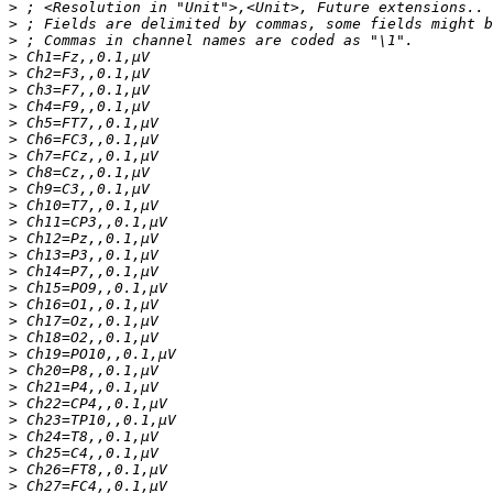
>
>
>
>
>
>
>
>
>
>
>
>
>
>
>
>
>
>
>
>
>
>
>
>
>
>
>
>
>
>