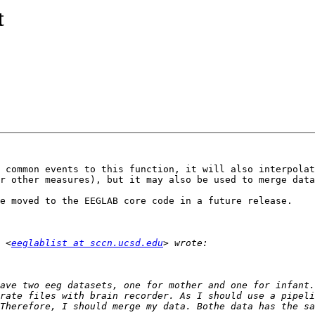
t
 common events to this function, it will also interpolat
r other measures), but it may also be used to merge data
e moved to the EEGLAB core code in a future release.

 <
eeglablist at sccn.ucsd.edu
ave two eeg datasets, one for mother and one for infant.
rate files with brain recorder. As I should use a pipeli