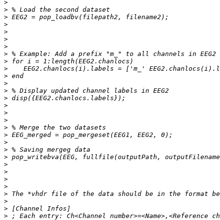
>
>
>
>
>
>
>
>
>
>
>
>
>
>
>
>
>
>
>
>
>
>
>
>
>
>
>
>
>
>