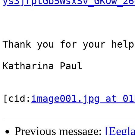
ys3jrptGb5WsxSv_GKOw_26
Thank you for your help,
Katharina Paul

[cid:
image001.jpg at 01
Previous message:
[Eegl