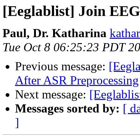
[Eeglablist] Join EE
Paul, Dr. Katharina
katha
Tue Oct 8 06:25:23 PDT 2
Previous message:
[Eegl
After ASR Preprocessing
Next message:
[Eeglablis
Messages sorted by:
[ d
]