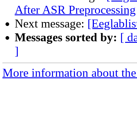
After ASR Preprocessing
Next message:
[Eeglablis
Messages sorted by:
[ d
]
More information about the e