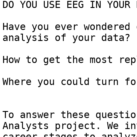
DO YOU USE EEG IN YOUR 
Have you ever wondered 
analysis of your data?

How to get the most rep
Where you could turn fo
To answer these questio
Analysts project. We in
career stages to analyz