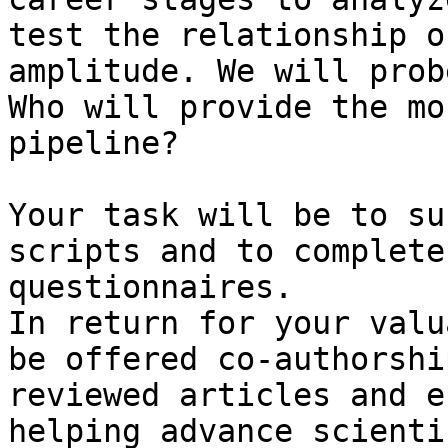
test the relationship o
amplitude. We will prob
Who will provide the mo
pipeline?

Your task will be to su
scripts and to complete
questionnaires.

In return for your valu
be offered co-authorshi
reviewed articles and e
helping advance scienti