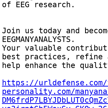
of EEG research.

Join us today and becom
EEGMANYANALYSTS.

Your valuable contribut
best practices, refine 
help enhance the qualit
https://urldefense.com/
personality.com/manyana
DM6frdP7LBYJDbLUT0cQmZc