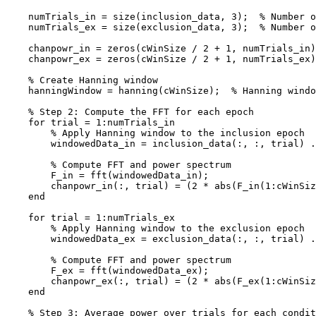
    numTrials_in = size(inclusion_data, 3);  % Number of trials for inclusion

    numTrials_ex = size(exclusion_data, 3);  % Number of trials for exclusion

    chanpowr_in = zeros(cWinSize / 2 + 1, numTrials_in);  % Power for inclusion

    chanpowr_ex = zeros(cWinSize / 2 + 1, numTrials_ex);  % Power for exclusion

    % Create Hanning window

    hanningWindow = hanning(cWinSize);  % Hanning window of size cWinSize

    % Step 2: Compute the FFT for each epoch

    for trial = 1:numTrials_in

        % Apply Hanning window to the inclusion epoch

        windowedData_in = inclusion_data(:, :, trial) .* hanningWindow;

        % Compute FFT and power spectrum

        F_in = fft(windowedData_in);

        chanpowr_in(:, trial) = (2 * abs(F_in(1:cWinSize / 2 + 1)) / cWinSize).^2;  % Keep only positive frequencies

    end

    for trial = 1:numTrials_ex

        % Apply Hanning window to the exclusion epoch

        windowedData_ex = exclusion_data(:, :, trial) .* hanningWindow;

        % Compute FFT and power spectrum

        F_ex = fft(windowedData_ex);

        chanpowr_ex(:, trial) = (2 * abs(F_ex(1:cWinSize / 2 + 1)) / cWinSize).^2;  % Keep only positive frequencies

    end

    % Step 3: Average power over trials for each condition
