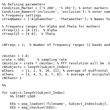
%% Defining parameters

Condition_Marker = {'S 200', 'S 201'}; % enter markers

Condition_Names={'inclusion', 'exclusion'}; % enter nam
% Frequency settings

cFreqNames = {'Alphamother', 'Thetamother'}; % Names fo
% Frequency ranges for Alpha and Theta for mothers

cFreqs{1} = [8 13];  % Alpha

cFreqs{2} = [4 8];  % Theta

cNFreqs = 2;  % Number of frequency ranges (2 bands and
cWinSec = 1.0;

srate = 500;      % sampling rate

cWinSize = srate * cWinSec; % FFT resolution will be .5
cNSubjects = length(Subject_Index);

mChans    = [1, 2, 9, 10, 11]; % average of midfrontal 
oChans    = [3, 4, 5, 6, 7, 8];  % average of occipital
cNChans= 1

%%

for subj=1:length(Subject_Index)

    %% START LOOP

    EEG = pop_loadset('filename', Subject_Index{subj}, 'filepath', rawdata_location)

    EEG = eeg_checkset(EEG);
