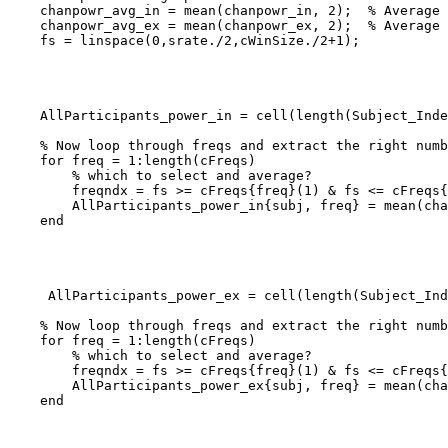
    chanpowr_avg_in = mean(chanpowr_in, 2);  % Average over trials for inclusion

    chanpowr_avg_ex = mean(chanpowr_ex, 2);  % Average over trials for exclusion

    fs = linspace(0,srate./2,cWinSize./2+1);

    AllParticipants_power_in = cell(length(Subject_Index), length(cFreqs)); % Initialize before the loop

    % Now loop through freqs and extract the right numbers

    for freq = 1:length(cFreqs)

        % which to select and average?

        freqndx = fs >= cFreqs{freq}(1) & fs <= cFreqs{freq}(2); % find indices of frequencies that we are interested in

        AllParticipants_power_in{subj, freq} = mean(chanpowr_avg_in(freqndx, :)); % Average power for the frequency range

    end

     AllParticipants_power_ex = cell(length(Subject_Index), length(cFreqs)); % Initialize before the loop

    % Now loop through freqs and extract the right numbers

    for freq = 1:length(cFreqs)

        % which to select and average?

        freqndx = fs >= cFreqs{freq}(1) & fs <= cFreqs{freq}(2); % find indices of frequencies that we are interested in

        AllParticipants_power_ex{subj, freq} = mean(chanpowr_avg_ex(freqndx, :)); % Average power for the frequency range

    end
