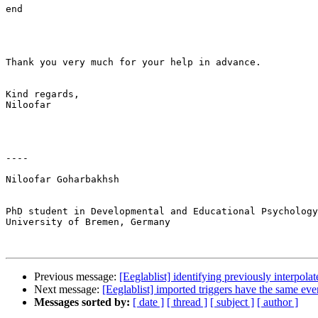
end

Thank you very much for your help in advance.

Kind regards,

Niloofar

----

Niloofar Goharbakhsh

PhD student in Developmental and Educational Psychology
University of Bremen, Germany

Previous message:
[Eeglablist] identifying previously interpola
Next message:
[Eeglablist] imported triggers have the same eve
Messages sorted by:
[ date ]
[ thread ]
[ subject ]
[ author ]