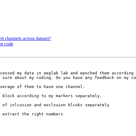
ted channels across dataset?
nt code
cessed my data in eeglab lab and epoched them according 
 sure about my coding. Do you have any feedback on my co
verage of them to have one channel.

 block according to my markers separately.

 of inlcusion and exclsuion blcoks separately

 extract the right numbers
