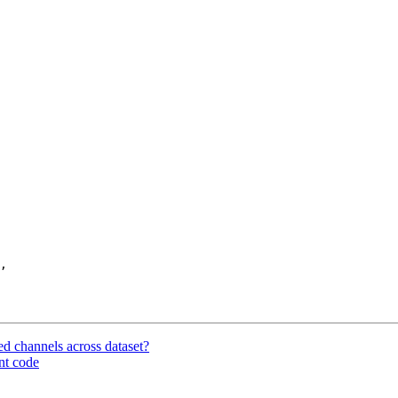
,

ted channels across dataset?
nt code