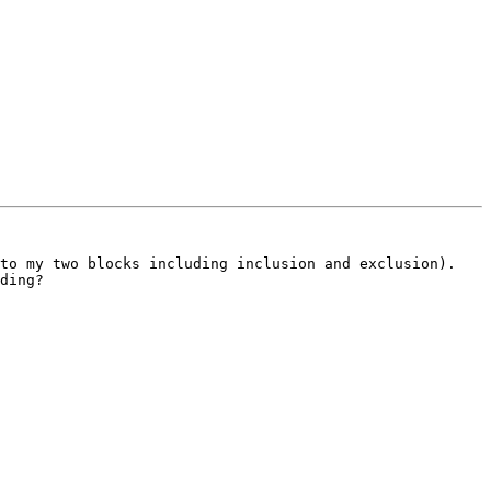
to my two blocks including inclusion and exclusion). 
ding?
