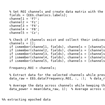
    % Set ROI channels and create data matrix with the data in the corresponding channels

    fields = {EEG.chanlocs.labels};

    channel1 = 'F7';

    channel2 = 'Fz';

    channel3 = 'F4';

    channel4 = 'F8';

    channel5 = 'Cz';

    % Check if channels exist and collect their indices

    channels = [];

    if ismember(channel1, fields), channels = [channels, find(strcmp(channel1, fields))]; end

    if ismember(channel2, fields), channels = [channels, find(strcmp(channel2, fields))]; end

    if ismember(channel3, fields), channels = [channels, find(strcmp(channel3, fields))]; end

    if ismember(channel4, fields), channels = [channels, find(strcmp(channel4, fields))]; end

    if ismember(channel5, fields), channels = [channels, find(strcmp(channel5, fields))]; end

    Frequency.ROI = channels;

    % Extract data for the selected channels while preserving the epochs

    data_raw = EEG.data(Frequency.ROI, :, :);  % data_raw is now 5 x samples x epochs

    % Average the data across channels while keeping the epoch dimension

    data_power = mean(data_raw, 1);  % Average across channels (1st dimension)

%% extracting epoched data
