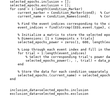
    selected_epochs.inclusion = [];

    selected_epochs.exclusion = [];

    for cond = 1:length(Condition_Marker)

        current_marker = Condition_Marker{cond};  % Current event marker (S 200 or S 201)

        current_name = Condition_Names{cond};     % Corresponding condition name (inclusion or exclusion)

        % Find the event indices corresponding to the current marker

        event_indices = find(strcmp({EEG.event.type}, current_marker)); % Find epochs for the current marker

        % Initialize a matrix to store the selected epochs

        % Dimensions: [1 x timepoints x trials]

        selected_epochs_power = zeros(1, 600, length(event_indices));  % Adjust 600 to your actual timepoints

        % Loop through each event index and fill in the selected_epochs_power

        for trial = 1:length(event_indices)

            % Select the corresponding trial's power data

            selected_epochs_power(:, :, trial) = data_power(:, :, event_indices(trial));

        end

        % Store the data for each condition separately

        selected_epochs.(current_name) = selected_epochs_power; % Save for inclusion or exclusion

    end

    inclusion_data=selected_epochs.inclusion

    exclusion_data=selected_epochs.exclusion
