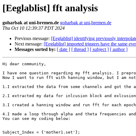
[Eeglablist] fft analysis
goharbak at uni-bremen.de
goharbak at uni-bremen.de
Thu Oct 10 12:39:37 PDT 2024
Previous message:
[Eeglablist] identifying previously interpola
Next message:
[Eeglablist] imported triggers have the same eve
Messages sorted by:
[ date ]
[ thread ]
[ subject ]
[ author ]
Hi dear community,

I have one question regarding my fft analysis. I prepro
Now I want to run fft with hanning window, but I am not
1.I extracted the data from some channels and got the a
2.I extracted my data for inlcusion block and exlcusion
3.I created a hanning window and run fft for each epoch
4.I made a loop through alpha and theta frequencies and
You can see my coding below:

Subject_Index = {'mother1.set'};
