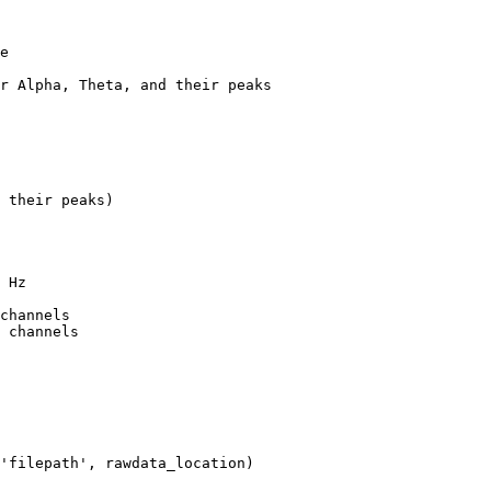
e

r Alpha, Theta, and their peaks

 their peaks)

 Hz

channels

 channels
