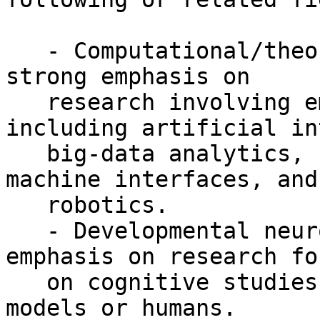
   - Computational/theoretical neuroscience with a 
strong emphasis on

   research involving emerging approaches 
including artificial in
   big-data analytics, neuronal modeling, brain-
machine interfaces, and

   robotics.

   - Developmental neuroscience with a strong 
emphasis on research fo
   on cognitive studies involving preclinical 
models or humans.
