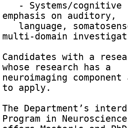
   - Systems/cognitive neuroscience with a strong 
emphasis on auditory,

   language, somatosensory, motor domains, or 
multi-domain investigat
Candidates with a resea
whose research has a

neuroimaging component 
to apply.

The Department’s interd
Program in Neuroscience