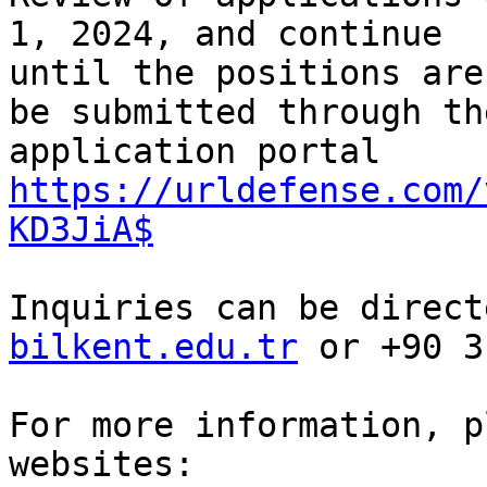
1, 2024, and continue

until the positions are
be submitted through the
application portal 
https://urldefense.com/
KD3JiA$
Inquiries can be direct
bilkent.edu.tr
 or +90 3
For more information, p
websites:
