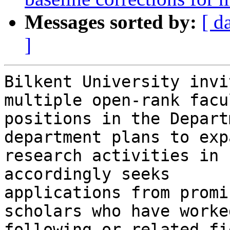
Messages sorted by:
[ d
]
Bilkent University invi
multiple open-rank facul
positions in the Depart
department plans to expa
research activities in 
accordingly seeks

applications from promi
scholars who have worke
following or related fi