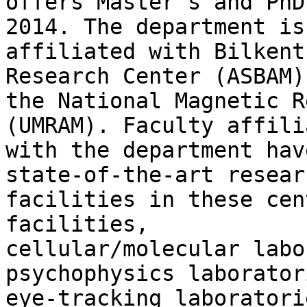
offers Master's and PhD
2014. The department is

affiliated with Bilkent
Research Center (ASBAM) 
the National Magnetic R
(UMRAM). Faculty affilia
with the department hav
state-of-the-art researc
facilities in these cen
facilities,

cellular/molecular labo
psychophysics laboratori
eye-tracking laboratori