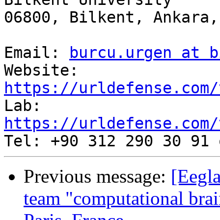
06800, Bilkent, Ankara,
Email: 
burcu.urgen at b
Website: 
https://urldefense.com/
Lab: 
https://urldefense.com/
Previous message:
[Eegla
team "computational brai