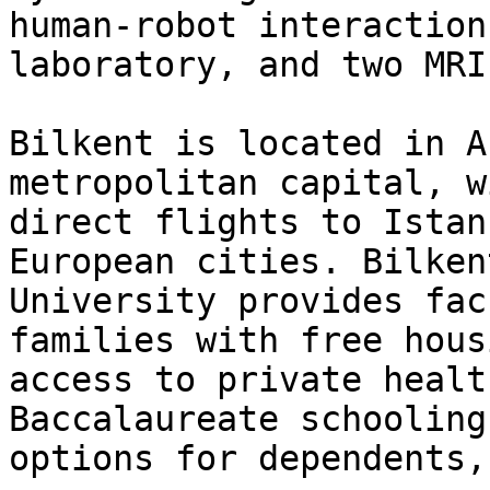
human-robot interaction

laboratory, and two MRI
Bilkent is located in A
metropolitan capital, w
direct flights to Istan
European cities. Bilkent
University provides fac
families with free housi
access to private healt
Baccalaureate schooling

options for dependents,