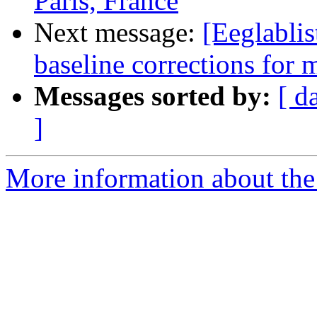
Paris, France
Next message:
[Eeglabli
baseline corrections for 
Messages sorted by:
[ d
]
More information about the e