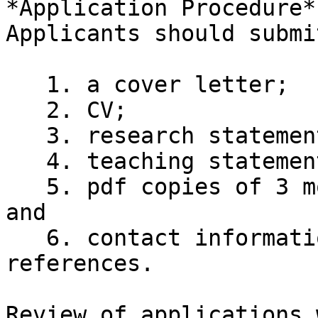
*Application Procedure*

Applicants should submit
   1. a cover letter;

   2. CV;

   3. research statement;

   4. teaching statement;

   5. pdf copies of 3 most important publications; 
and

   6. contact information for 3-5 professional 
references.

Review of applications 