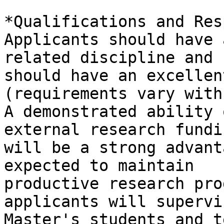
*Qualifications and Res
Applicants should have 
related discipline and

should have an excellen
(requirements vary with
A demonstrated ability 
external research fundin
will be a strong advant
expected to maintain

productive research pro
applicants will supervi
Master's students and t