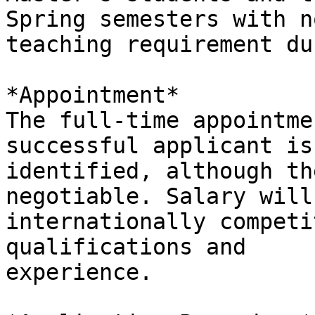
Spring semesters with no
teaching requirement du
*Appointment*

The full-time appointme
successful applicant is

identified, although th
negotiable. Salary will 
internationally competi
qualifications and

experience.
