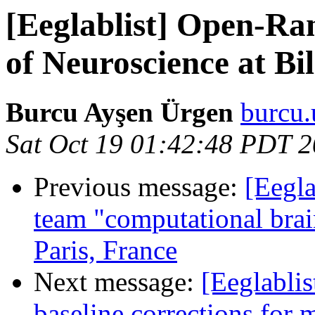
[Eeglablist] Open-Ra
of Neuroscience at Bi
Burcu Ayşen Ürgen
burcu.
Sat Oct 19 01:42:48 PDT 
Previous message:
[Eegla
team "computational brai
Paris, France
Next message:
[Eeglabli
baseline corrections for 