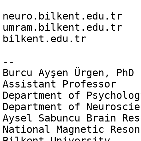
neuro.bilkent.edu.tr

umram.bilkent.edu.tr

bilkent.edu.tr

-- 

Burcu Ayşen Ürgen, PhD

Assistant Professor

Department of Psychology
Department of Neuroscien
Aysel Sabuncu Brain Res
National Magnetic Reson
Bilkent University
