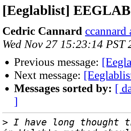
[Eeglablist] EEGLAB
Cedric Cannard
ccannard 
Wed Nov 27 15:23:14 PST 
Previous message:
[Eegl
Next message:
[Eeglabli
Messages sorted by:
[ d
]
>
 I have long thought t