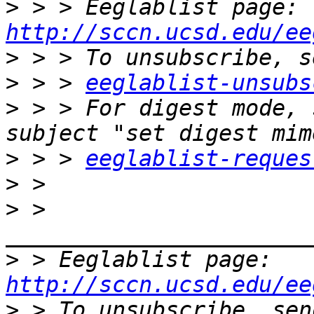
>
 > > Eeglablist page: 
http://sccn.ucsd.edu/ee
>
>
 > > 
eeglablist-unsubs
>
 > > For digest mode, 
>
 > > 
eeglablist-reques
>
>
 > 
>
 > Eeglablist page: 
http://sccn.ucsd.edu/ee
>