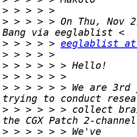
>
>
 > > > > On Thu, Nov 2
>
 > > > > 
eeglablist at
>
>
>
>
 > > > > > We are 3rd 
>
 > > > > > collect bra
>