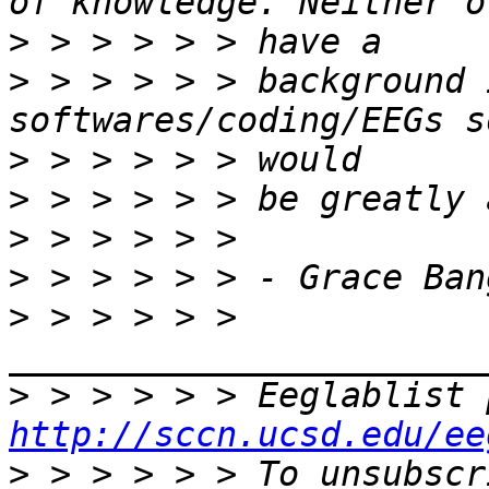
>
>
 > > > > > background 
>
>
>
>
>
 > > > > > 
>
http://sccn.ucsd.edu/ee
>