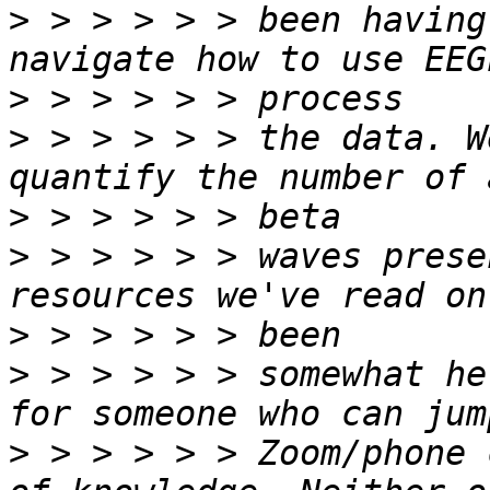
>
 > > > > > been having
>
>
 > > > > > the data. W
>
>
 > > > > > waves prese
>
>
 > > > > > somewhat he
>
 > > > > > Zoom/phone 