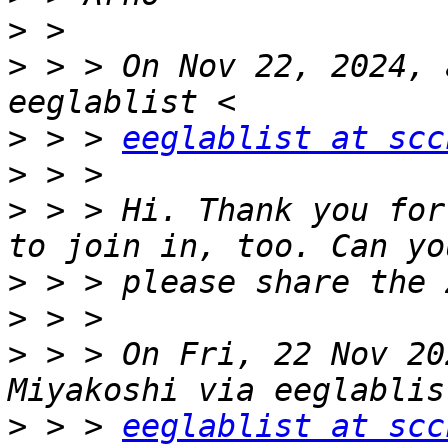
>
>
 > > On Nov 22, 2024, 
>
 > > 
eeglablist at scc
>
>
 > > Hi. Thank you for
>
>
>
 > > On Fri, 22 Nov 20
>
 > > 
eeglablist at scc