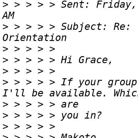
>
 > > > > Sent: Friday,
>
 > > > > Subject: Re: 
>
>
>
>
 > > > > If your group
>
>
>
>