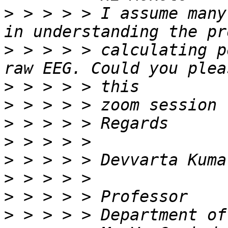
>
 > > > > I assume many
>
 > > > > calculating p
>
>
>
>
>
>
>
>