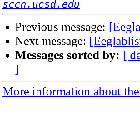
sccn.ucsd.edu
Previous message:
[Eegl
Next message:
[Eeglabli
Messages sorted by:
[ d
]
More information about the e