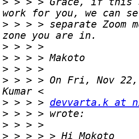
>
 > > > Grace, if this 
>
 > > > separate Zoom m
>
>
>
>
 > > > On Fri, Nov 22,
>
 > > > 
devvarta.k at n
>
>
>