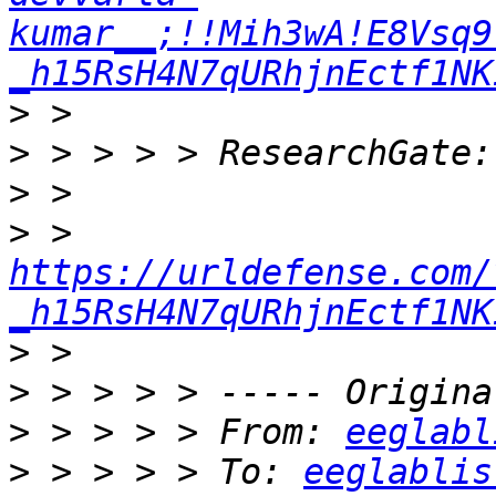
kumar__;!!Mih3wA!E8Vsq9
_h15RsH4N7qURhjnEctf1NK
>
>
>
>
 > 
https://urldefense.com/
_h15RsH4N7qURhjnEctf1NK
>
>
>
 > > > > From: 
eeglabl
>
 > > > > To: 
eeglablis