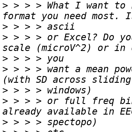
>
 > > > What I want to 
>
>
 > > > or Excel? Do yo
>
>
 > > > want a mean pow
>
>
 > > > or full freq bi
>