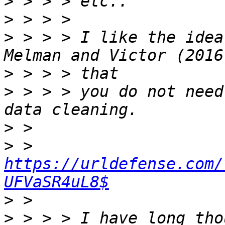
>
>
>
 > > > I like the idea
>
>
 > > > you do not need
>
>
 > 
https://urldefense.com/
UFVaSR4uL8$
>
>
 > > > I have long tho