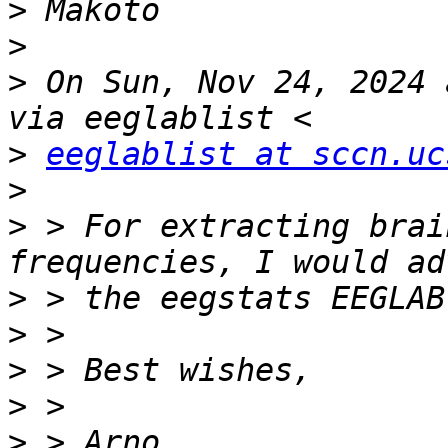
>
>
>
 On Sun, Nov 24, 2024 
>
eeglablist at sccn.uc
>
>
 > For extracting brai
>
>
>
>
>