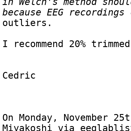
in Welch's method shoul
outliers.

I recommend 20% trimmed
Cedric

On Monday, November 25t
Miyakoshi via eeglablis