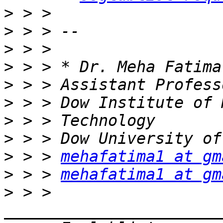
>
>
>
>
>
>
>
>
>
 > > 
mehafatima1 at gm
>
 > > 
mehafatima1 at gm
>
 > > 