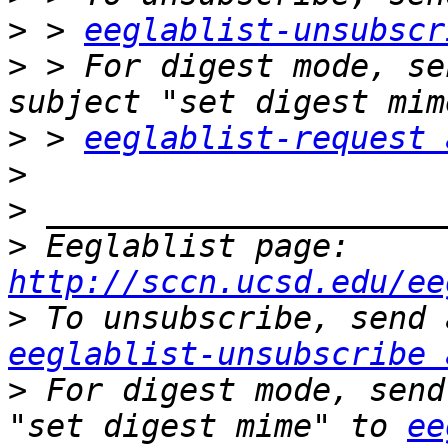
>
 > 
eeglablist-unsubscr
>
 > For digest mode, se
>
 > 
eeglablist-request 
>
>
>
 Eeglablist page: 
http://sccn.ucsd.edu/ee
>
eeglablist-unsubscribe 
>
 For digest mode, send
"set digest mime" to 
ee