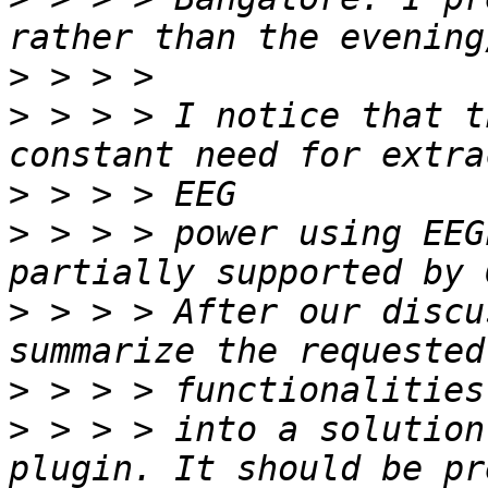
>
>
 > > > I notice that t
>
>
 > > > power using EEG
>
 > > > After our discu
>
>
 > > > into a solution