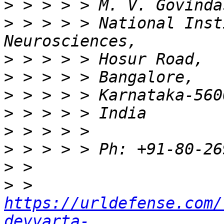
>
>
 > > > > National Inst
>
>
>
>
>
>
>
>
 > 
https://urldefense.com/
devvarta-