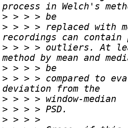
>
>
 > > > replaced with m
>
 > > > outliers. At le
>
>
 > > > compared to eva
>
>
>