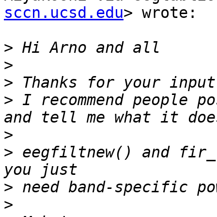
sccn.ucsd.edu
> wrote:

>
>
>
>
 I recommend people po
>
>
 eegfiltnew() and fir_
>
>