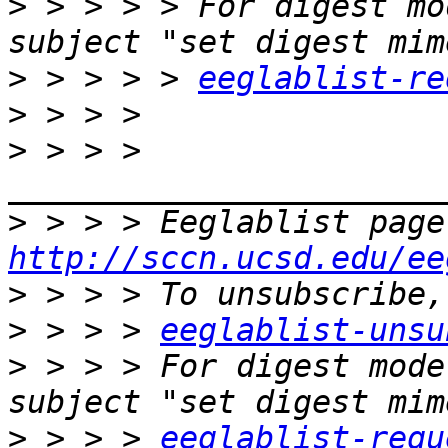
>
 > > > > For digest mo
>
 > > > > 
eeglablist-re
>
>
 > > > 
>
http://sccn.ucsd.edu/ee
>
>
 > > > 
eeglablist-unsu
>
 > > > For digest mode
>
 > > > 
eeglablist-requ