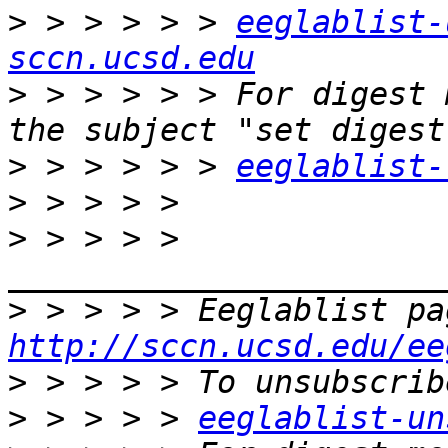
>
 > > > > > 
eeglablist-
sccn.ucsd.edu
>
 > > > > > For digest 
>
 > > > > > 
eeglablist-
>
>
 > > > > 
>
http://sccn.ucsd.edu/ee
>
>
 > > > > 
eeglablist-un