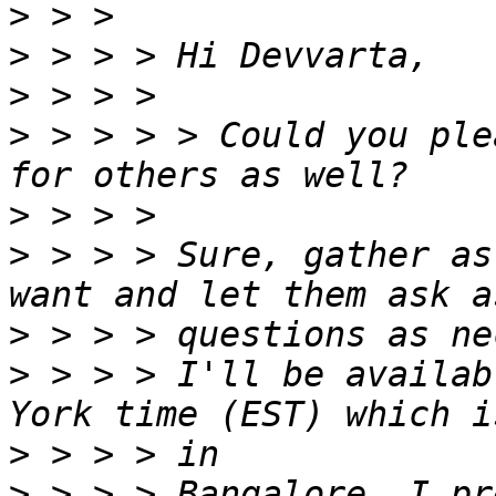
>
>
>
>
 > > > > Could you ple
>
>
 > > > Sure, gather as
>
>
 > > > I'll be availab
>
>
 > > > Bangalore. I pr