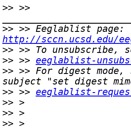
>>
 >> 
>>
 >> Eeglablist page: 
http://sccn.ucsd.edu/ee
>>
>>
 >> 
eeglablist-unsubs
>>
 >> For digest mode, 
>>
 >> 
eeglablist-reques
>>
>>
>>