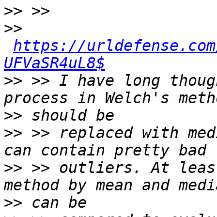
>>
>>
https://urldefense.com
UFVaSR4uL8$
>>
 >> I have long thoug
>>
>>
 >> replaced with med
>>
 >> outliers. At leas
>>