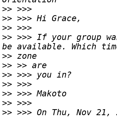
>>
>>
>>
>>
 >>> If your group wa
>>
>>
>>
>>
>>
>>
>>
 >>> On Thu, Nov 21, 