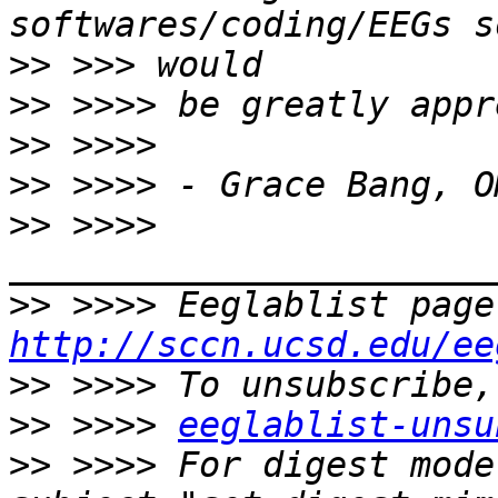
>>
>>
>>
>>
>>
 >>>> 
>>
http://sccn.ucsd.edu/ee
>>
>>
 >>>> 
eeglablist-unsu
>>
 >>>> For digest mode