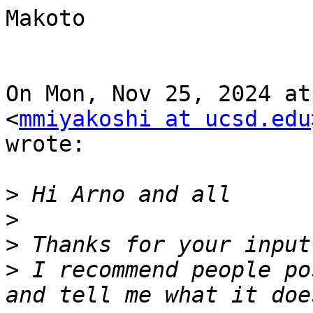
Makoto

On Mon, Nov 25, 2024 at
<
mmiyakoshi at ucsd.edu
wrote:

>
>
>
>
 I recommend people po