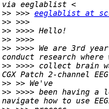
>>
 >>> 
eeglablist at sc
>>
>>
>>
>>
 >>>> We are 3rd year
>>
 >>>> collect brain w
>>
>>
 >>>> been having a l