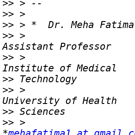
>>
>>
>>
>>
 >                                         
>>
 >                   
>>
>>
 >                   
>>
>>
 >                                          
*
mehafatima1 at gmail.c