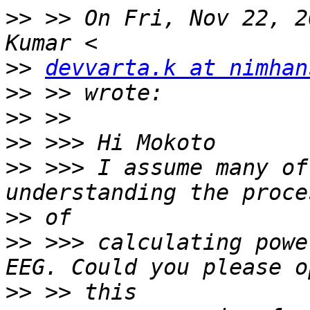
>>
 >> On Fri, Nov 22, 2
>>
devvarta.k at nimhan
>>
>>
>>
>>
 >>> I assume many of
>>
>>
 >>> calculating powe
>>