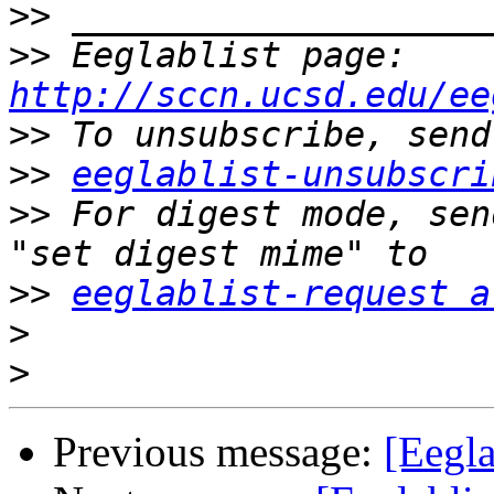
>>
>>
 Eeglablist page: 
http://sccn.ucsd.edu/ee
>>
>>
eeglablist-unsubscri
>>
 For digest mode, sen
>>
eeglablist-request a
>
>
Previous message:
[Eegl