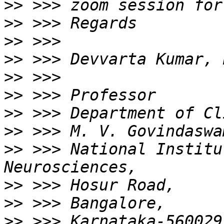
>>
>>
>>
>>
>>
>>
>>
>>
>>
 >>> National Institu
>>
>>
>>