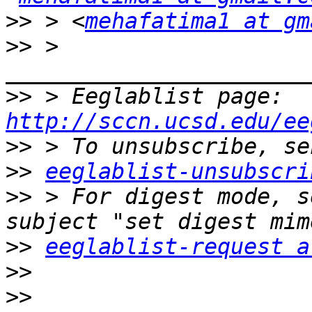
>>
 > <
mehafatima1 at gm
>>
 > 
>>
 > Eeglablist page: 
http://sccn.ucsd.edu/ee
>>
>>
eeglablist-unsubscri
>>
 > For digest mode, s
>>
eeglablist-request a
>>
>>