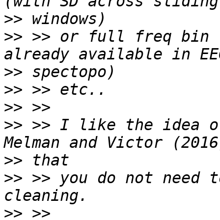
>>
>>
 >> or full freq bin 
>>
>>
>>
>>
 >> I like the idea o
>>
>>
 >> you do not need t
>>