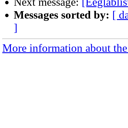
Next message:
[Eeglabli
Messages sorted by:
[ d
]
More information about the e