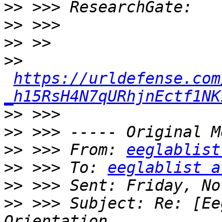
>>
>>
>>
>>
https://urldefense.com
_h15RsH4N7qURhjnEctf1NK
>>
>>
>>
 >>> From: 
eeglablist
>>
 >>> To: 
eeglablist a
>>
>>
 >>> Subject: Re: [Ee