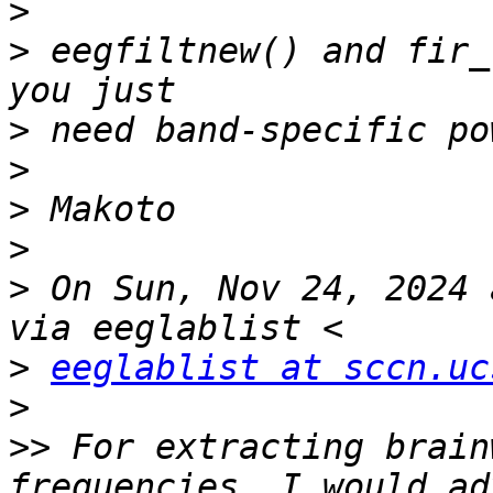
>
>
 eegfiltnew() and fir_
>
>
>
>
>
 On Sun, Nov 24, 2024 
>
eeglablist at sccn.uc
>
>>
 For extracting brain