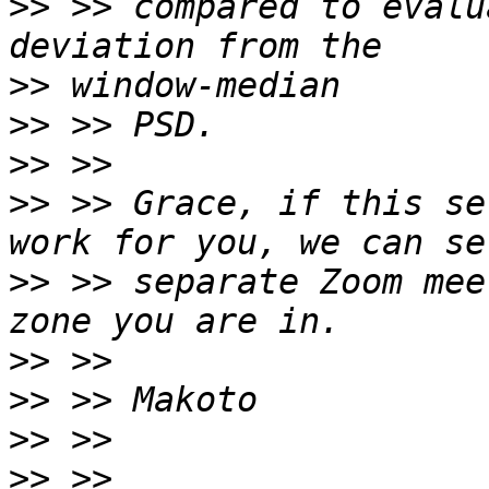
>>
 >> compared to evalu
>>
>>
>>
>>
 >> Grace, if this se
>>
 >> separate Zoom mee
>>
>>
>>
>>