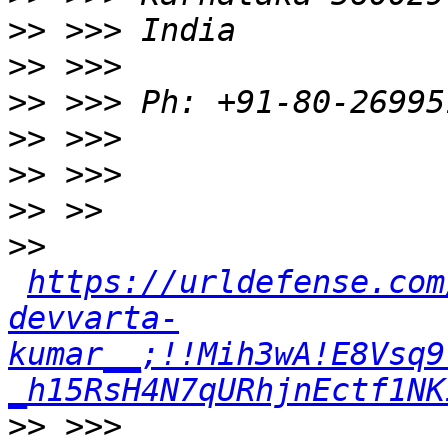
>>
>>
>>
>>
>>
>>
>>
https://urldefense.com
devvarta-
kumar__;!!Mih3wA!E8Vsq9
_h15RsH4N7qURhjnEctf1NK
>>