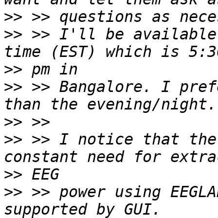
>>
>>
 >> I'll be available
>>
>>
 >> Bangalore. I pref
>>
>>
 >> I notice that the
>>
>>
 >> power using EEGLA