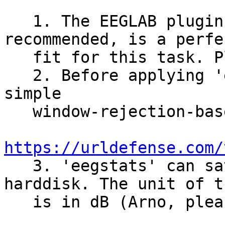
   1. The EEGLAB plugin 'eegstats', which Arno 
recommended, is a perfec
   fit for this task. Please use it.

   2. Before applying 'eegstats', please perform a 
simple

   window-rejection-based data cleaning.

https://urldefense.com/
   3. 'eegstats' can save the results on a 
harddisk. The unit of t
   is in dB (Arno, please correct me if I'm wrong)
