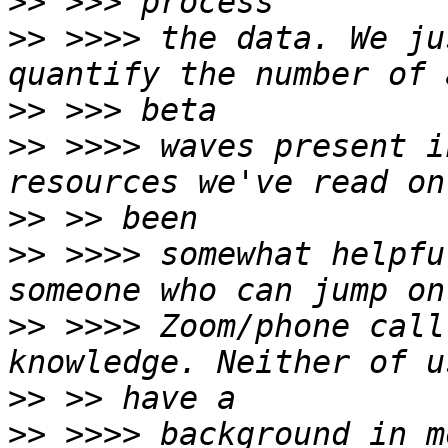
>>
>>
 >>>> the data. We ju
>>
>>
 >>>> waves present i
>>
>>
 >>>> somewhat helpfu
>>
 >>>> Zoom/phone call
>>
>>
 >>>> background in m