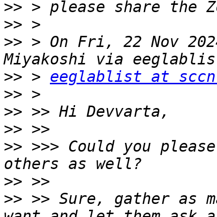
>>
>>
>>
 > On Fri, 22 Nov 202
>>
 > 
eeglablist at sccn
>>
>>
>>
>>
 >>> Could you please
>>
>>
 >> Sure, gather as m