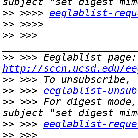
>>
 >>>> 
eeglablist-requ
>>
>>
 >>> 
>>
 >>
http://sccn.ucsd.edu/ee
>>
>>
 >>> 
eeglablist-unsub
>>
 >>> For digest mode,
>>
 >>> 
eeglablist-reque
>>