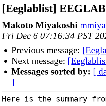
[Eeglablist] EEGLAB
Makoto Miyakoshi
mmiyak
Fri Dec 6 07:16:34 PST 20
Previous message:
[Eegl
Next message:
[Eeglabli
Messages sorted by:
[ d
]
Here is the summary fro