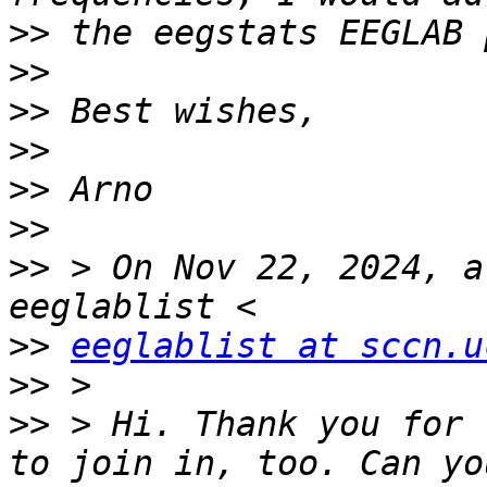
>>
>>
>>
>>
>>
>>
>>
 > On Nov 22, 2024, a
>>
eeglablist at sccn.u
>>
>>
 > Hi. Thank you for 