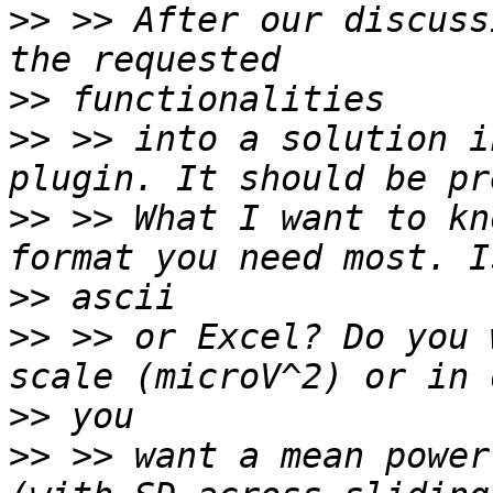
>>
 >> After our discuss
>>
>>
 >> into a solution i
>>
 >> What I want to kn
>>
>>
 >> or Excel? Do you 
>>
>>
 >> want a mean power