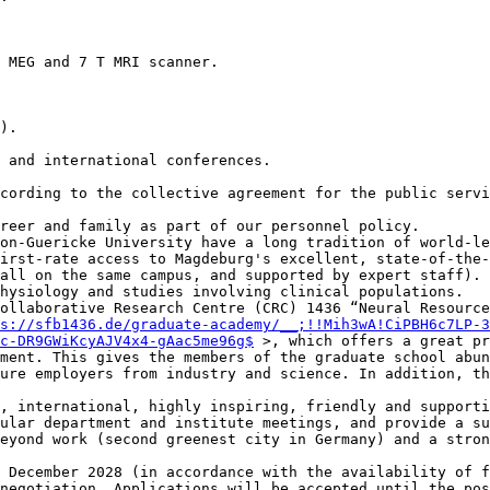
 MEG and 7 T MRI scanner.

).

 and international conferences.

cording to the collective agreement for the public servi
reer and family as part of our personnel policy.

on-Guericke University have a long tradition of world-le
irst-rate access to Magdeburg's excellent, state-of-the-
all on the same campus, and supported by expert staff). 
hysiology and studies involving clinical populations.

ollaborative Research Centre (CRC) 1436 “Neural Resource
s://sfb1436.de/graduate-academy/__;!!Mih3wA!CiPBH6c7LP-3
c-DR9GWiKcyAJV4x4-gAac5me96g$
 >, which offers a great pr
ment. This gives the members of the graduate school abun
ure employers from industry and science. In addition, th
, international, highly inspiring, friendly and supporti
ular department and institute meetings, and provide a su
eyond work (second greenest city in Germany) and a stron
 December 2028 (in accordance with the availability of f
negotiation. Applications will be accepted until the pos