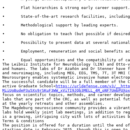
•       Flat hierarchies & strong early career support.

•       State-of-the-art research facilities, including
•       Methodological support by leading experts.

•       No obligation to teach (but possible if desired
•       Possibility to present data at several national
•       Employment, remuneration and social benefits ac
•       Equal opportunities and the compatibility of ca
The Leibniz Institute for Neurobiology (LIN) and Otto-v
and humans. The labs of Dr Azañón and Dr Stenner have f
and neuroimaging, including MEG, EEG, TMS, 7T, 3T MRI (
Neurosurgery enables systematic invasive human electrop
The successful candidate will be a full member of the C
active Graduate School<
https://urldefense.com/v3/__http
MiiUgBudeP3u5Xs9rSKuF3WW_xViTI9JQb3MELL_4M_oNF7UmbPUXox
focus on scientific topics, methods, and career develop
labs that are part of the CRC, as well as potential fut
at the yearly retreats and other assemblies.

The Magdeburg neuroscience community provides a vibrant
labs hold weekly joint lab meetings, in addition to reg
is a growing, intriguing city with lots of activities b
Terms & conditions

The position is offered for a duration until the end of
starting date is February 2025, though this is open to 