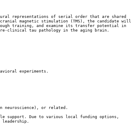
ural representations of serial order that are shared 
cranial magnetic stimulation (TMS), the candidate will 
ough training, and examine its transfer potential in 
re-clinical tau pathology in the aging brain.

avioral experiments.

n neuroscience), or related.

le support. Due to various local funding options, 
 leadership.
