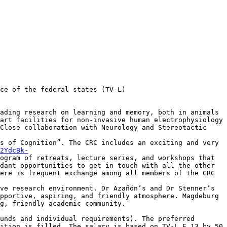
ce of the federal states (TV-L)

ading research on learning and memory, both in animals 
art facilities for non-invasive human electrophysiology 
Close collaboration with Neurology and Stereotactic 
s of Cognition”. The CRC includes an exciting and very 
2YdcBk-
ogram of retreats, lecture series, and workshops that 
dant opportunities to get in touch with all the other 
ere is frequent exchange among all members of the CRC 
ve research environment. Dr Azañón’s and Dr Stenner’s 
pportive, aspiring, and friendly atmosphere. Magdeburg 
g, friendly academic community.

unds and individual requirements). The preferred 
ition is filled. The salary is based on TV-L E 13 by 50 