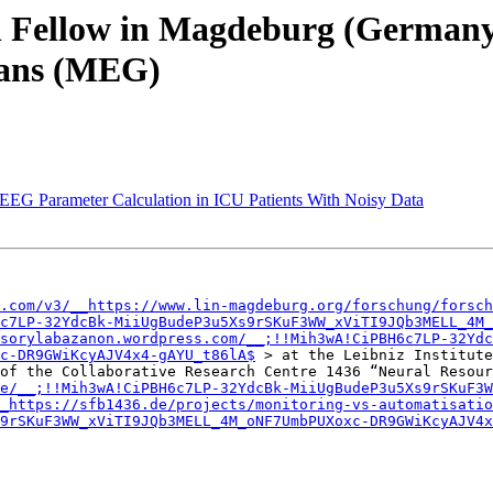
ral Fellow in Magdeburg (German
mans (MEG)
 EEG Parameter Calculation in ICU Patients With Noisy Data
.com/v3/__https://www.lin-magdeburg.org/forschung/forsch
c7LP-32YdcBk-MiiUgBudeP3u5Xs9rSKuF3WW_xViTI9JQb3MELL_4M_
sorylabazanon.wordpress.com/__;!!Mih3wA!CiPBH6c7LP-32Ydc
c-DR9GWiKcyAJV4x4-gAYU_t86lA$
 > at the Leibniz Institute
of the Collaborative Research Centre 1436 “Neural Resour
e/__;!!Mih3wA!CiPBH6c7LP-32YdcBk-MiiUgBudeP3u5Xs9rSKuF3W
_https://sfb1436.de/projects/monitoring-vs-automatisatio
9rSKuF3WW_xViTI9JQb3MELL_4M_oNF7UmbPUXoxc-DR9GWiKcyAJV4x