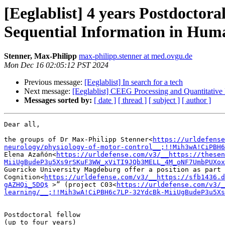
[Eeglablist] 4 years Postdocto
Sequential Information in Hu
Stenner, Max-Philipp
max-philipp.stenner at med.ovgu.de
Mon Dec 16 02:05:12 PST 2024
Previous message:
[Eeglablist] In search for a tech
Next message:
[Eeglablist] CEEG Processing and Quantitative
Messages sorted by:
[ date ]
[ thread ]
[ subject ]
[ author ]
Dear all,

the groups of Dr Max-Philipp Stenner<
https://urldefense
neurology/physiology-of-motor-control__;!!Mih3wA!CiPBH6
Elena Azañón<
https://urldefense.com/v3/__https://thesen
MiiUgBudeP3u5Xs9rSKuF3WW_xViTI9JQb3MELL_4M_oNF7UmbPUXox
Guericke University Magdeburg offer a position as part 
Cognition<
https://urldefense.com/v3/__https://sfb1436.d
gAZHQi_5DQ$
 >” (project C03<
https://urldefense.com/v3/_
learning/__;!!Mih3wA!CiPBH6c7LP-32YdcBk-MiiUgBudeP3u5Xs
Postdoctoral fellow

(up to four years)
