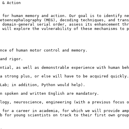
 & Action

 for human memory and action. Our goal is to identify ne
etoencephalography (MEG), decoding techniques, and trans
 domain-general serial order, assess its enhancement thr
 will explore the vulnerability of these mechanisms to p
nce of human motor control and memory.

and rigor.

ntial, as well as demonstrable experience with human beh
a strong plus, or else will have to be acquired quickly.

Lab; in addition, Python would help).

n spoken and written English are mandatory.

logy, neuroscience, engineering (with a previous focus o
 for a career in academia, for which we will provide amp
b for young scientists on track to their first own group
.
