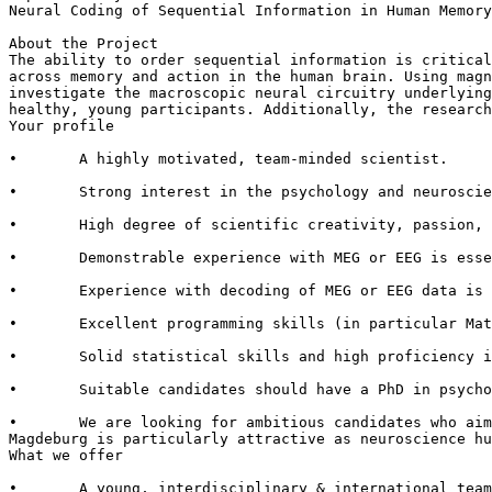
Neural Coding of Sequential Information in Human Memory
About the Project

The ability to order sequential information is critical
across memory and action in the human brain. Using magn
investigate the macroscopic neural circuitry underlying
healthy, young participants. Additionally, the research
Your profile

•       A highly motivated, team-minded scientist.

•       Strong interest in the psychology and neuroscie
•       High degree of scientific creativity, passion, 
•       Demonstrable experience with MEG or EEG is esse
•       Experience with decoding of MEG or EEG data is 
•       Excellent programming skills (in particular Mat
•       Solid statistical skills and high proficiency i
•       Suitable candidates should have a PhD in psycho
•       We are looking for ambitious candidates who aim
Magdeburg is particularly attractive as neuroscience hu
What we offer

•       A young, interdisciplinary & international team