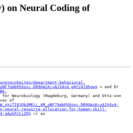
y) on Neural Coding of
ungseinheiten/department-behavioral-
oNF7UmbPUXoxc-DR9GWiKcyAJV4x4-gAY24l8hgw$
 > and Dr 
Bk-
 for Neurobiology (Magdeburg, Germany) and Otto-von 
ces of 
W_xViTI9JQb3MELL_4M_oNF7UmbPUXoxc-DR9GWiKcyAJV4x4-
n-neural-resource-allocation-for-human-skill-
4-gAaSPzCiZQ$
 >) as
