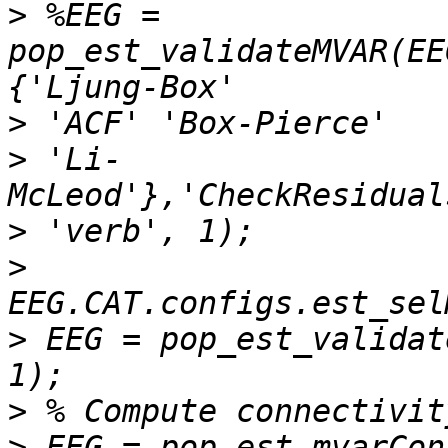
>
 %EEG = 
pop_est_validateMVAR(EE
>
>
 'Li-
>
>
>
 EEG = pop_est_validat
>
>
 EEG = pop_est_mvarCon