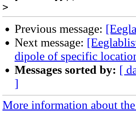
>
Previous message:
[Eegla
Next message:
[Eeglablis
dipole of specific locatio
Messages sorted by:
[ d
]
More information about the e