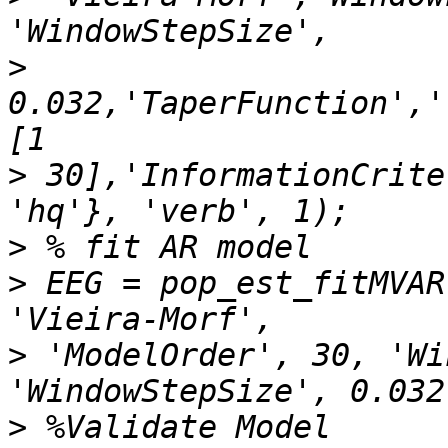
>
0.032,'TaperFunction','
>
 30],'InformationCrite
>
>
 EEG = pop_est_fitMVAR
>
 'ModelOrder', 30, 'Wi
>