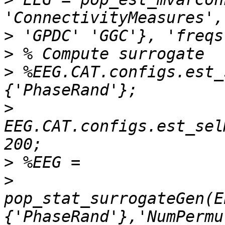
>
>
>
 %EEG.CAT.configs.est_
>
EEG.CAT.configs.est_sel
>
>
pop_stat_surrogateGen(E