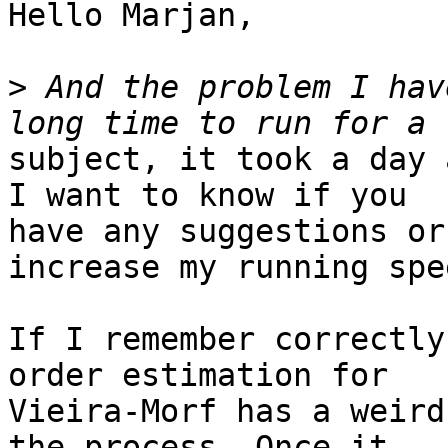
Hello Marjan,

>
 And the problem I hav
subject, it took a day 
I want to know if you

have any suggestions or
increase my running spee
If I remember correctly
order estimation for

Vieira-Morf has a weird
the process. Once it
