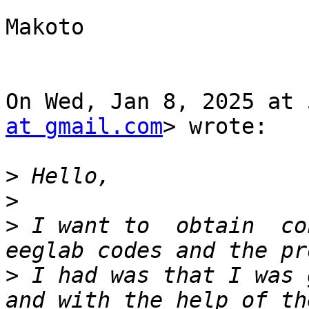
Makoto

On Wed, Jan 8, 2025 at 
at gmail.com
> wrote:

>
>
>
 I want to  obtain  co
>
 I had was that I was 