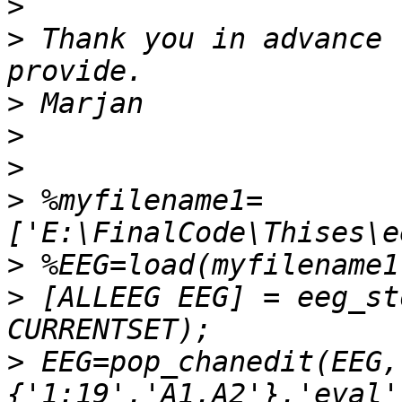
>
>
 Thank you in advance 
>
>
>
>
 %myfilename1=
>
>
 [ALLEEG EEG] = eeg_st
>
 EEG=pop_chanedit(EEG,