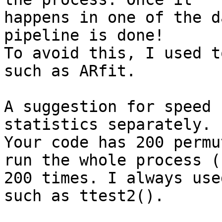
happens in one of the d
pipeline is done!

To avoid this, I used t
such as ARfit.

A suggestion for speed 
statistics separately.

Your code has 200 permu
run the whole process (!
200 times. I always use
such as ttest2().
