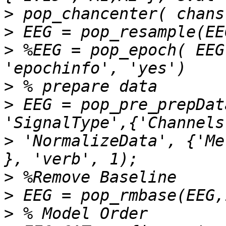
>
>
>
 %EEG = pop_epoch( EEG
>
>
 EEG = pop_pre_prepDat
>
 'NormalizeData', {'Me
>
>
>