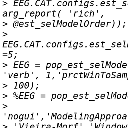
>
 EEG.CAT.configs.est_s
>
>
EEG.CAT.configs.est_sel
>
 EEG = pop_est_selMode
>
>
>
>
 'Vieira-Morf','Window