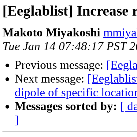
[Eeglablist] Increase
Makoto Miyakoshi
mmiyak
Tue Jan 14 07:48:17 PST 
Previous message:
[Eegla
Next message:
[Eeglablis
dipole of specific locatio
Messages sorted by:
[ d
]