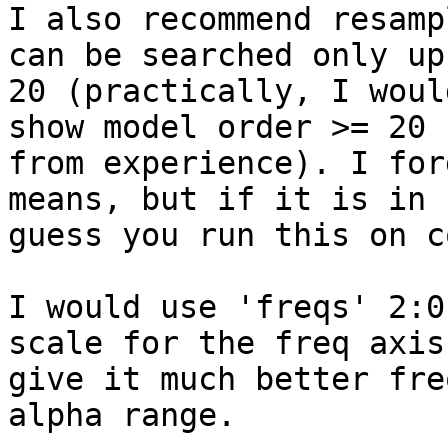
I also recommend resamp
can be searched only up 
20 (practically, I woul
show model order >= 20

from experience). I for
means, but if it is in s
guess you run this on c
I would use 'freqs' 2:0
scale for the freq axis 
give it much better fre
alpha range.
