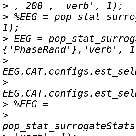
>
>
 %EEG = pop_stat_surro
>
 EEG = pop_stat_surrog
>
>
>
>