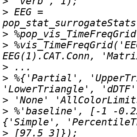
>
>
 EEG = 
>
>
 %vis_TimeFreqGrid('EE
>
>
 %{'Partial', 'UpperTr
>
>
 %'baseline', [-1 -0.2
>