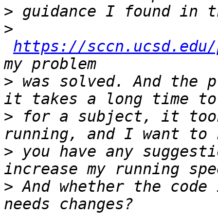
>
>
https://sccn.ucsd.edu/
>
 was solved. And the p
>
 for a subject, it too
>
 you have any suggesti
>
 And whether the code 