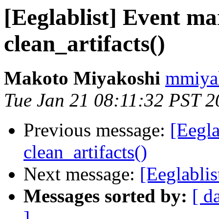
[Eeglablist] Event m
clean_artifacts()
Makoto Miyakoshi
mmiyak
Tue Jan 21 08:11:32 PST 2
Previous message:
[Eegl
clean_artifacts()
Next message:
[Eeglabli
Messages sorted by:
[ d
]