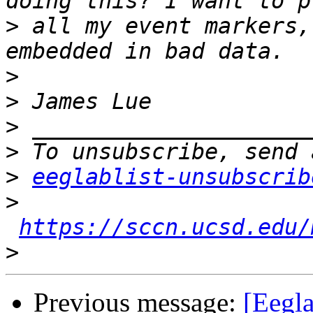
>
 all my event markers,
>
>
>
>
>
eeglablist-unsubscrib
>
https://sccn.ucsd.edu/
>
Previous message:
[Eegl