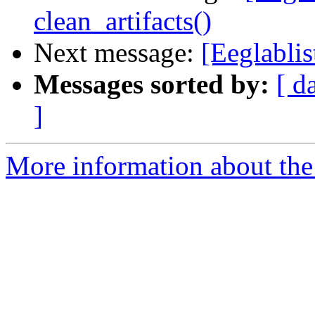
clean_artifacts()
Next message:
[Eeglabli
Messages sorted by:
[ d
]
More information about the e