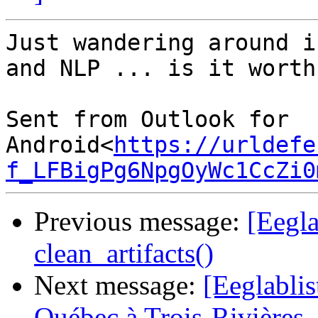
Just wandering around i
and NLP ... is it worth
Sent from Outlook for 
Android<
https://urldefe
f_LFBigPg6NpgOyWc1CcZi0
Previous message:
[Eegl
clean_artifacts()
Next message:
[Eeglablis
Québec à Trois-Rivières 