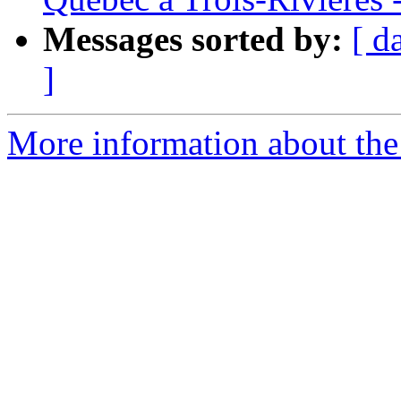
Messages sorted by:
[ d
]
More information about the e