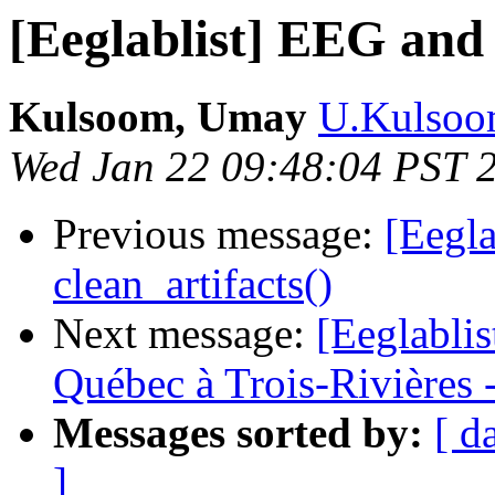
[Eeglablist] EEG an
Kulsoom, Umay
U.Kulsoom
Wed Jan 22 09:48:04 PST 
Previous message:
[Eegl
clean_artifacts()
Next message:
[Eeglablis
Québec à Trois-Rivières 
Messages sorted by:
[ d
]