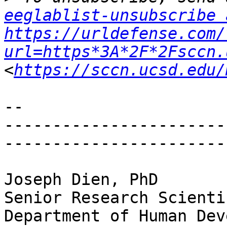
eeglablist-unsubscribe 
https://urldefense.com/
url=https*3A*2F*2Fsccn.
<
https://sccn.ucsd.edu/
--

-----------------------
-----------------------
Joseph Dien, PhD

Senior Research Scientis
Department of Human Dev