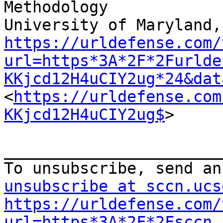
Methodology

https://urldefense.com/
url=https*3A*2F*2Furlde
KKjcd12H4uCIY2ug*24&dat
<
https://urldefense.com
KKjcd12H4uCIY2ug$
>

_______________________
To unsubscribe, send an
unsubscribe at sccn.ucs
https://urldefense.com/
url=https*3A*2F*2Fsccn.