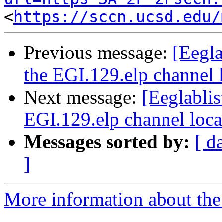
<
https://sccn.ucsd.edu/
Previous message:
[Eegl
the EGI.129.elp channel l
Next message:
[Eeglabli
EGI.129.elp channel locat
Messages sorted by:
[ d
]
More information about the e