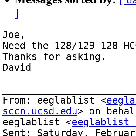
]
Joe,

Need the 128/129 128 HC
Thanks for asking.

David

_______________________
From: eeglablist <
eegla
sccn.ucsd.edu
> on behal
eeglablist <
eeglablist 
Sent: Saturday, Februar