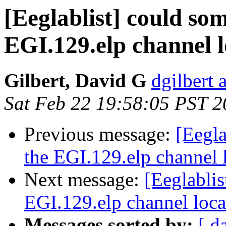
[Eeglablist] could so
EGI.129.elp channel l
Gilbert, David G
dgilbert 
Sat Feb 22 19:58:05 PST 
Previous message:
[Eegl
the EGI.129.elp channel l
Next message:
[Eeglabli
EGI.129.elp channel locat
Messages sorted by:
[ d