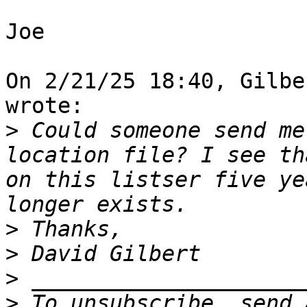
Joe

On 2/21/25 18:40, Gilbe
wrote:

>
 Could someone send me
location file? I see th
on this listser five ye
>
>
>
>