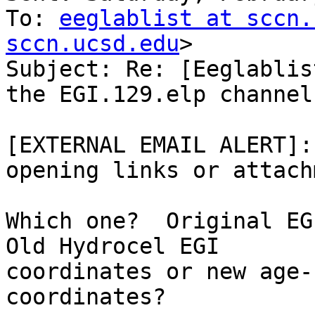
To: 
eeglablist at sccn.
sccn.ucsd.edu
>

Subject: Re: [Eeglablis
the EGI.129.elp channel
[EXTERNAL EMAIL ALERT]:
opening links or attach
Which one?  Original EGI
Old Hydrocel EGI

coordinates or new age-
coordinates?
