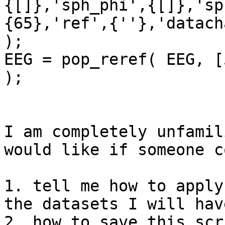
{[]},'sph_phi',{[]},'sp
{65},'ref',{''},'datach
);

EEG = pop_reref( EEG, [
);

I am completely unfamil
would like if someone c
1. tell me how to apply
the datasets I will hav
2. how to save this scr