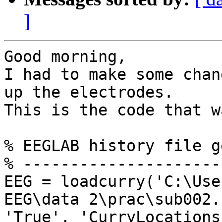
]
Good morning,

I had to make some chan
up the electrodes.

This is the code that w
% EEGLAB history file g
% ---------------------
EEG = loadcurry('C:\Use
EEG\data 2\prac\sub002.
'True', 'CurryLocations