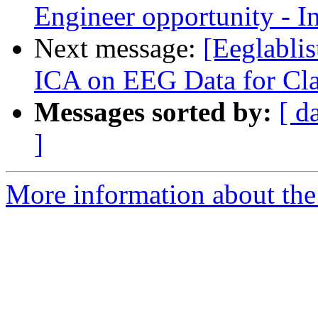
Engineer opportunity - I
Next message:
[Eeglabli
ICA on EEG Data for Cl
Messages sorted by:
[ d
]
More information about the e