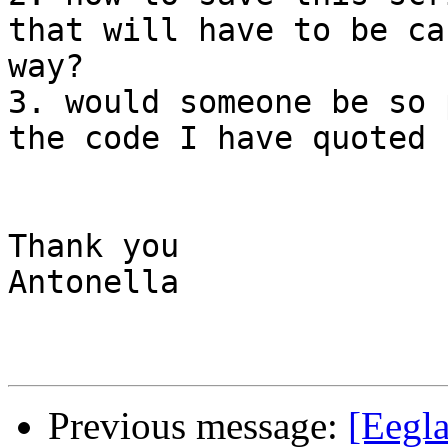
that will have to be ca
way?

3. would someone be so 
the code I have quoted 
Thank you

Antonella

Previous message:
[Eegla