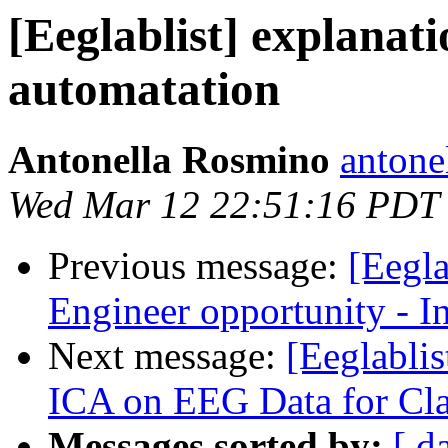
[Eeglablist] explanat
automatation
Antonella Rosmino
antone
Wed Mar 12 22:51:16 PDT
Previous message:
[Eegla
Engineer opportunity - I
Next message:
[Eeglabli
ICA on EEG Data for Cl
Messages sorted by:
[ d