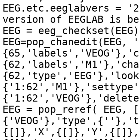
EEG.etc.eeglabvers = '2
version of EEGLAB is be
EEG = eeg_checkset(EEG);
EEG=pop_chanedit(EEG, '
{65,'labels','VEOG'},'c
{62,'labels','M1'},'cha
{62,'type','EEG'},'look
{'1:62','M1'},'settype'
{'1:62','VEOG'},'delete
EEG = pop_reref( EEG, [
{'VEOG'},'type',{''},'t
{[]},'X',{[]},'Y',{[]},