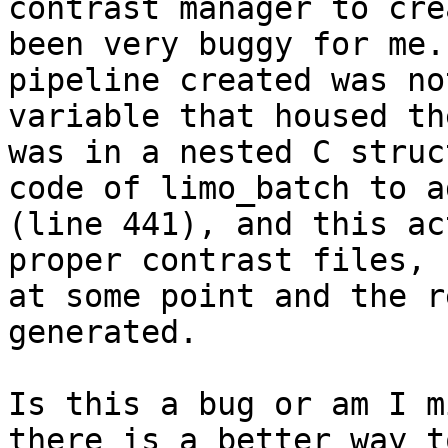
contrast manager to cre
been very buggy for me.
pipeline created was no
variable that housed th
was in a nested C struc
code of limo_batch to a
(line 441), and this ac
proper contrast files, 
at some point and the r
generated.

Is this a bug or am I m
there is a better way t