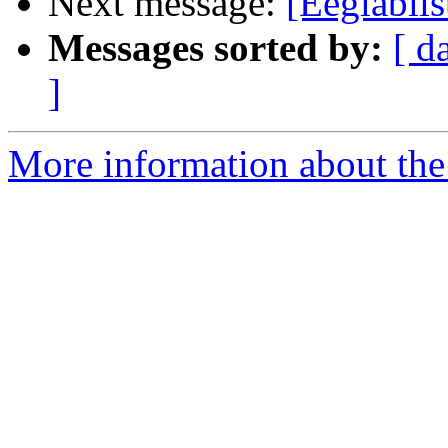
Next message:
[Eeglabli
Messages sorted by:
[ d
]
More information about the e