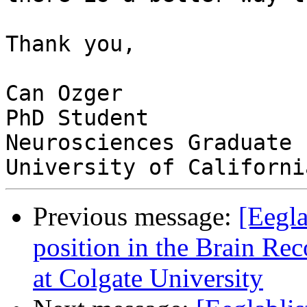
Thank you,

Can Ozger

PhD Student

Neurosciences Graduate 
Previous message:
[Eegla
position in the Brain Re
at Colgate University