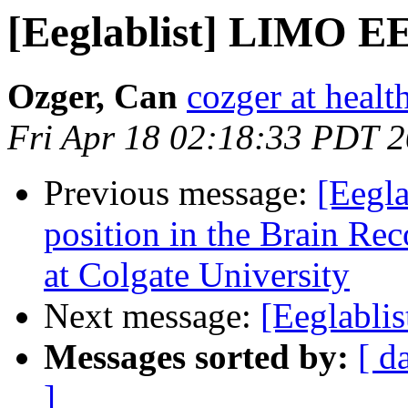
[Eeglablist] LIMO EE
Ozger, Can
cozger at healt
Fri Apr 18 02:18:33 PDT 
Previous message:
[Eegla
position in the Brain Re
at Colgate University
Next message:
[Eeglabli
Messages sorted by:
[ d
]