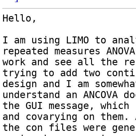
Hello,

I am using LIMO to anal
repeated measures ANOVA
work and see all the re
trying to add two conti
design and I am somewha
understand an ANCOVA do
the GUI message, which 
and covarying on them. 
the con files were gene