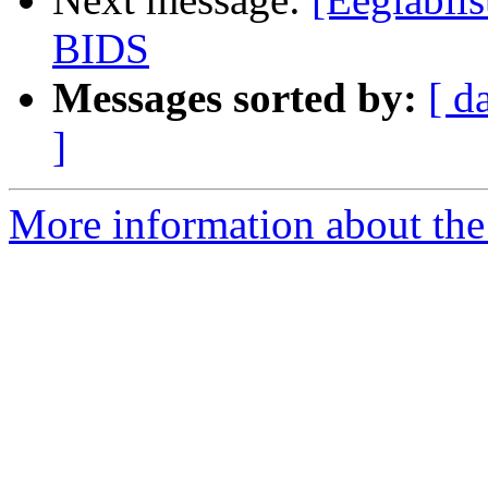
BIDS
Messages sorted by:
[ d
]
More information about the e