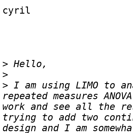
cyril

>
>
>
 I am using LIMO to an
repeated measures ANOVA
work and see all the re
trying to add two conti
design and I am somewha