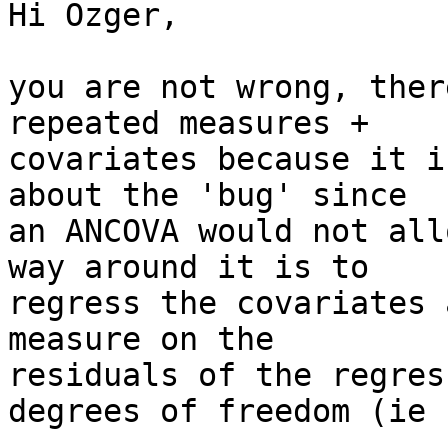
Hi Ozger,

you are not wrong, ther
repeated measures + 

covariates because it i
about the 'bug' since 

an ANCOVA would not all
way around it is to 

regress the covariates 
measure on the 

residuals of the regres
degrees of freedom (ie -