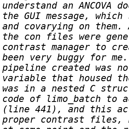
understand an ANCOVA do
the GUI message, which 
and covarying on them. 
the con files were gene
contrast manager to cre
been very buggy for me.
pipeline created was no
variable that housed th
was in a nested C struc
code of limo_batch to a
(line 441), and this ac
proper contrast files, 