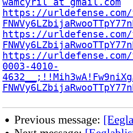
wamcyril at gmail.com
https://urldefense.com/
FNWVy6LZbijaRwooTTpY77n
https://urldefense.com/
FNWVy6LZbijaRwooTTpY77n
https://urldefense.com/
0003-4010-
4632__;!!Mih3wA!Fw9niXg
FNWVy6LZbijaRwooTTpY77n
Previous message:
[Eegla
Next message:
[Eeglablis