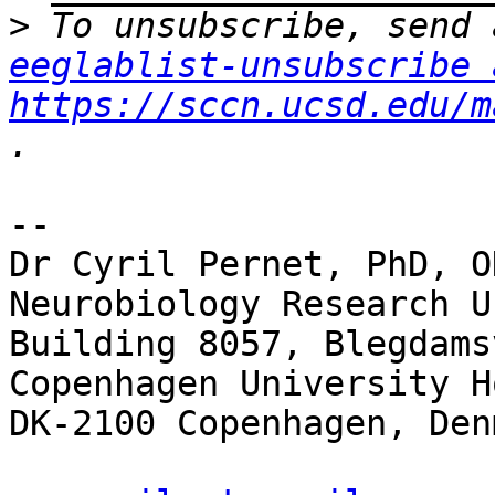
>
eeglablist-unsubscribe 
https://sccn.ucsd.edu/m
-- 

Dr Cyril Pernet, PhD, O
Neurobiology Research Un
Building 8057, Blegdams
Copenhagen University H
DK-2100 Copenhagen, Denm