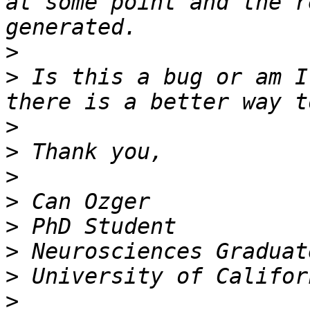
at some point and the r
>
>
 Is this a bug or am I
>
>
>
>
>
>
>
>