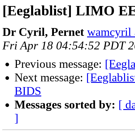
[Eeglablist] LIMO EE
Dr Cyril, Pernet
wamcyril 
Fri Apr 18 04:54:52 PDT 
Previous message:
[Eegla
Next message:
[Eeglablis
BIDS
Messages sorted by:
[ d
]