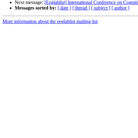
Next message:
[Eeglablist] International Conference on Cogn
Messages sorted by:
[ date ]
[ thread ]
[ subject ]
[ author ]
More information about the eeglablist mailing list