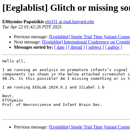
[Eeglablist] Glitch or missing 
Efthymios Papatzikis
efp331 at mail.harvard.edu
Tue Apr 22 01:42:26 PDT 2025
Previous message:
[Eeglablist] Single Trial Time Variant Conne
Next message:
[Eeglablist] International Conference on Cogn
Messages sorted by:
[ date ]
[ thread ]
[ subject ]
[ author ]
Hello all, 

I am running an analysis on premature infants’s signal 
components (as shown in the below attached screenshot i
98.2%. Is this possible? Am I missing something or is t
I am running EEGLab 2024.0.2 and ICLabel 1.6

Best, 

Efthymios

Prof. of Neuroscience and Infant Brain Dev.

Previous message:
[Eeglablist] Single Trial Time Variant Conne