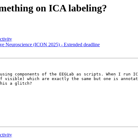
something on ICA labeling?
ctivity
itive Neuroscience (ICON 2025) - Extended deadline
using components of the EEGLab as scripts. When I run IC
f visible) which are exactly the same but one is annotat
his a glitch? 

ctivity