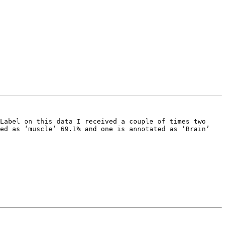
Label on this data I received a couple of times two 
ed as ‘muscle’ 69.1% and one is annotated as ‘Brain’ 