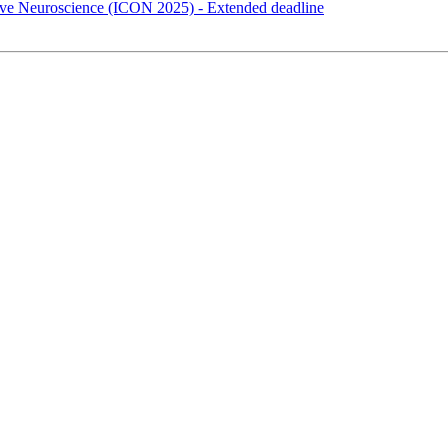
itive Neuroscience (ICON 2025) - Extended deadline