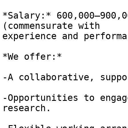
*Salary:* 600,000–900,0
(commensurate with 

experience and performa
*We offer:*

-A collaborative, suppo
-Opportunities to engag
research.
