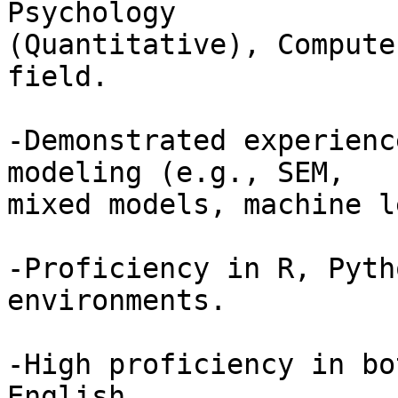
Psychology 

(Quantitative), Compute
field.

-Demonstrated experienc
modeling (e.g., SEM, 

mixed models, machine l
-Proficiency in R, Pyth
environments.

-High proficiency in bo
English.
