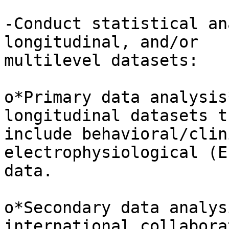
-Conduct statistical an
longitudinal, and/or 

multilevel datasets:

o*Primary data analysis
longitudinal datasets th
include behavioral/clin
electrophysiological (E
data.

o*Secondary data analys
international collabora