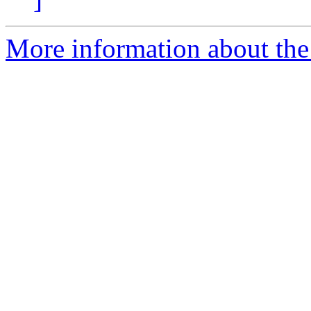
More information about the e