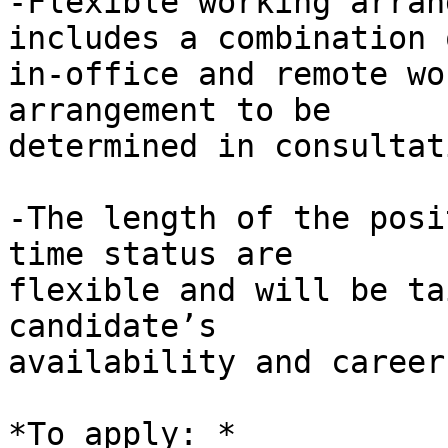
-Flexible working arran
includes a combination o
in-office and remote wo
arrangement to be 

determined in consultat
-The length of the posi
time status are 

flexible and will be ta
candidate’s 

availability and career
*To apply: *
