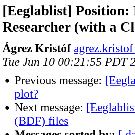
[Eeglablist] Position:
Researcher (with a Cl
Ágrez Kristóf
agrez.kristof
Tue Jun 10 00:21:55 PDT 
Previous message:
[Eegla
plot?
Next message:
[Eeglablis
(BDF) files
Messages sorted by:
[ d