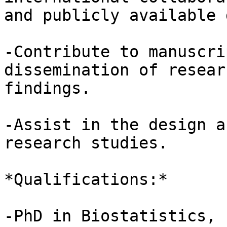
and publicly available 
-Contribute to manuscri
dissemination of researc
findings.

-Assist in the design a
research studies.

*Qualifications:*

-PhD in Biostatistics, 