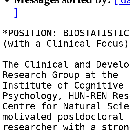
]
*POSITION: BIOSTATISTIC
(with a Clinical Focus)*
The Clinical and Develo
Research Group at the 

Institute of Cognitive 
Psychology, HUN-REN Res
Centre for Natural Scie
motivated postdoctoral 

researcher with a stron