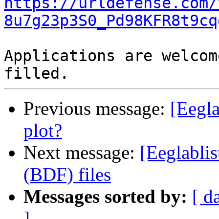
https://urldefense.com/
8u7g23p3S0_Pd98KFR8t9cq
Applications are welcom
Previous message:
[Eegla
plot?
Next message:
[Eeglablis
(BDF) files
Messages sorted by:
[ d
]