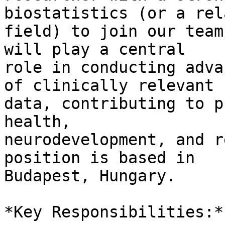
biostatistics (or a rel
field) to join our team
will play a central 

role in conducting adva
of clinically relevant 

data, contributing to p
health, 

neurodevelopment, and r
position is based in 

Budapest, Hungary.

*Key Responsibilities:*
