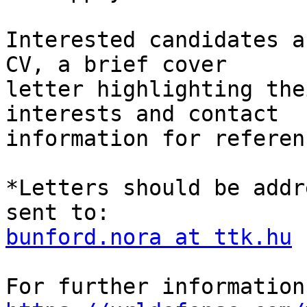
Interested candidates a
CV, a brief cover 

letter highlighting the
interests and contact 

information for referenc
*Letters should be addr
bunford.nora at ttk.hu