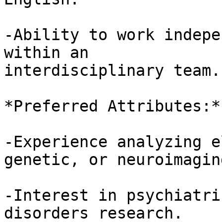
-Ability to work indepe
within an 

interdisciplinary team.

*Preferred Attributes:*

-Experience analyzing e
genetic, or neuroimagin
-Interest in psychiatri
disorders research.
