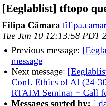
[Eeglablist] tftopo qu
Filipa Câmara
filipa.cama
Tue Jun 10 12:13:58 PDT 
Previous message:
[Eegla
message
Next message:
[Eeglablis
Conf. Ethics of AI (24-30
RTAIM Seminar + Call fo
Messages sorted by:
[ d