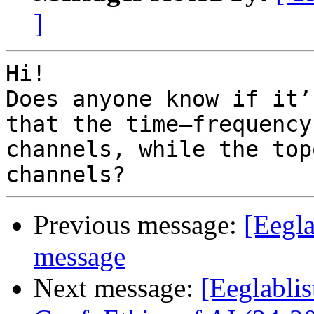
]
Hi!

Does anyone know if it’
that the time–frequency
channels, while the top
Previous message:
[Eegla
message
Next message:
[Eeglablis