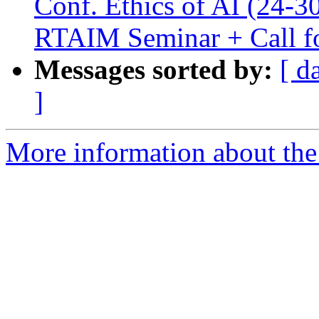
Conf. Ethics of AI (24-30
RTAIM Seminar + Call fo
Messages sorted by:
[ d
]
More information about the e