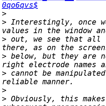
0qo6qvs$
>
>
 Interestingly, once w
>
 out, we see that all 
>
 below, but they are n
>
 cannot be manipulated
>
>
 Obviously, this makes