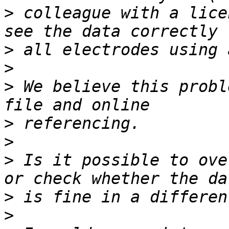
>
 colleague with a lice
>
>
>
 We believe this probl
>
>
>
 Is it possible to ove
>
>