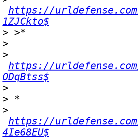
https://urldefense.com
1ZJCkto$
>
>
>
https://urldefense.com
ODqBtss$
>
>
>
https://urldefense.com
4Ie68EU$