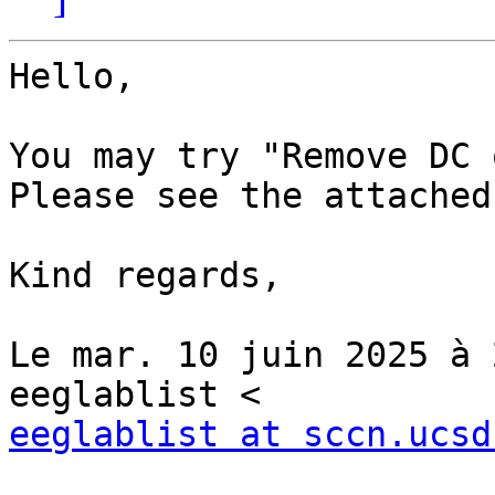
Hello,

You may try "Remove DC 
Please see the attached
Kind regards,

Le mar. 10 juin 2025 à 
eeglablist at sccn.ucsd