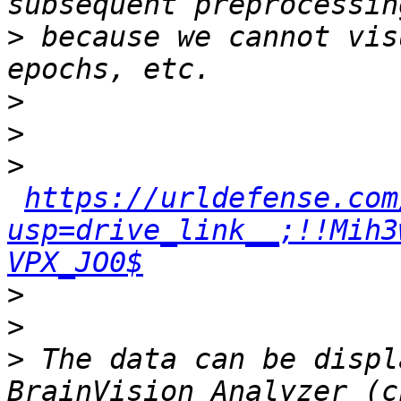
>
 because we cannot vis
>
>
>
https://urldefense.com
usp=drive_link__;!!Mih3
VPX_JO0$
>
>
>
 The data can be displ