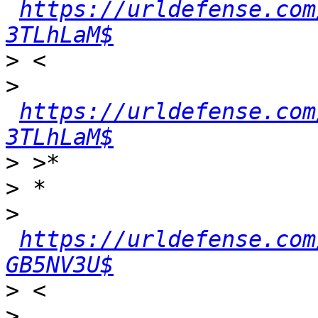
https://urldefense.com
3TLhLaM$
>
>
https://urldefense.com
3TLhLaM$
>
>
>
https://urldefense.com
GB5NV3U$
>
>