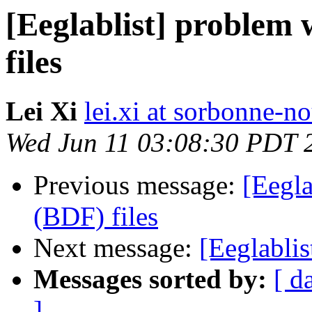
[Eeglablist] problem 
files
Lei Xi
lei.xi at sorbonne-no
Wed Jun 11 03:08:30 PDT 
Previous message:
[Eegla
(BDF) files
Next message:
[Eeglabli
Messages sorted by:
[ d
]