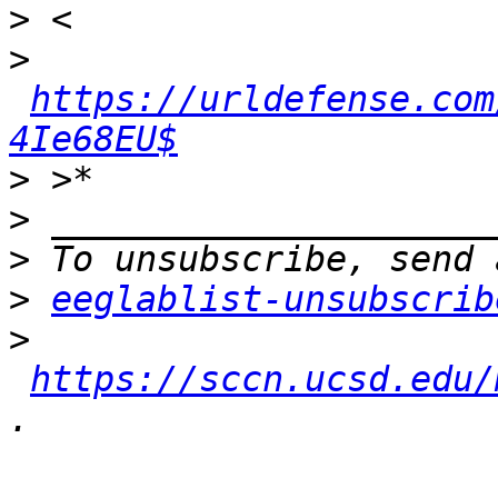
>
>
https://urldefense.com
4Ie68EU$
>
>
>
>
eeglablist-unsubscrib
>
https://sccn.ucsd.edu/