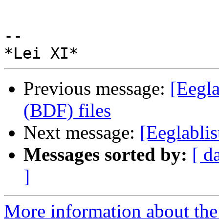
-- 

Previous message:
[Eegla
(BDF) files
Next message:
[Eeglabli
Messages sorted by:
[ d
]
More information about the e