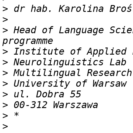
>
>
>
 Head of Language Scie
>
>
>
>
>
>
>
>