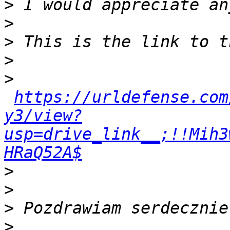
>
>
>
>
>
https://urldefense.com
y3/view?
usp=drive_link__;!!Mih3
HRaQ52A$
>
>
>
>