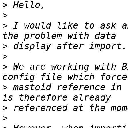
>
>
>
 I would like to ask a
>
>
>
 We are working with B
>
 mastoid reference in 
>
>