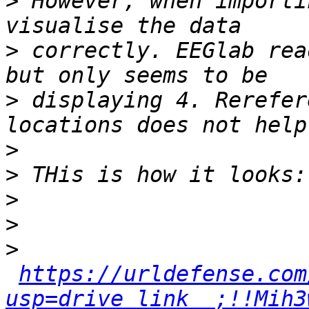
>
 However, when importi
>
 correctly. EEGlab rea
>
 displaying 4. Rerefer
>
>
>
>
>
https://urldefense.com
usp=drive_link__;!!Mih3