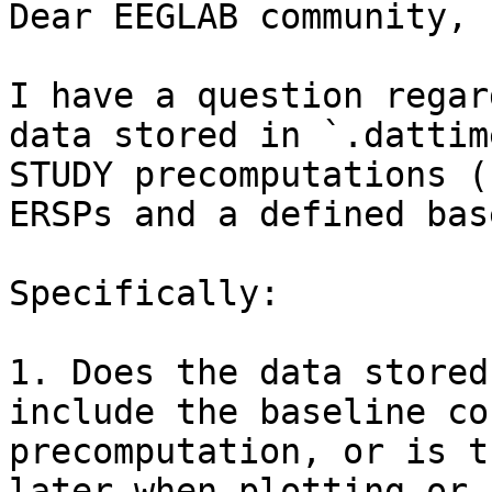
Dear EEGLAB community,

I have a question regar
data stored in `.dattim
STUDY precomputations (
ERSPs and a defined bas
Specifically:

1. Does the data stored
include the baseline co
precomputation, or is t
later when plotting or 