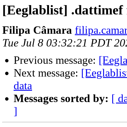
[Eeglablist] .dattimef 
Filipa Câmara
filipa.camar
Tue Jul 8 03:32:21 PDT 20
Previous message:
[Eegla
Next message:
[Eeglabli
data
Messages sorted by:
[ d
]