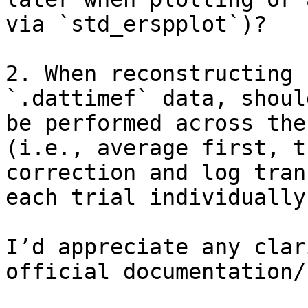
via `std_erspplot`)?

2. When reconstructing 
`.dattimef` data, shoul
be performed across the
(i.e., average first, t
correction and log tran
each trial individually
I’d appreciate any clar
official documentation/