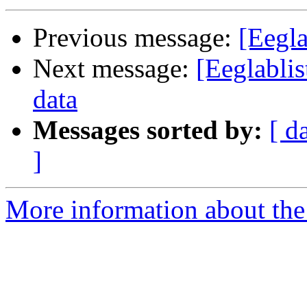
Previous message:
[Eegla
Next message:
[Eeglabli
data
Messages sorted by:
[ d
]
More information about the e