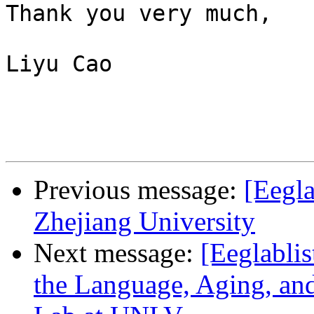
Thank you very much,

Liyu Cao

Previous message:
[Eegla
Zhejiang University
Next message:
[Eeglablis
the Language, Aging, an