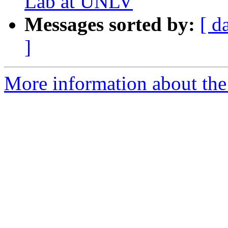
Lab at UNLV
Messages sorted by:
[ d
]
More information about the e