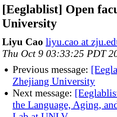
[Eeglablist] Open facu
University
Liyu Cao
liyu.cao at zju.e
Thu Oct 9 03:33:25 PDT 2
Previous message:
[Eegla
Zhejiang University
Next message:
[Eeglablis
the Language, Aging, an
Lab at UNLV