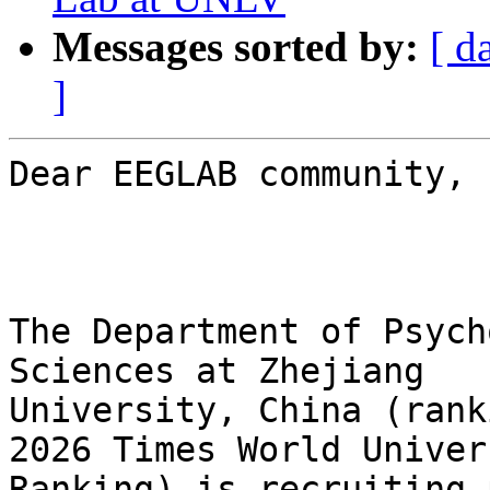
Messages sorted by:
[ d
]
Dear EEGLAB community,

The Department of Psych
Sciences at Zhejiang

University, China (rank
2026 Times World Univers
Ranking) is recruiting 