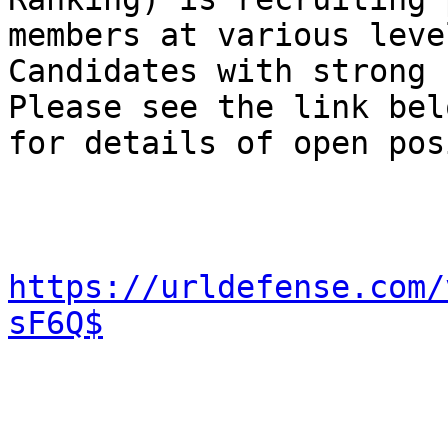
members at various level
Candidates with strong 
Please see the link belo
for details of open pos
https://urldefense.com/
sF6Q$