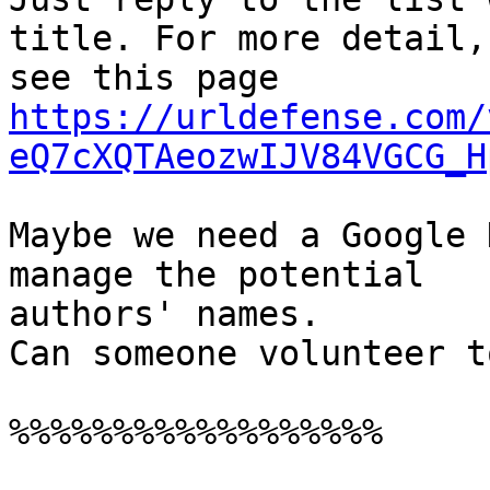
title. For more detail,

see this page 
https://urldefense.com/
eQ7cXQTAeozwIJV84VGCG_H
Maybe we need a Google 
manage the potential

authors' names.

Can someone volunteer t
%%%%%%%%%%%%%%%%%%
