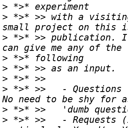
>
>
 *>* >> with a visitin
>
 *>* >> publication. I
>
>
>
>
 *>* >>   - Questions 
>
>
 *>* >>   - Requests (