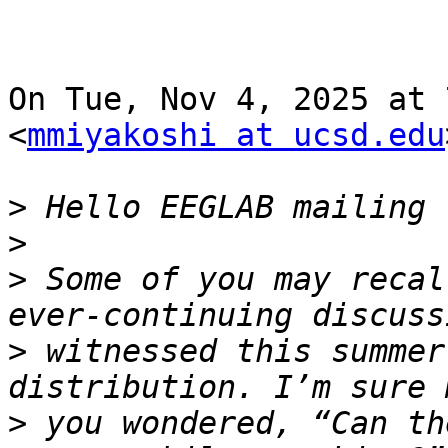
On Tue, Nov 4, 2025 at 
<
mmiyakoshi at ucsd.edu
>
>
>
 Some of you may recal
>
 witnessed this summer
>
 you wondered, “Can th