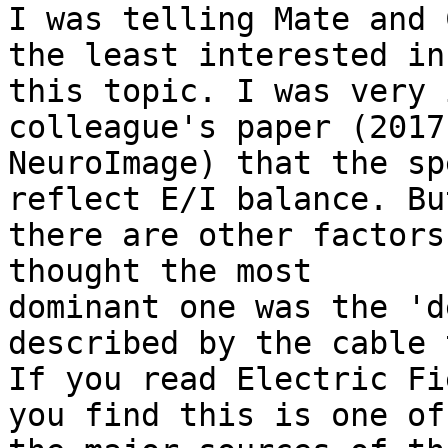
I was telling Mate and 
the least interested in

this topic. I was very 
colleague's paper (2017

NeuroImage) that the sp
reflect E/I balance. But
there are other factors
thought the most

dominant one was the 'd
described by the cable 
If you read Electric Fi
you find this is one of
