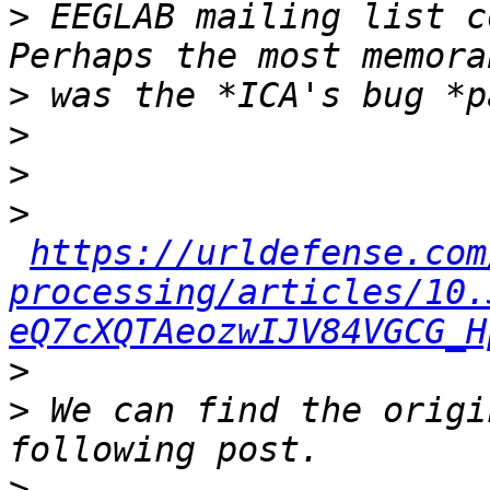
>
 EEGLAB mailing list c
>
>
>
>
https://urldefense.com
processing/articles/10.
eQ7cXQTAeozwIJV84VGCG_H
>
>
 We can find the origi
>