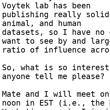
Voytek lab has been

publishing really solid
animal, and human

datasets, so I have no 
want to see by and large
ratio of influence acro
So, what is so interest
anyone tell me please?

Mate and I will meet on
noon in EST (i.e., the N