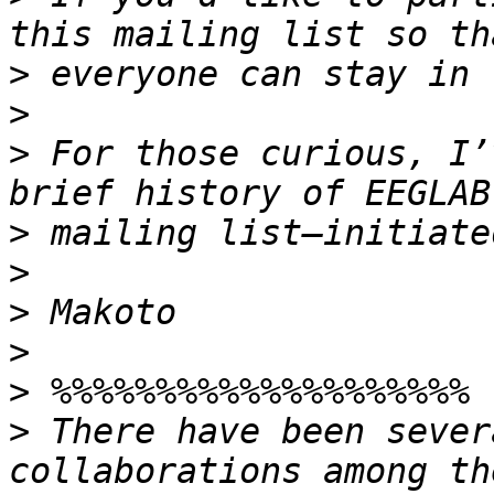
>
>
>
 For those curious, I’
>
>
>
>
>
>
 There have been sever