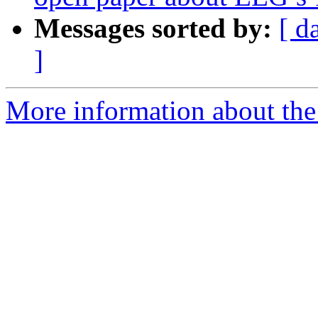
Messages sorted by:
[ d
]
More information about the e