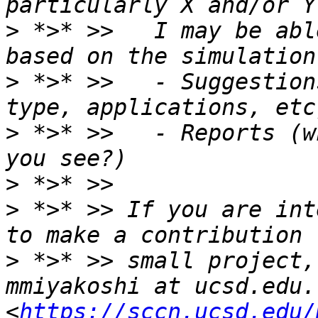
>
 *>* >>   I may be abl
>
 *>* >>   - Suggestion
>
 *>* >>   - Reports (w
>
>
 *>* >> If you are int
>
 *>* >> small project,
mmiyakoshi at ucsd.edu. 
<
https://sccn.ucsd.edu/