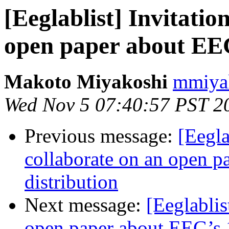
[Eeglablist] Invitatio
open paper about EEG
Makoto Miyakoshi
mmiyak
Wed Nov 5 07:40:57 PST 2
Previous message:
[Eegla
collaborate on an open p
distribution
Next message:
[Eeglablis
open paper about EEG’s 1