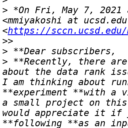
>
 *On Fri, May 7, 2021 
<mmiyakoshi at ucsd.edu 
<
https://sccn.ucsd.edu/
>
>
 **Recently, there are
about the data rank iss
I am thinking about run
**experiment **with a v
a small project on this
would appreciate it if 