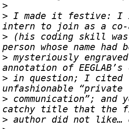
>
>
 I made it festive: I 
>
 (his coding skill was
>
 mysteriously engraved
>
 in question; I cited 
>
 communication”; and y
>