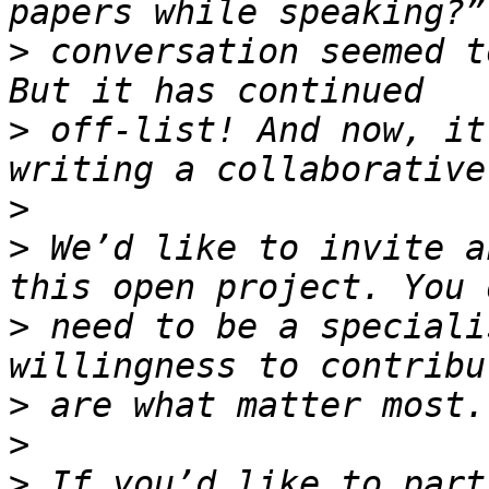
>
 conversation seemed t
>
 off-list! And now, it
>
>
 We’d like to invite a
>
 need to be a speciali
>
>
>
 If you’d like to part