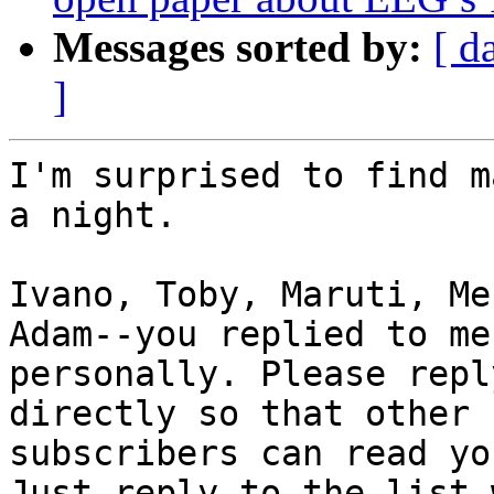
Messages sorted by:
[ d
]
I'm surprised to find m
a night.

Ivano, Toby, Maruti, Me
Adam--you replied to me

personally. Please repl
directly so that other

subscribers can read yo
Just reply to the list 