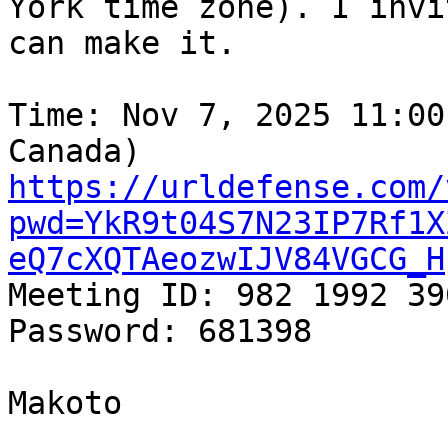
York time zone). I invi
can make it.

Time: Nov 7, 2025 11:00
https://urldefense.com/
pwd=YkR9t04S7N23IP7Rf1X
eQ7cXQTAeozwIJV84VGCG_H
Meeting ID: 982 1992 390
Password: 681398

Makoto
