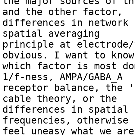
the major sources of th
and the other factor,

differences in network 
spatial averaging

principle at electrode/
obvious. I want to know

which factor is most do
1/f-ness, AMPA/GABA_A

receptor balance, the '
cable theory, or the

differences in spatial 
frequencies, otherwise I
feel uneasy what we are