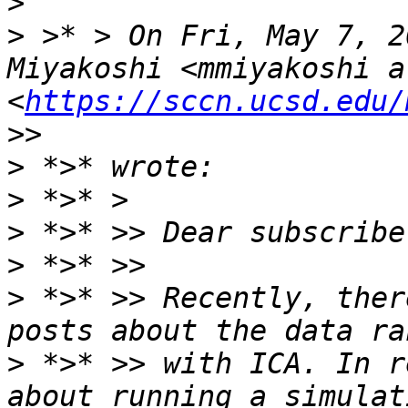
>
>
 >* > On Fri, May 7, 2
Miyakoshi <mmiyakoshi a
<
https://sccn.ucsd.edu/
>
>
>
>
>
 *>* >> Recently, ther
>
 *>* >> with ICA. In r