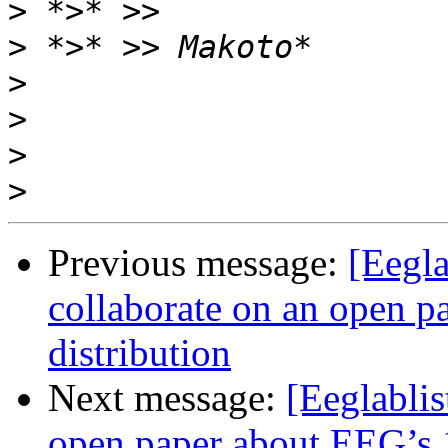
>
>
>
>
>
>
Previous message:
[Eegla
collaborate on an open p
distribution
Next message:
[Eeglablis
open paper about EEG’s 1