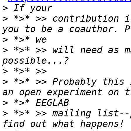
>
 *>* >> contribution i
>
>
 *>* >> will need as m
>
>
 *>* >> Probably this 
>
>
 *>* >> mailing list--