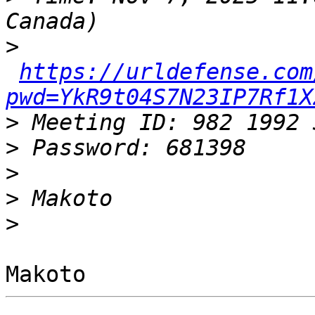
>
https://urldefense.com
pwd=YkR9t04S7N23IP7Rf1X
>
>
>
>
>