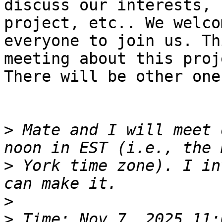
discuss our interests, 
project, etc.. We welcom
everyone to join us. Th
meeting about this proje
There will be other one
>
 Mate and I will meet 
>
 York time zone). I in
>
>
 Time: Nov 7, 2025 11: