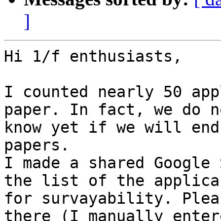
]
Hi 1/f enthusiasts,

I counted nearly 50 app
paper. In fact, we do no
know yet if we will end
papers.

I made a shared Google 
the list of the applican
for survayability. Plea
there (I manually entere