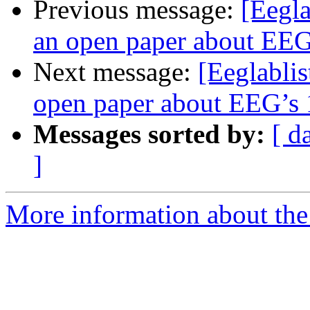
Previous message:
[Eegla
an open paper about EEG’
Next message:
[Eeglablis
open paper about EEG’s 1
Messages sorted by:
[ d
]
More information about the e