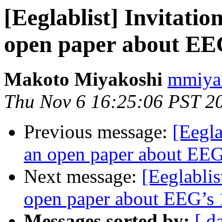
[Eeglablist] Invitatio
open paper about EEG
Makoto Miyakoshi
mmiyak
Thu Nov 6 16:25:06 PST 2
Previous message:
[Eegla
an open paper about EEG’
Next message:
[Eeglablis
open paper about EEG’s 1
Messages sorted by:
[ d