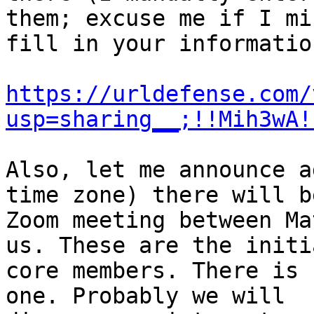
them; excuse me if I mi
fill in your information
https://urldefense.com/
usp=sharing__;!!Mih3wA!
Also, let me announce a
time zone) there will be
Zoom meeting between Ma
us. These are the initia
core members. There is 
one. Probably we will
