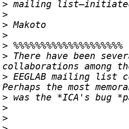
>
>
>
>
>
>
 There have been sever
>
 EEGLAB mailing list c
>
>
>
>