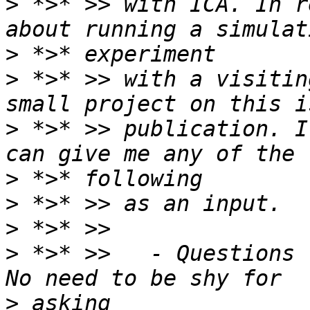
>
 *>* >> with ICA. In r
>
>
 *>* >> with a visitin
>
 *>* >> publication. I
>
>
>
>
 *>* >>   - Questions 
>