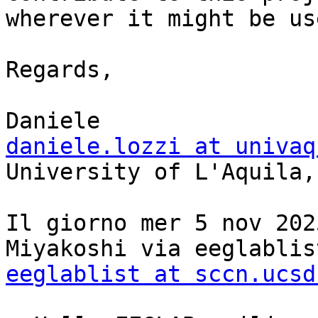
wherever it might be us
Regards,

daniele.lozzi at univaq

University of L'Aquila,
Il giorno mer 5 nov 202
eeglablist at sccn.ucsd