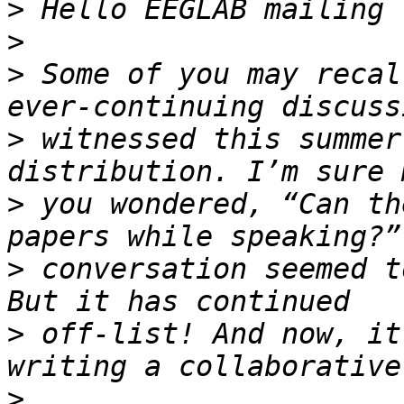
>
>
>
 Some of you may recal
>
 witnessed this summer
>
 you wondered, “Can th
>
 conversation seemed t
>
 off-list! And now, it
>