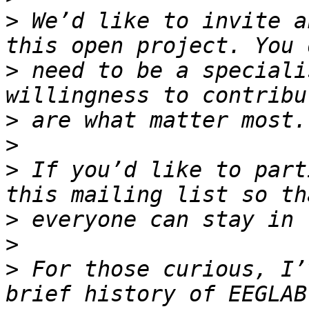
>
 We’d like to invite a
>
 need to be a speciali
>
>
>
 If you’d like to part
>
>
>
 For those curious, I’