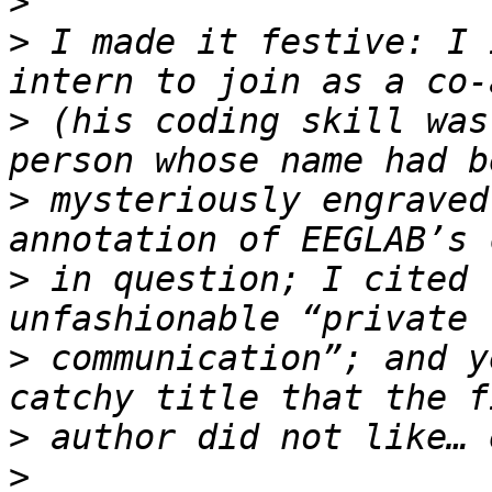
>
>
 I made it festive: I 
>
 (his coding skill was
>
 mysteriously engraved
>
 in question; I cited 
>
 communication”; and y
>
>