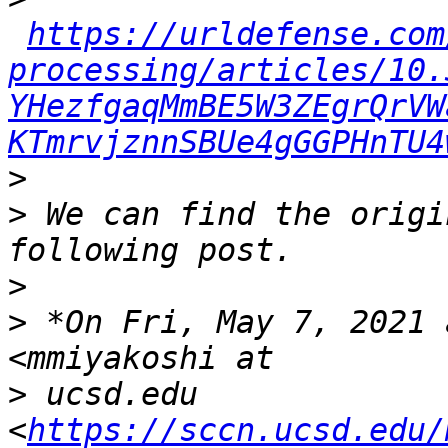
https://urldefense.com
processing/articles/10.
YHezfgaqMmBE5W3ZEgrQrVW
KTmrvjznnSBUe4gGGPHnTU4
>
>
 We can find the origi
>
>
 *On Fri, May 7, 2021 
>
 ucsd.edu 
<
https://sccn.ucsd.edu/