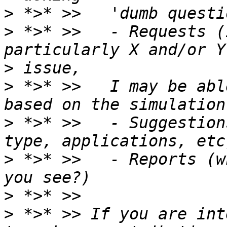
>
>
 *>* >>   - Requests (
>
>
 *>* >>   I may be abl
>
 *>* >>   - Suggestion
>
 *>* >>   - Reports (w
>
>
 *>* >> If you are int