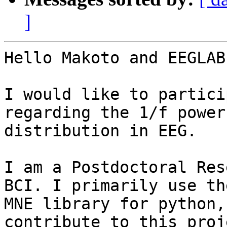
]
Hello Makoto and EEGLAB
I would like to partici
regarding the 1/f power

distribution in EEG.

I am a Postdoctoral Res
BCI. I primarily use the
MNE library for python,
contribute to this proje