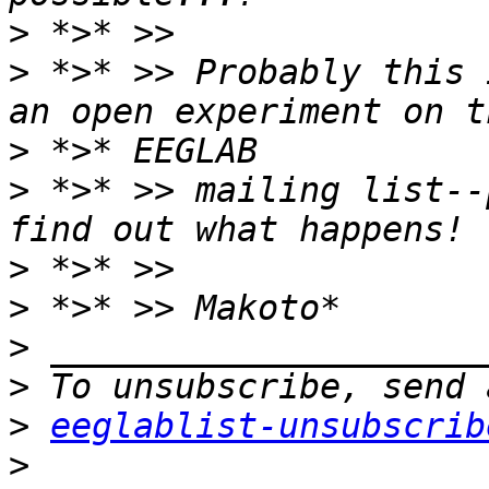
>
>
 *>* >> Probably this 
>
>
 *>* >> mailing list--
>
>
>
>
>
eeglablist-unsubscrib
>