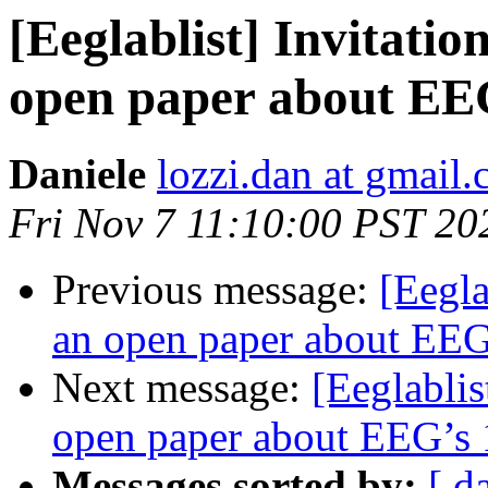
[Eeglablist] Invitatio
open paper about EEG
Daniele
lozzi.dan at gmail
Fri Nov 7 11:10:00 PST 20
Previous message:
[Eegla
an open paper about EEG’
Next message:
[Eeglablis
open paper about EEG’s 1
Messages sorted by:
[ d