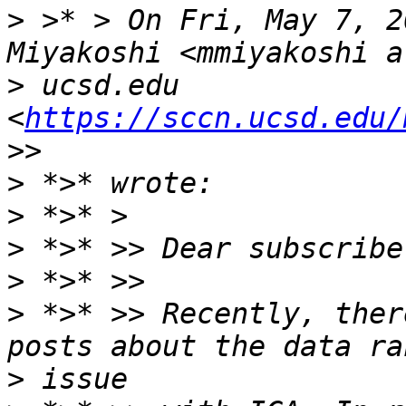
>
 >* > On Fri, May 7, 2
>
 ucsd.edu 
<
https://sccn.ucsd.edu/
>
>
>
>
>
 *>* >> Recently, ther
>