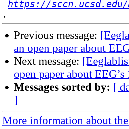
https://sccn.ucsd.edu/
Previous message:
[Eegla
an open paper about EEG’
Next message:
[Eeglablis
open paper about EEG’s 1
Messages sorted by:
[ d
]
More information about the e