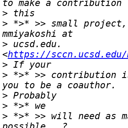
>
>
 *>* >> small project,
>
 ucsd.edu. 
<
https://sccn.ucsd.edu/
>
 *>* >> contribution i
>
>
>
 *>* >> will need as m