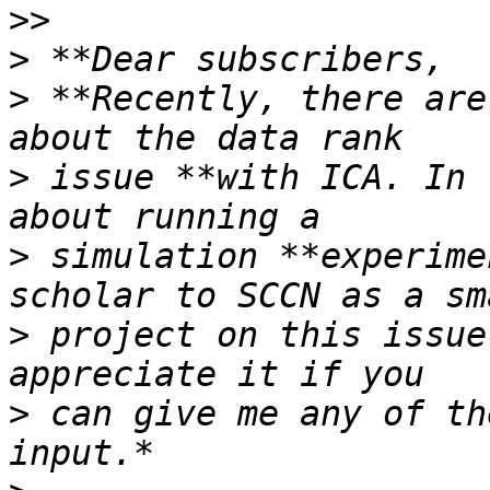
>
>
 **Recently, there are
>
 issue **with ICA. In 
>
 simulation **experime
>
 project on this issue
>
 can give me any of th