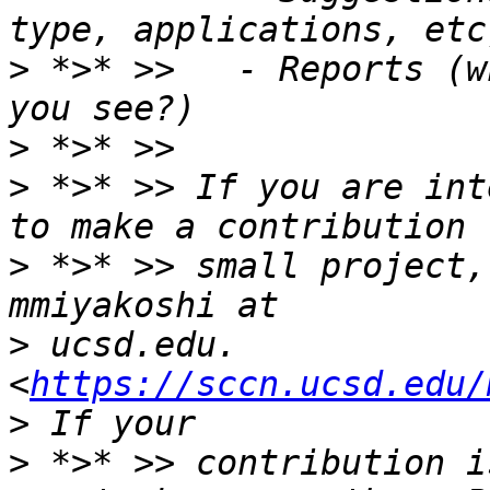
>
 *>* >>   - Reports (w
>
>
 *>* >> If you are int
>
 *>* >> small project,
>
 ucsd.edu. 
<
https://sccn.ucsd.edu/
>
 *>* >> contribution i