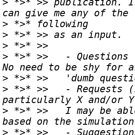
>
 *>* >> publication. I
>
>
>
>
 *>* >>   - Questions 
>
>
 *>* >>   - Requests (
>
 *>* >>   I may be abl
>
 *>* >>   - Suggestion