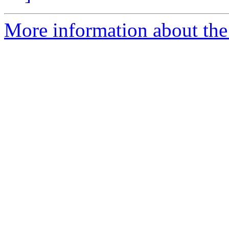
More information about the e