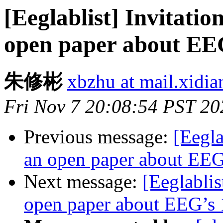
[Eeglablist] Invitatio
open paper about EEG
朱修彬
xbzhu at mail.xidia
Fri Nov 7 20:08:54 PST 20
Previous message:
[Eegla
an open paper about EEG’
Next message:
[Eeglablis
open paper about EEG’s 1