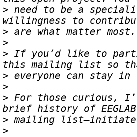
>
 need to be a speciali
>
>
>
 If you’d like to part
>
>
>
 For those curious, I’
>
>