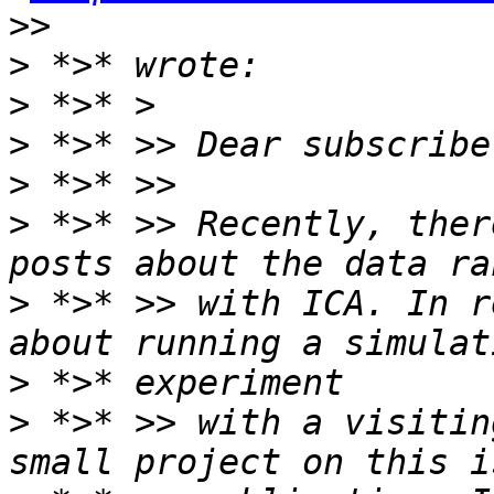
>
>
>
>
>
 *>* >> Recently, ther
>
 *>* >> with ICA. In r
>
>
 *>* >> with a visitin