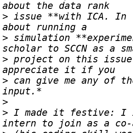
>
 issue **with ICA. In 
>
 simulation **experime
>
 project on this issue
>
 can give me any of th
>
>
 I made it festive: I 