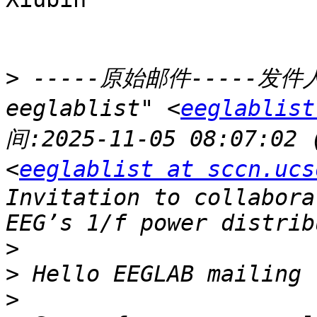
>
 -----原始邮件-----发件人:"
eeglablist" <
eeglablist
间:2025-11-05 08:07:02
<
eeglablist at sccn.ucs
Invitation to collabora
>
>
>