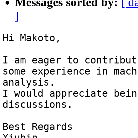
Messages sorted by:
[ d
]
Hi Makoto,

I am eager to contribut
some experience in mach
analysis.

I would appreciate bein
discussions.

Best Regards

Xiubin
