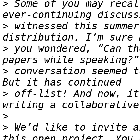
>
 Some of you may recal
>
 witnessed this summer
>
 you wondered, “Can th
>
 conversation seemed t
>
 off-list! And now, it
>
>
 We’d like to invite a