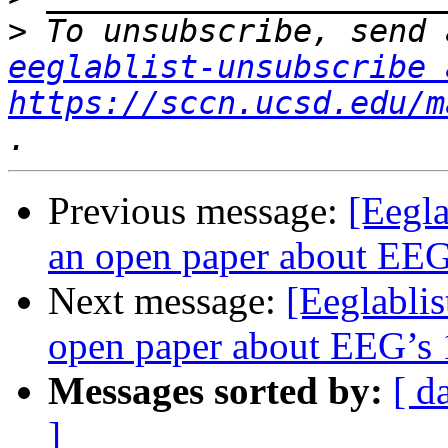
>
eeglablist-unsubscribe 
https://sccn.ucsd.edu/m
Previous message:
[Eegla
an open paper about EEG’
Next message:
[Eeglablis
open paper about EEG’s 1
Messages sorted by:
[ d
]