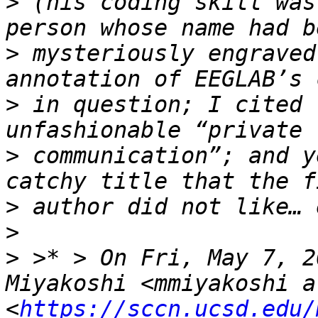
>
 (his coding skill was
>
 mysteriously engraved
>
 in question; I cited 
>
 communication”; and y
>
>
>
 >* > On Fri, May 7, 2
Miyakoshi <mmiyakoshi a
<
https://sccn.ucsd.edu/