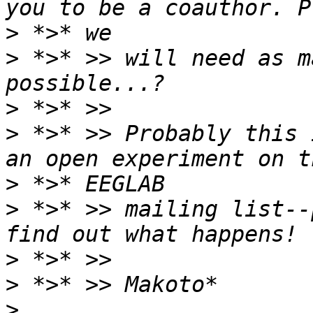
>
>
 *>* >> will need as m
>
>
 *>* >> Probably this 
>
>
 *>* >> mailing list--
>
>
>