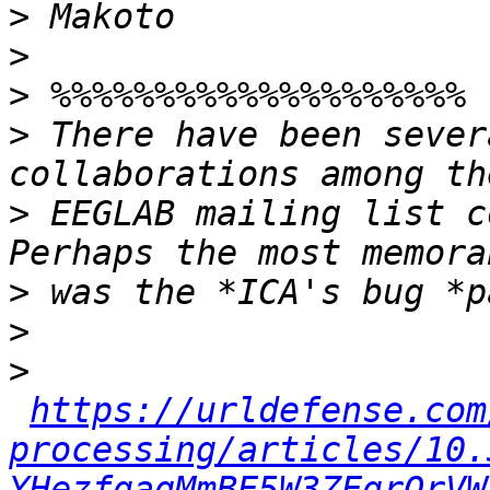
>
>
>
>
 There have been sever
>
 EEGLAB mailing list c
>
>
>
https://urldefense.com
processing/articles/10.
YHezfgaqMmBE5W3ZEgrQrVW