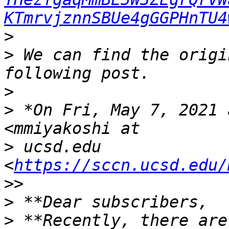
KTmrvjznnSBUe4gGGPHnTU4
>
>
 We can find the origi
>
>
 *On Fri, May 7, 2021 
>
 ucsd.edu 
<
https://sccn.ucsd.edu/
>
>
 **Recently, there are