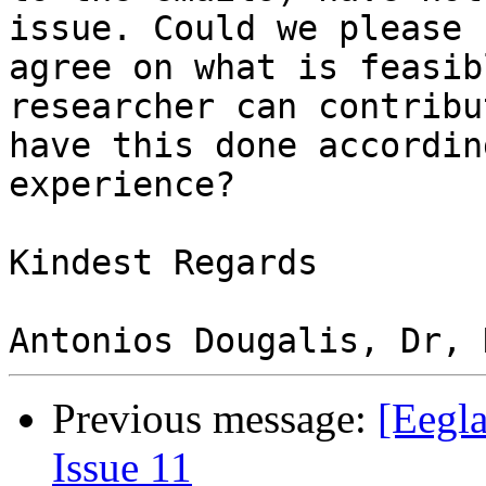
issue. Could we please

agree on what is feasib
researcher can contribu
have this done accordin
experience?

Kindest Regards

Previous message:
[Eegla
Issue 11