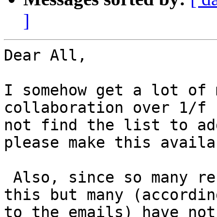
]
Dear All,

I somehow get a lot of 
collaboration over 1/f 
not find the list to ad
please make this availab
 Also, since so many researchers have volunteer on 
this but many (according
to the emails) have not