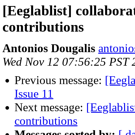
[Eeglablist] collabor
contributions
Antonios Dougalis
antonio
Wed Nov 12 07:56:25 PST 
Previous message:
[Eegla
Issue 11
Next message:
[Eeglablis
contributions
Messages sorted by:
[ d