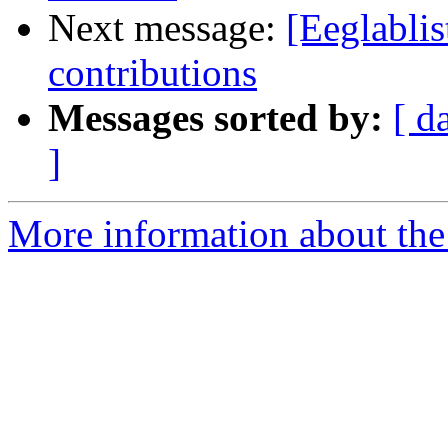
Next message:
[Eeglablis
contributions
Messages sorted by:
[ d
]
More information about the e