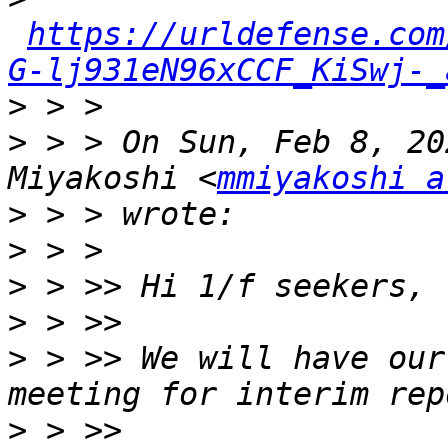
https://urldefense.com
G-lj931eN96xCCF_KiSwj-_
>
>
 > > On Sun, Feb 8, 20
Miyakoshi <
mmiyakoshi a
>
>
>
>
>
 > >> We will have our
>