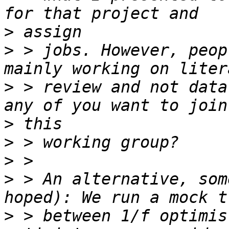
>
>
 > jobs. However, peop
>
 > review and not data
>
>
>
>
 > An alternative, som
>
 > between 1/f optimis