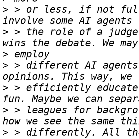
>
 > or less, if not ful
>
 > the role of a judge
>
>
 > different AI agents
>
 > efficiently educate
>
 > leagues for backgro
>
 > differently. All th