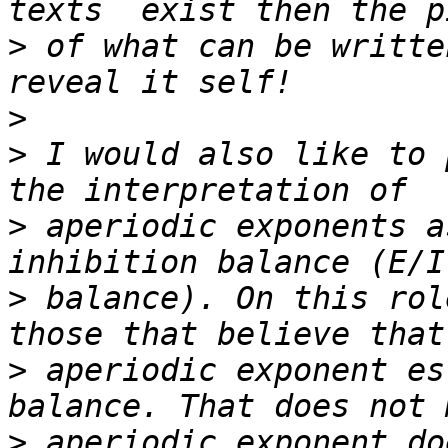
>
 of what can be writte
>
>
 I would also like to 
>
 aperiodic exponents a
>
 balance). On this rol
>
 aperiodic exponent es
>
 aperiodic exponent do