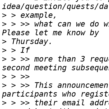
>
>
 > >> what can we do w
>
>
>
 > >> more than 3 requ
>
>
 > >> This announcemen
>
 > >> their email addr