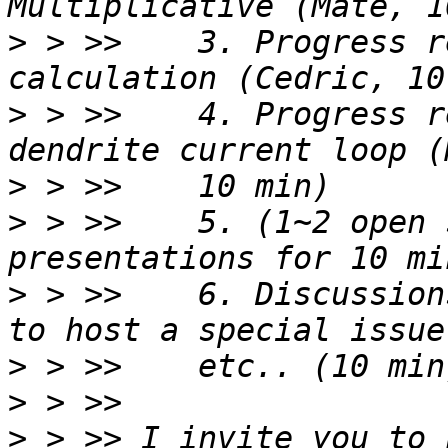
>
 > >>    3. Progress r
>
 > >>    4. Progress r
>
>
 > >>    5. (1~2 open 
>
 > >>    6. Discussion
>
>
>
 > >> I invite you to 