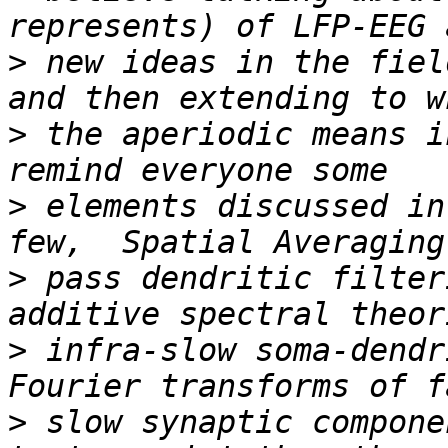
>
 new ideas in the fiel
>
 the aperiodic means i
>
 elements discussed in
>
 pass dendritic filter
>
 infra-slow soma-dendr
>
 slow synaptic compone