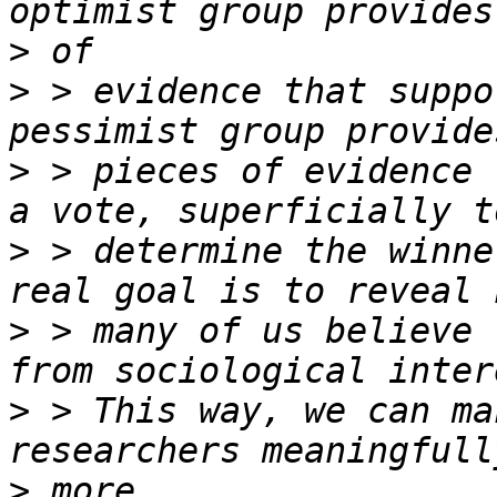
>
>
 > evidence that suppo
>
 > pieces of evidence 
>
 > determine the winne
>
 > many of us believe 
>
 > This way, we can ma
>