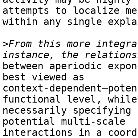
attempts to localize me
within any single expla
>
From this more integra
between aperiodic expon
best viewed as

context-dependent—poten
functional level, while 
necessarily specifying 
potential multi-scale

interactions in a coord