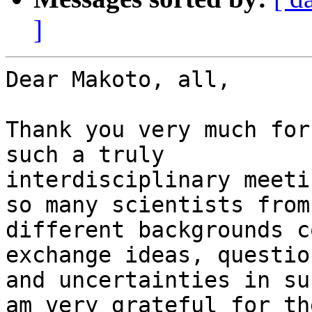
]
Dear Makoto, all,

Thank you very much for
such a truly

interdisciplinary meeti
so many scientists from

different backgrounds c
exchange ideas, question
and uncertainties in su
am very grateful for the