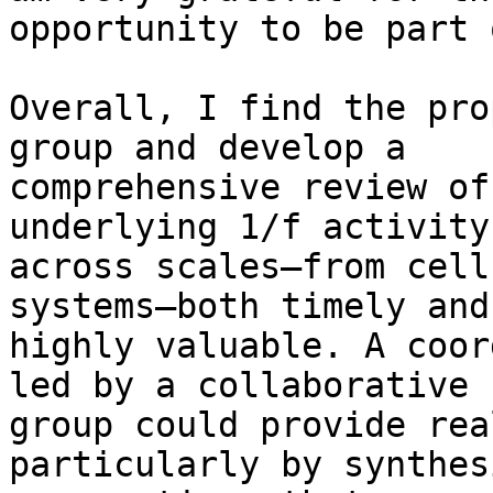
opportunity to be part 
Overall, I find the pro
group and develop a

comprehensive review of
underlying 1/f activity

across scales—from cell
systems—both timely and

highly valuable. A coor
led by a collaborative

group could provide rea
particularly by synthes