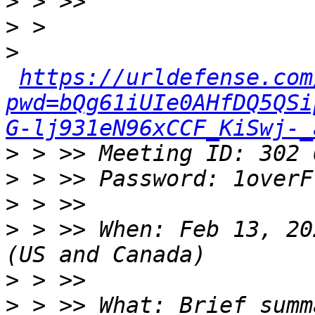
>
>
>
https://urldefense.com
pwd=bQg61iUIe0AHfDQ5QSi
G-lj931eN96xCCF_KiSwj-_
>
>
>
>
 > >> When: Feb 13, 20
>
>
 > >> What: Brief summ