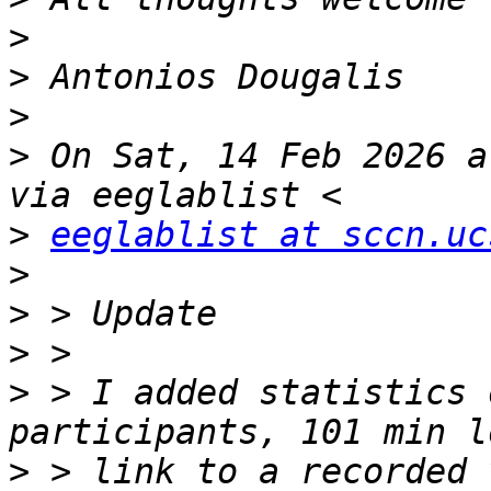
>
>
>
>
 On Sat, 14 Feb 2026 a
>
eeglablist at sccn.uc
>
>
>
>
 > I added statistics 
>
 > link to a recorded 