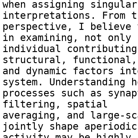
when assigning singular
interpretations. From th
perspective, I believe 
in examining, not only

individual contributing
structural, functional,

and dynamic factors int
system. Understanding ho
processes such as synap
filtering, spatial

averaging, and large-sc
jointly shape aperiodic

activity may be highly 