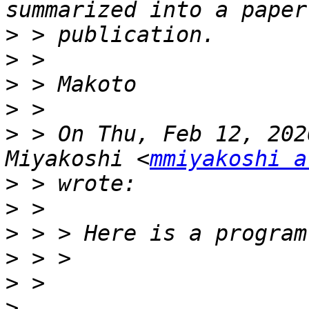
>
>
>
>
>
 > On Thu, Feb 12, 202
Miyakoshi <
mmiyakoshi a
>
>
>
>
>
>