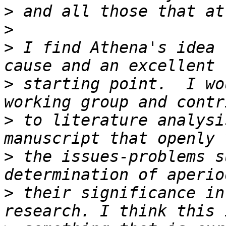
>
>
>
 I find Athena's idea 
>
 starting point.  I wo
>
 to literature analysi
>
 the issues-problems s
>
 their significance in