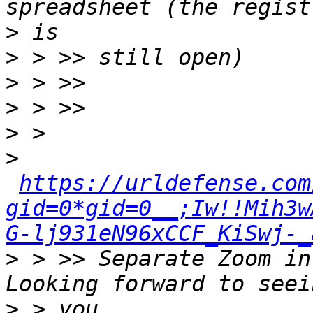
>
>
>
>
>
>
https://urldefense.com
gid=0*gid=0__;Iw!!Mih3w
G-lj931eN96xCCF_KiSwj-_
>
 > >> Separate Zoom in
>