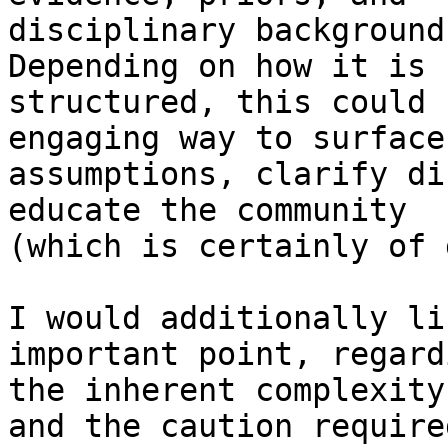
disciplinary background
Depending on how it is

structured, this could 
engaging way to surface

assumptions, clarify di
educate the community

(which is certainly of 
I would additionally li
important point, regardi
the inherent complexity
and the caution required