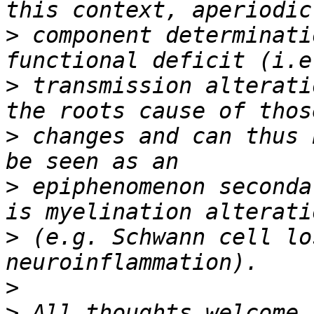
>
 component determinati
>
 transmission alterati
>
 changes and can thus 
>
 epiphenomenon seconda
>
 (e.g. Schwann cell lo
>
>