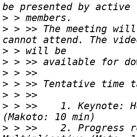
>
>
 > >> The meeting will
>
>
>
>
>
>
 > >>    1. Keynote: H
>
 > >>    2. Progress r