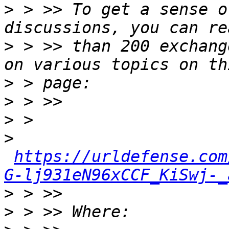
>
 > >> To get a sense o
>
 > >> than 200 exchang
>
>
>
>
https://urldefense.com
G-lj931eN96xCCF_KiSwj-_
>
>