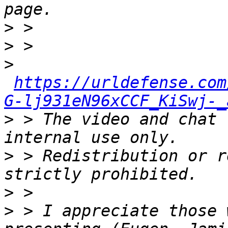
>
>
>
https://urldefense.com
G-lj931eN96xCCF_KiSwj-_
>
 > The video and chat 
>
 > Redistribution or r
>
>
 > I appreciate those 