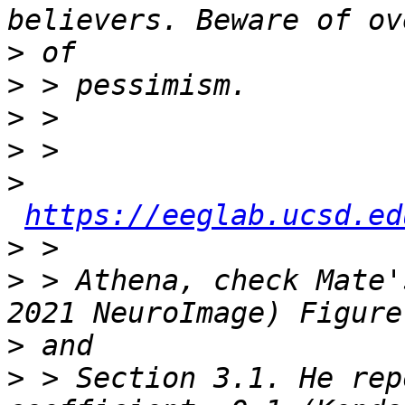
>
>
>
>
>
https://eeglab.ucsd.ed
>
>
 > Athena, check Mate'
>
>
 > Section 3.1. He rep