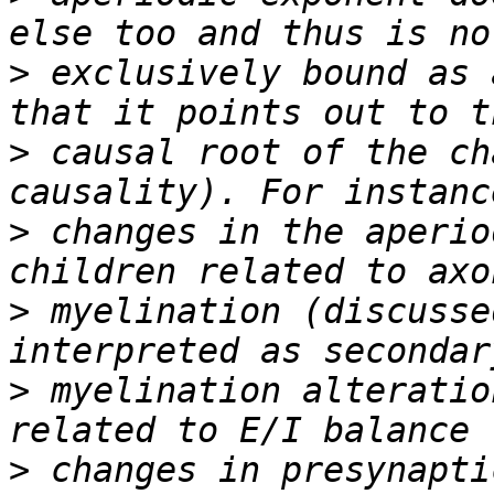
>
 exclusively bound as 
>
 causal root of the ch
>
 changes in the aperio
>
 myelination (discusse
>
 myelination alteratio
>
 changes in presynapti