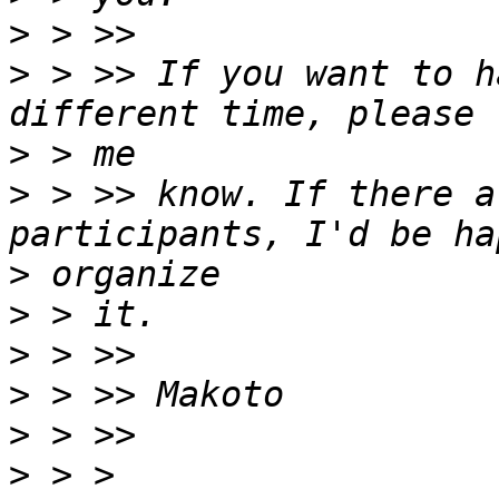
>
>
 > >> If you want to h
>
>
 > >> know. If there a
>
>
>
>
>
>