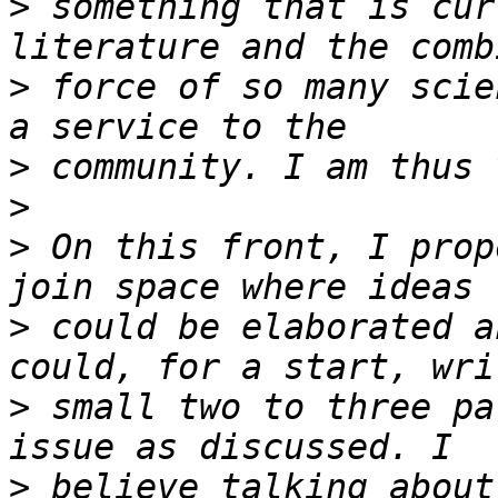
>
 something that is cur
>
 force of so many scie
>
>
>
 On this front, I prop
>
 could be elaborated a
>
 small two to three pa
>
 believe talking about