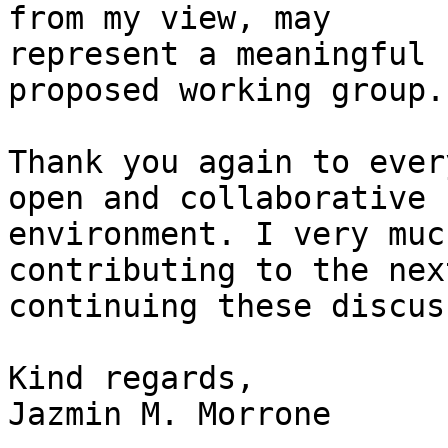
from my view, may

represent a meaningful 
proposed working group.

Thank you again to ever
open and collaborative

environment. I very muc
contributing to the nex
continuing these discus
Kind regards,

Jazmin M. Morrone
