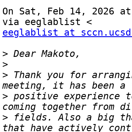
On Sat, Feb 14, 2026 at
eeglablist at sccn.ucsd
>
>
>
 Thank you for arrangi
>
 positive experience t
>
 fields. Also a big th