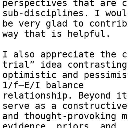
perspectives that are c
sub-disciplines. I would
be very glad to contrib
way that is helpful.

I also appreciate the c
trial” idea contrasting

optimistic and pessimis
1/f–E/I balance

relationship. Beyond it
serve as a constructive

and thought-provoking m
evidence, priors, and
