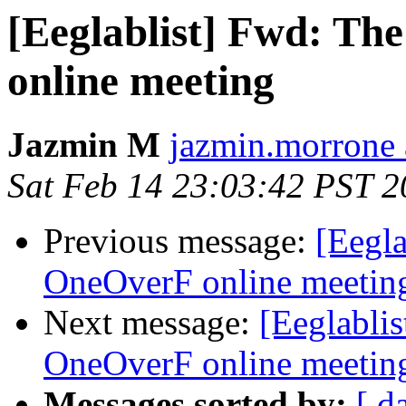
[Eeglablist] Fwd: The
online meeting
Jazmin M
jazmin.morrone 
Sat Feb 14 23:03:42 PST 
Previous message:
[Eegla
OneOverF online meetin
Next message:
[Eeglablis
OneOverF online meetin
Messages sorted by:
[ d