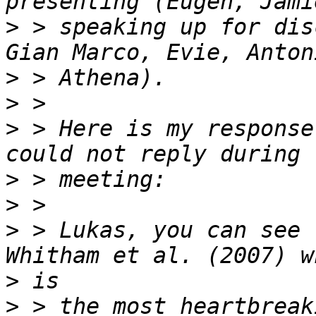
>
 > speaking up for dis
>
>
>
 > Here is my response
>
>
>
 > Lukas, you can see 
>
>
 > the most heartbreak