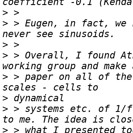
>
>
 > Eugen, in fact, we 
>
>
 > Overall, I found At
>
 > paper on all of the
>
>
 > systems etc. of 1/f
>
 > what I presented to