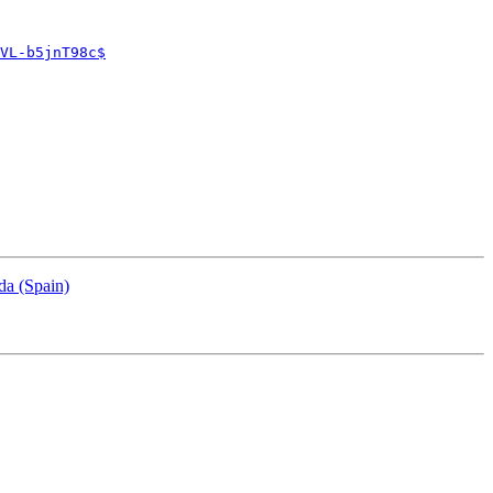
VL-b5jnT98c$
da (Spain)