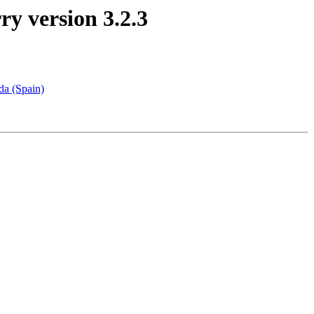
ry version 3.2.3
da (Spain)