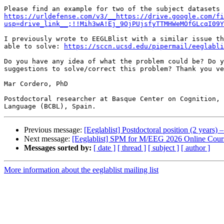
https://urldefense.com/v3/__https://drive.google.com/fi
usp=drive_link__;!!Mih3wA!Ej_9OjPUjsfyTTMHWeMOfGLcqI09Y
I previously wrote to EEGLBlist with a similar issue th
able to solve: 
https://sccn.ucsd.edu/pipermail/eeglabli
Do you have any idea of what the problem could be? Do y
suggestions to solve/correct this problem? Thank you ve
Mar Cordero, PhD

Postdoctoral researcher at Basque Center on Cognition, 
Previous message:
[Eeglablist] Postdoctoral position (2 year
Next message:
[Eeglablist] SPM for M/EEG 2026 Online Cour
Messages sorted by:
[ date ]
[ thread ]
[ subject ]
[ author ]
More information about the eeglablist mailing list