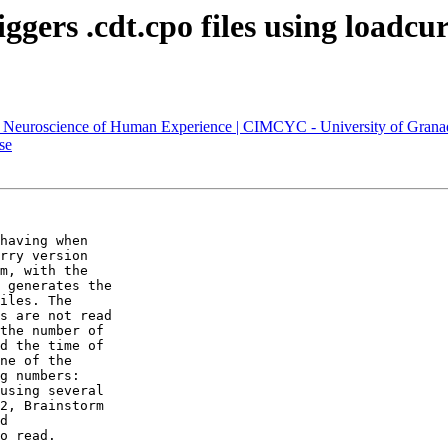
ggers .cdt.cpo files using loadcur
s) – Neuroscience of Human Experience | CIMCYC - University of Grana
se
having when

rry version

m, with the

 generates the

iles. The

s are not read

the number of

d the time of

ne of the

g numbers:

using several

2, Brainstorm

d

o read.
