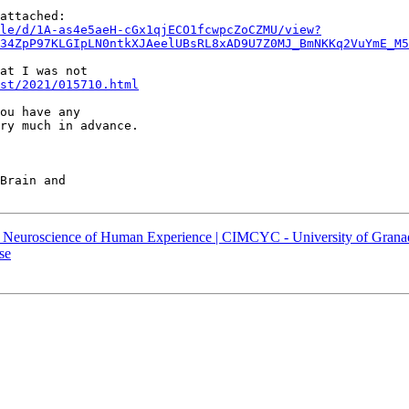
le/d/1A-as4e5aeH-cGx1qjECO1fcwpcZoCZMU/view?
34ZpP97KLGIpLN0ntkXJAeelUBsRL8xAD9U7Z0MJ_BmNKKq2VuYmE_M5
at I was not

st/2021/015710.html
ou have any

ry much in advance.

Brain and

s) – Neuroscience of Human Experience | CIMCYC - University of Grana
se