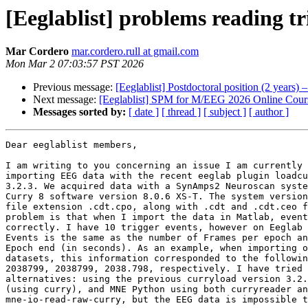
[Eeglablist] problems reading tri
Mar Cordero
mar.cordero.rull at gmail.com
Mon Mar 2 07:03:57 PST 2026
Previous message:
[Eeglablist] Postdoctoral position (2 year
Next message:
[Eeglablist] SPM for M/EEG 2026 Online Cour
Messages sorted by:
[ date ]
[ thread ]
[ subject ]
[ author ]
Dear eeglablist members,

I am writing to you concerning an issue I am currently 
importing EEG data with the recent eeglab plugin loadcu
3.2.3. We acquired data with a SynAmps2 Neuroscan syste
Curry 8 software version 8.0.6 XS-T. The system version
file extension .cdt.cpo, along with .cdt and .cdt.ceo f
problem is that when I import the data in Matlab, event
correctly. I have 10 trigger events, however on Eeglab 
Events is the same as the number of Frames per epoch an
Epoch end (in seconds). As an example, when importing o
datasets, this information corresponded to the followin
2038799, 2038799, 2038.798, respectively. I have tried 
alternatives: using the previous curryload version 3.2.
(using curry), and MNE Python using both curryreader an
mne-io-read-raw-curry, but the EEG data is impossible t