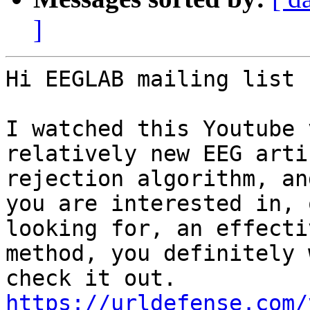
]
Hi EEGLAB mailing list 
I watched this Youtube 
relatively new EEG artif
rejection algorithm, an
you are interested in, o
looking for, an effecti
method, you definitely 
https://urldefense.com/