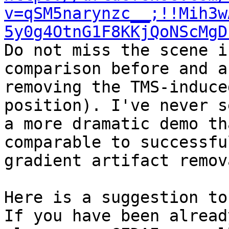
v=qSM5narynzc__;!!Mih3w
5y0g4OtnG1F8KKjQoNScMgD
Do not miss the scene i
comparison before and af
removing the TMS-induce
position). I've never se
a more dramatic demo th
comparable to successfu
gradient artifact remov
Here is a suggestion to
If you have been alread