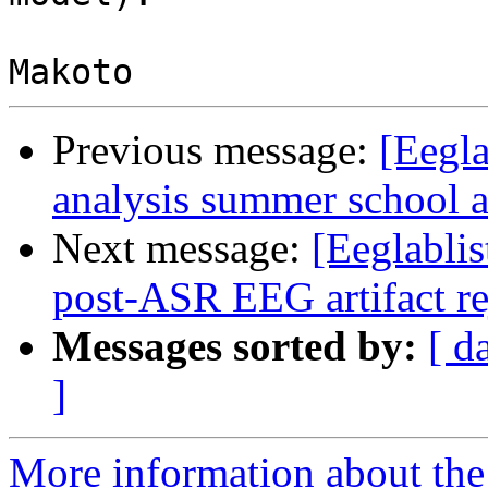
Previous message:
[Eegla
analysis summer school a
Next message:
[Eeglablis
post-ASR EEG artifact r
Messages sorted by:
[ d
]
More information about the e