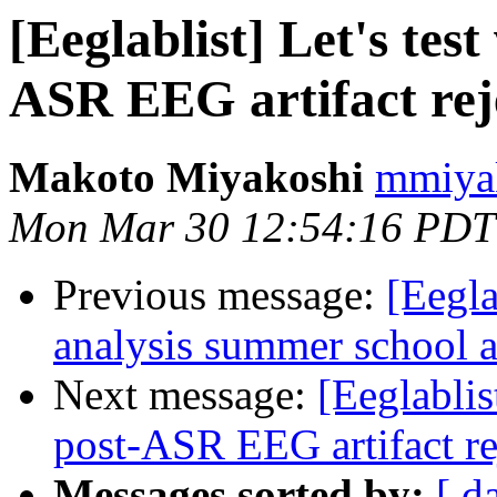
[Eeglablist] Let's tes
ASR EEG artifact rej
Makoto Miyakoshi
mmiyak
Mon Mar 30 12:54:16 PDT
Previous message:
[Eegla
analysis summer school a
Next message:
[Eeglablis
post-ASR EEG artifact r
Messages sorted by:
[ d