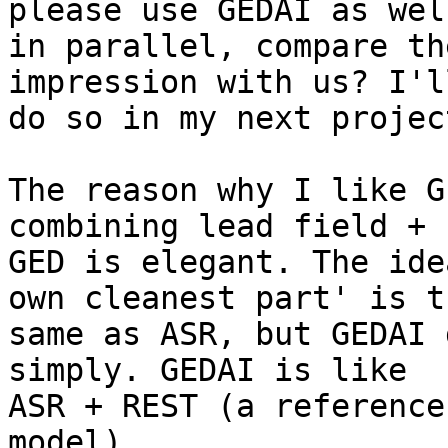
please use GEDAI as well
in parallel, compare th
impression with us? I'll
do so in my next projec
The reason why I like G
combining lead field +

GED is elegant. The ide
own cleanest part' is th
same as ASR, but GEDAI 
simply. GEDAI is like

ASR + REST (a reference
model).
