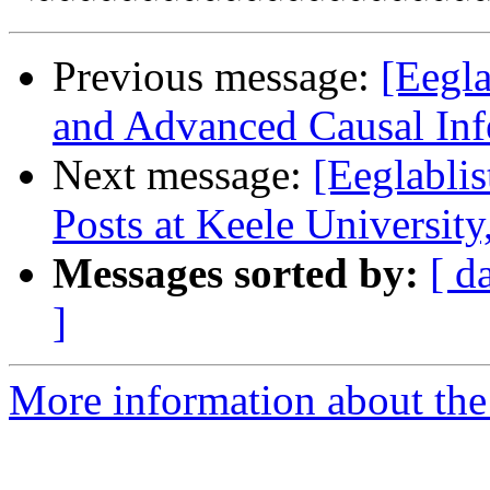
Previous message:
[Eegl
and Advanced Causal In
Next message:
[Eeglabli
Posts at Keele Universit
Messages sorted by:
[ d
]
More information about the e