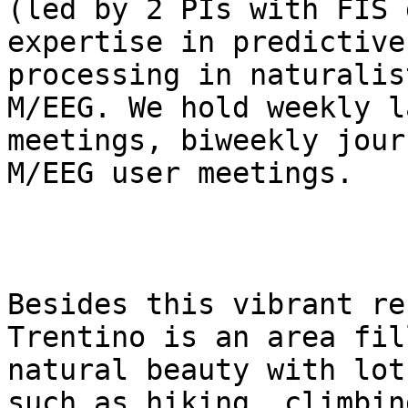
(led by 2 PIs with FIS 
expertise in predictive

processing in naturalis
M/EEG. We hold weekly la
meetings, biweekly jour
M/EEG user meetings.

Besides this vibrant re
Trentino is an area fil
natural beauty with lot
such as hiking, climbing