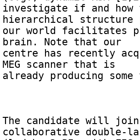
investigate if and how 
hierarchical structure 
our world facilitates p
brain. Note that our

centre has recently acq
MEG scanner that is

already producing some 
The candidate will join
collaborative double-la