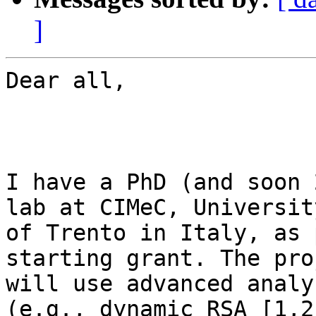
]
Dear all,

I have a PhD (and soon 
lab at CIMeC, University
of Trento in Italy, as 
starting grant. The proj
will use advanced analy
(e.g., dynamic RSA [1,2