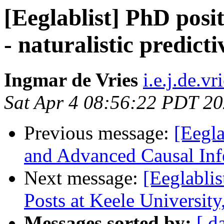
[Eeglablist] PhD posi
- naturalistic predic
Ingmar de Vries
i.e.j.de.v
Sat Apr 4 08:56:22 PDT 2
Previous message:
[Eegl
and Advanced Causal In
Next message:
[Eeglabli
Posts at Keele Universit
Messages sorted by:
[ d