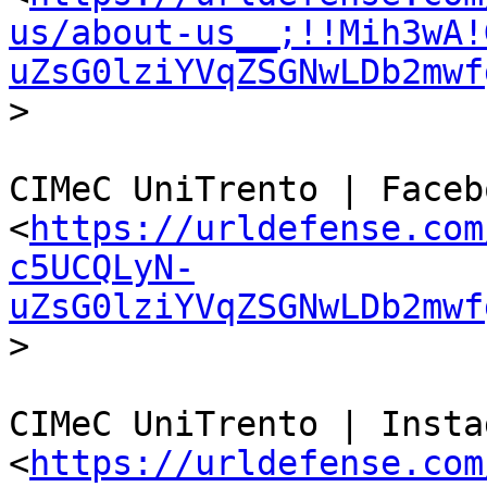
us/about-us__;!!Mih3wA!
uZsG0lziYVqZSGNwLDb2mwf
>

CIMeC UniTrento | Facebo
<
https://urldefense.com
c5UCQLyN-
uZsG0lziYVqZSGNwLDb2mwf
>

CIMeC UniTrento | Instag
<
https://urldefense.com