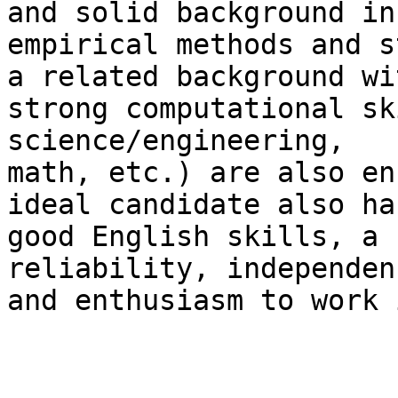
and solid background in

empirical methods and s
a related background wit
strong computational sk
science/engineering,

math, etc.) are also en
ideal candidate also ha
good English skills, a 
reliability, independenc
and enthusiasm to work 