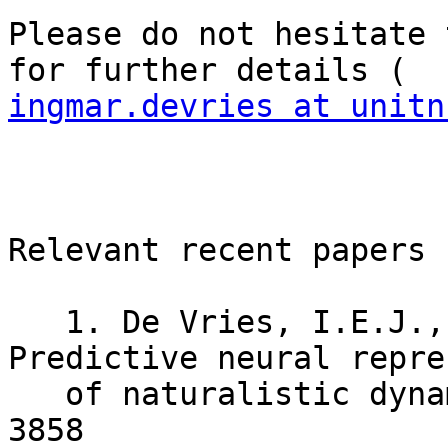
Please do not hesitate 
ingmar.devries at unitn
Relevant recent papers 
   1. De Vries, I.E.J., Wurm, M.F. (2023) 
Predictive neural repre
   of naturalistic dynamic input. Nat Commun 14, 
3858
