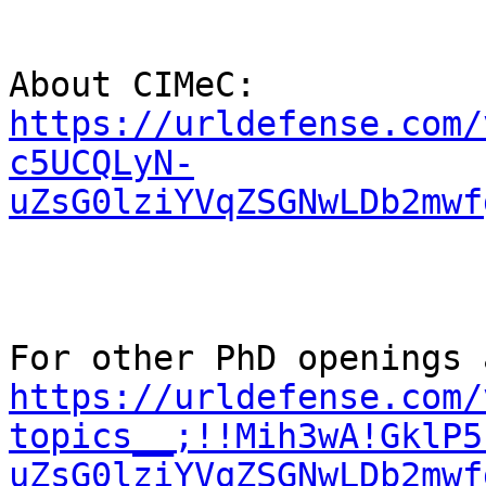
About CIMeC:  
https://urldefense.com/
c5UCQLyN-
uZsG0lziYVqZSGNwLDb2mwf
https://urldefense.com/
topics__;!!Mih3wA!GklP5
uZsG0lziYVqZSGNwLDb2mwf