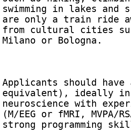
swimming in lakes and s
are only a train ride aw
from cultural cities su
Milano or Bologna.

Applicants should have 
equivalent), ideally in
neuroscience with exper
(M/EEG or fMRI, MVPA/RSA
strong programming skil