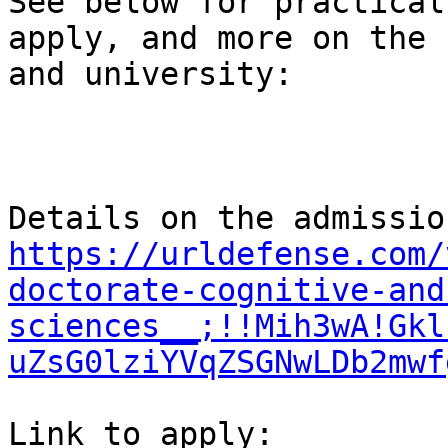
See below for practical
apply, and more on the 
and university:

https://urldefense.com/
doctorate-cognitive-and
sciences__;!!Mih3wA!Gkl
uZsG0lziYVqZSGNwLDb2mwf
Link to apply:  