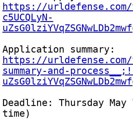
https://urldefense.com/
c5UCQLyN-
uZsG0lziYVqZSGNwLDb2mwf
https://urldefense.com/
summary-and-process__;!
uZsG0lziYVqZSGNwLDb2mwf
Deadline: Thursday May 
time)
