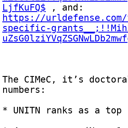
LjfKuFQ$
https://urldefense.com/
specific-grants__;!!Mih
uZsG0lziYVqZSGNwLDb2mwf
The CIMeC, it’s doctora
numbers:

* UNITN ranks as a top 