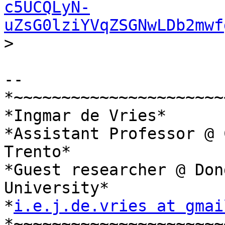
c5UCQLyN-
uZsG0lziYVqZSGNwLDb2mwf
>

-- 

*~~~~~~~~~~~~~~~~~~~~~~
*Ingmar de Vries*

*Assistant Professor @ 
Trento*

*Guest researcher @ Don
University*

*
i.e.j.de.vries at gmai