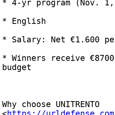
* 4-yr program (Nov. 1,
* English

* Salary: Net €1.600 pe
* Winners receive €8700
budget

Why choose UNITRENTO 
<
https://urldefense.com