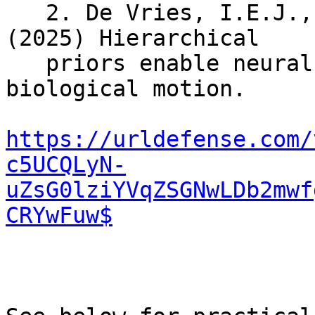
   2. De Vries, I.E.J., De Lange, F.P., Wurm, M.F. 
(2025) Hierarchical

   priors enable neural prediction of perceived 
biological motion.

https://urldefense.com/
c5UCQLyN-
uZsG0lziYVqZSGNwLDb2mwf
CRYwFuw$