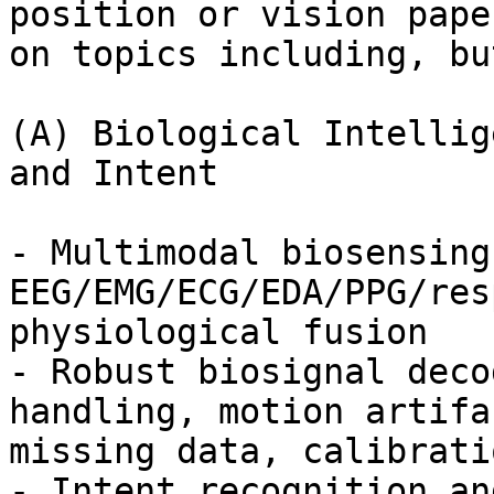
position or vision paper
on topics including, bu
(A) Biological Intellig
and Intent

- Multimodal biosensing:
EEG/EMG/ECG/EDA/PPG/res
physiological fusion

- Robust biosignal deco
handling, motion artifac
missing data, calibrati
- Intent recognition an