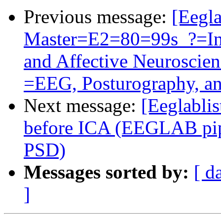
Previous message:
[Eegla
Master=E2=80=99s_?=Int
and Affective Neurosci
=EEG, Posturography, a
Next message:
[Eeglablis
before ICA (EEGLAB pipe
PSD)
Messages sorted by:
[ d
]