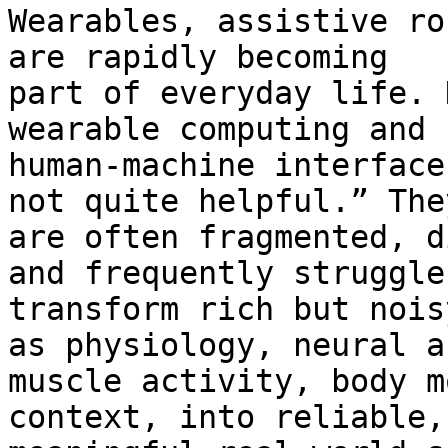
Wearables, assistive ro
are rapidly becoming

part of everyday life. 
wearable computing and

human-machine interface
not quite helpful.” They
are often fragmented, d
and frequently struggle 
transform rich but nois
as physiology, neural an
muscle activity, body m
context, into reliable,
