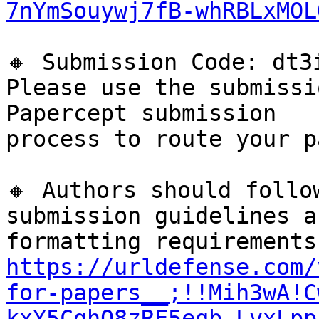
7nYmSouywj7fB-whRBLxMOL
🔸 Submission Code: dt3i
Please use the submissi
Papercept submission

process to route your p
🔸 Authors should follo
submission guidelines an
https://urldefense.com/
for-papers__;!!Mih3wA!C
kxY5CghQ8zRF5eqb-LvxLpp