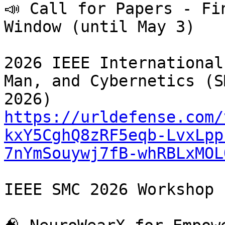
📣 Call for Papers - Fi
Window (until May 3)

2026 IEEE International
Man, and Cybernetics (SM
https://urldefense.com/
kxY5CghQ8zRF5eqb-LvxLpp
7nYmSouywj7fB-whRBLxMOL
IEEE SMC 2026 Workshop
