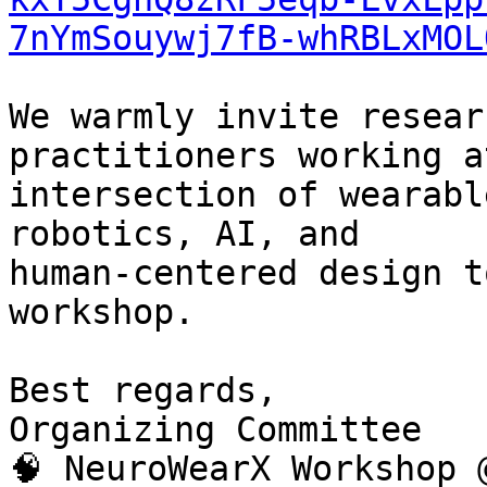
7nYmSouywj7fB-whRBLxMOL
We warmly invite resear
practitioners working a
intersection of wearabl
robotics, AI, and

human-centered design t
workshop.

Best regards,

Organizing Committee

🧠 NeuroWearX Workshop 