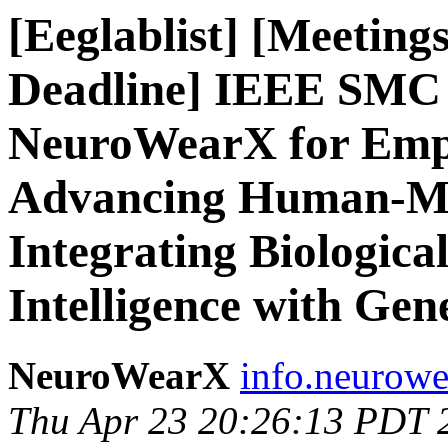
[Eeglablist] [Meeting
Deadline] IEEE SMC
NeuroWearX for Empo
Advancing Human-Mac
Integrating Biological
Intelligence with Gen
NeuroWearX
info.neurowe
Thu Apr 23 20:26:13 PDT 