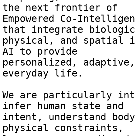
the next frontier of

Empowered Co-Intelligen
that integrate biologica
physical, and spatial i
AI to provide

personalized, adaptive,
everyday life.

We are particularly int
infer human state and

intent, understand body
physical constraints,
