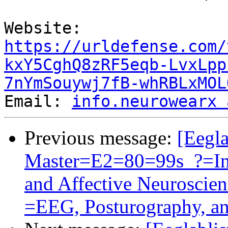
Website: 
https://urldefense.com/
kxY5CghQ8zRF5eqb-LvxLpp
7nYmSouywj7fB-whRBLxMOL
Email: 
info.neurowearx 
Previous message:
[Eegla
Master=E2=80=99s_?=Int
and Affective Neurosci
=EEG, Posturography, a