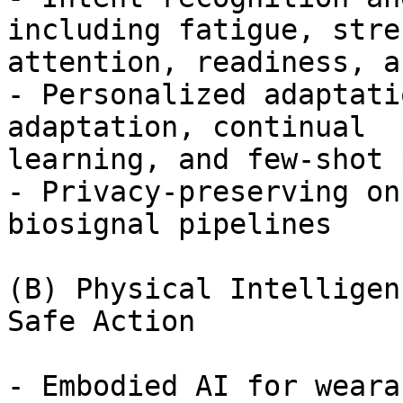
including fatigue, stres
attention, readiness, a
- Personalized adaptati
adaptation, continual

learning, and few-shot 
- Privacy-preserving on
biosignal pipelines

(B) Physical Intelligen
Safe Action

- Embodied AI for weara