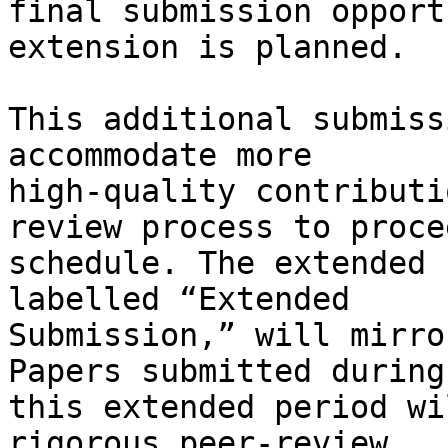
final submission opport
extension is planned.

This additional submiss
accommodate more

high-quality contributi
review process to proce
schedule. The extended 
labelled “Extended

Submission,” will mirro
Papers submitted during

this extended period wi
rigorous peer-review
