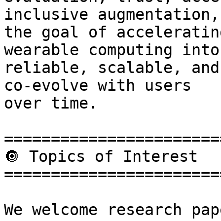
inclusive augmentation,
the goal of acceleratin
wearable computing into

reliable, scalable, and
co-evolve with users

over time.

=======================
🔘 Topics of Interest

=======================
We welcome research pap