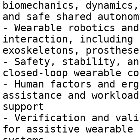
biomechanics, dynamics,
and safe shared autonomy
- Wearable robotics and
interaction, including

exoskeletons, prosthese
- Safety, stability, an
closed-loop wearable co
- Human factors and erg
assistance and workload
support

- Verification and vali
for assistive wearable
