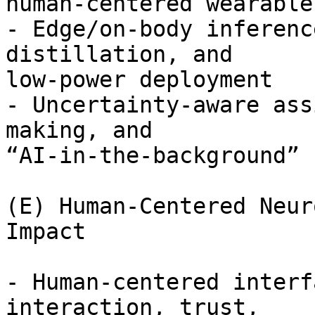
human-centered wearable
- Edge/on-body inferenc
distillation, and

low-power deployment

- Uncertainty-aware ass
making, and

“AI-in-the-background” 
(E) Human-Centered Neur
Impact

- Human-centered interf
interaction, trust,
