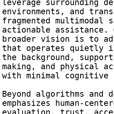
leverage surrounding de
environments, and transf
fragmented multimodal s
actionable assistance. O
broader vision is to ad
that operates quietly in
the background, support
making, and physical act
with minimal cognitive 
Beyond algorithms and d
emphasizes human-centere
evaluation, trust, acce