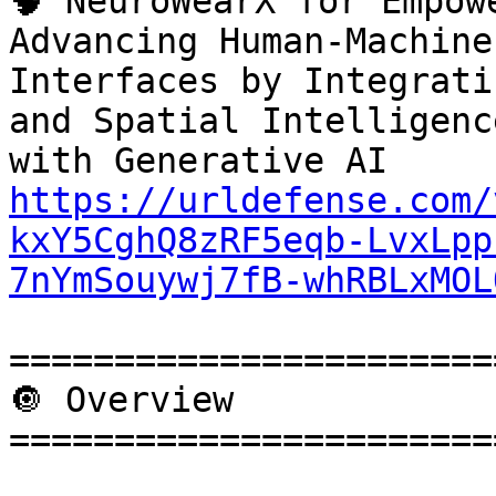
🧠 NeuroWearX for Empow
Advancing Human-Machine

Interfaces by Integrati
and Spatial Intelligence
https://urldefense.com/
kxY5CghQ8zRF5eqb-LvxLpp
7nYmSouywj7fB-whRBLxMOL
=======================
🔘 Overview

=======================