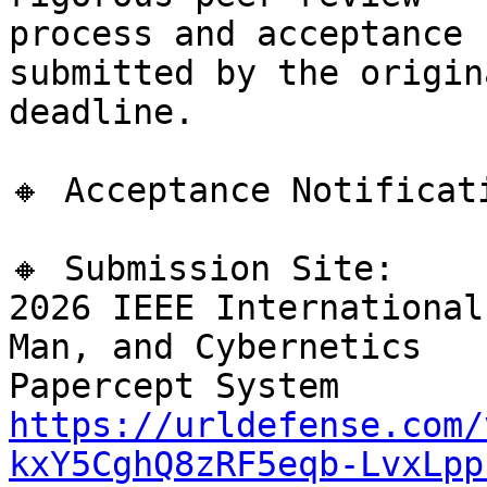
process and acceptance 
submitted by the origina
deadline.

🔸 Acceptance Notificat
🔸 Submission Site:

2026 IEEE International
Man, and Cybernetics

https://urldefense.com/
kxY5CghQ8zRF5eqb-LvxLpp