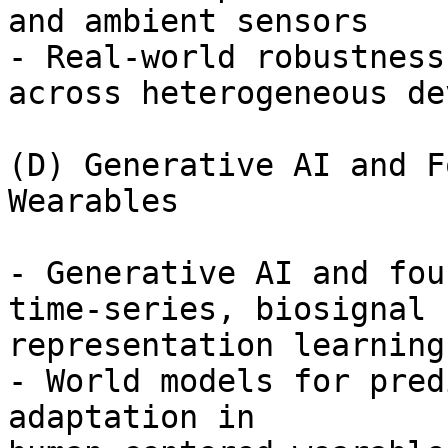
and ambient sensors

- Real-world robustness
across heterogeneous de
(D) Generative AI and F
Wearables

- Generative AI and fou
time-series, biosignal

representation learning
- World models for pred
adaptation in
