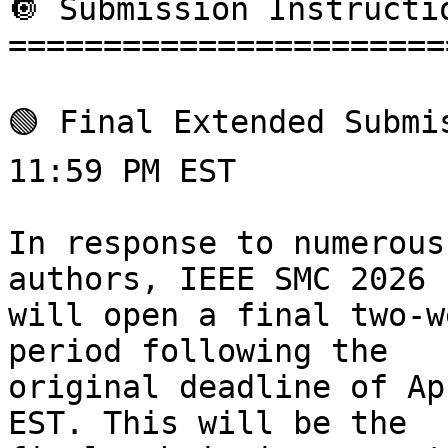
🔘 Submission Instructio
=======================
🟢 Final Extended Submi
11:59 PM EST

In response to numerous
authors, IEEE SMC 2026

will open a final two-w
period following the

original deadline of Ap
EST. This will be the
