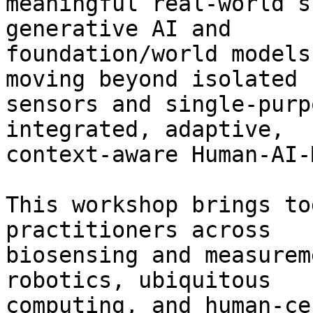
meaningful real-world s
generative AI and

foundation/world models
moving beyond isolated

sensors and single-purp
integrated, adaptive,

context-aware Human-AI-
This workshop brings to
practitioners across

biosensing and measurem
robotics, ubiquitous

computing, and human-ce