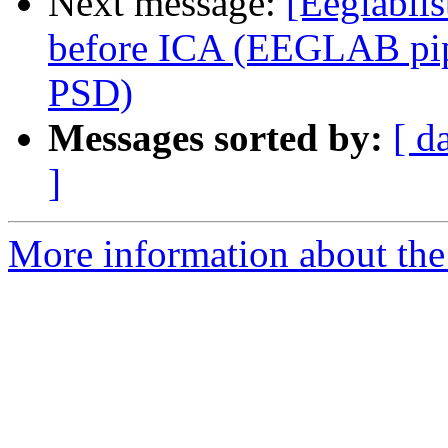
Next message:
[Eeglablis
before ICA (EEGLAB pipe
PSD)
Messages sorted by:
[ d
]
More information about the e