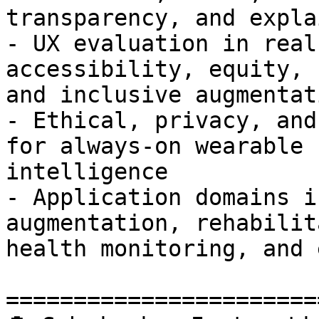
transparency, and expla
- UX evaluation in real
accessibility, equity,

and inclusive augmentati
- Ethical, privacy, and
for always-on wearable

intelligence

- Application domains i
augmentation, rehabilit
health monitoring, and 
=======================