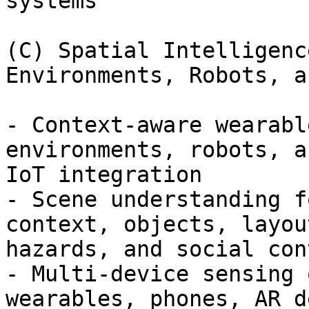
systems

(C) Spatial Intelligenc
Environments, Robots, a
- Context-aware wearabl
environments, robots, an
IoT integration

- Scene understanding f
context, objects, layout
hazards, and social cont
- Multi-device sensing 
wearables, phones, AR d