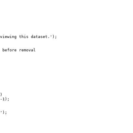
 before removal

)

-1);

');
