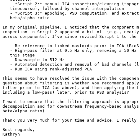
   - *Script 2:* manual ICA inspection/cleaning (topography, spectrum,

   timecourse), followed by channel interpolation

   - *Script 3:* epoching, PSD computation, and extraction of FAA and

   beta/alpha ratio

In my original pipeline, I noticed that the component m
inspection in Script 2 appeared a bit off (e.g., nearly
across components). I’ve since revised Script 1 to the 
   - Re-reference to linked mastoids prior to ICA (BioSemi recommendations)

   - High-pass filter at 0.5 Hz only, removing a 50 Hz low-pass filter at

   this stage

   - Downsample to 512 Hz

   - Automated detection and removal of bad channels (logged), prior to ICA

   - Run ICA using rank-adjusted PCA

This seems to have resolved the issue with the componen
question about filtering is whether you recommend apply
filter prior to ICA (as above), and then applying the f
including a low-pass) later, prior to PSD analysis?

I want to ensure that the filtering approach is appropr
decomposition and for downstream frequency-based analys
beta/alpha ratio).

Thank you very much for your time and advice, I really 
Best regards,

Kathryn
