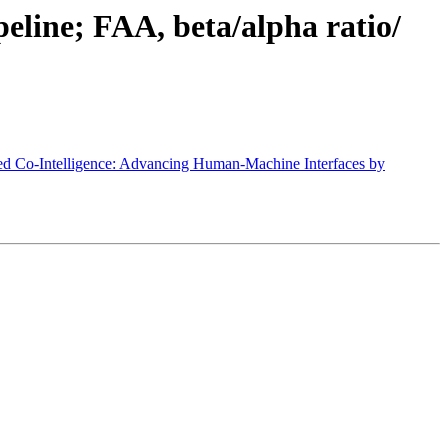
eline; FAA, beta/alpha ratio/
d Co-Intelligence: Advancing Human-Machine Interfaces by