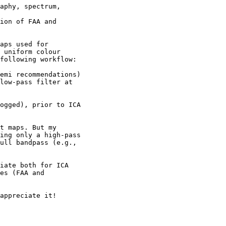
aps used for

 uniform colour

following workflow:

t maps. But my

ing only a high-pass

ull bandpass (e.g.,

iate both for ICA

es (FAA and

appreciate it!
