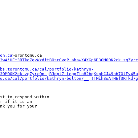
on.ca
>orontomu.ca

3wA!HEf3RTkd7gvWzdftBOsrCvgP_ahawX4XGp6D3OMOOK2ck_zqZyrc
bs.torontomu.ca/cal/portfolio/kathryn-
3OMOOK2ck_zqZyrcOpLjBJdpl7-leggZto82bqKspbCJ49hb7OlEv45u
mu.ca/cal/portfolio/kathryn-bolton/__;!!Mih3wA!HEf3RTkd7g
st to respond within

r if it is an

nk you for your
