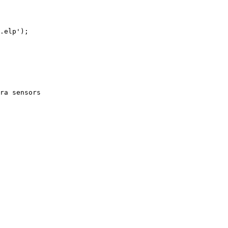
.elp');

ra sensors
