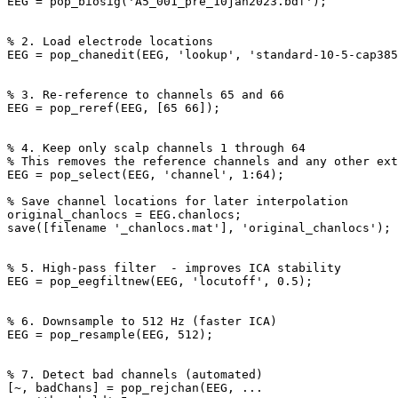
EEG = pop_biosig('A5_001_pre_10jan2023.bdf');

% 2. Load electrode locations

EEG = pop_chanedit(EEG, 'lookup', 'standard-10-5-cap385
% 3. Re-reference to channels 65 and 66

EEG = pop_reref(EEG, [65 66]);

% 4. Keep only scalp channels 1 through 64

% This removes the reference channels and any other ext
EEG = pop_select(EEG, 'channel', 1:64);

% Save channel locations for later interpolation

original_chanlocs = EEG.chanlocs;

save([filename '_chanlocs.mat'], 'original_chanlocs');

% 5. High-pass filter  - improves ICA stability

EEG = pop_eegfiltnew(EEG, 'locutoff', 0.5); 

% 6. Downsample to 512 Hz (faster ICA)

EEG = pop_resample(EEG, 512);

% 7. Detect bad channels (automated)

[~, badChans] = pop_rejchan(EEG, ...
