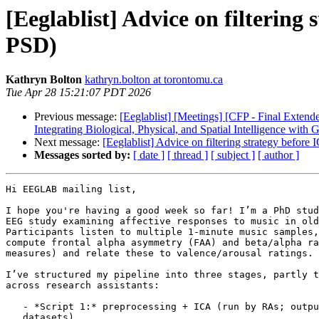
[Eeglablist] Advice on filterin
PSD)
Kathryn Bolton
kathryn.bolton at torontomu.ca
Tue Apr 28 15:21:07 PDT 2026
Previous message:
[Eeglablist] [Meetings] [CFP - Final Ext
Integrating Biological, Physical, and Spatial Intelligence with 
Next message:
[Eeglablist] Advice on filtering strategy befo
Messages sorted by:
[ date ]
[ thread ]
[ subject ]
[ author ]
Hi EEGLAB mailing list,

I hope you're having a good week so far! I’m a PhD stud
EEG study examining affective responses to music in old
Participants listen to multiple 1-minute music samples,
compute frontal alpha asymmetry (FAA) and beta/alpha ra
measures) and relate these to valence/arousal ratings.

I’ve structured my pipeline into three stages, partly t
across research assistants:

   - *Script 1:* preprocessing + ICA (run by RAs; outputs ICA-ready

   datasets)
