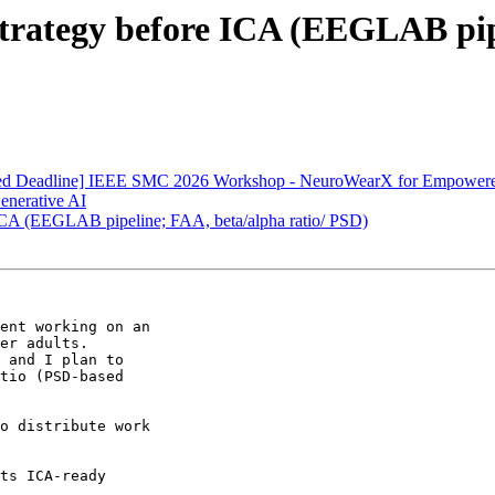
g strategy before ICA (EEGLAB pip
ended Deadline] IEEE SMC 2026 Workshop - NeuroWearX for Empowere
Generative AI
re ICA (EEGLAB pipeline; FAA, beta/alpha ratio/ PSD)
ent working on an

er adults.

 and I plan to

tio (PSD-based

o distribute work
