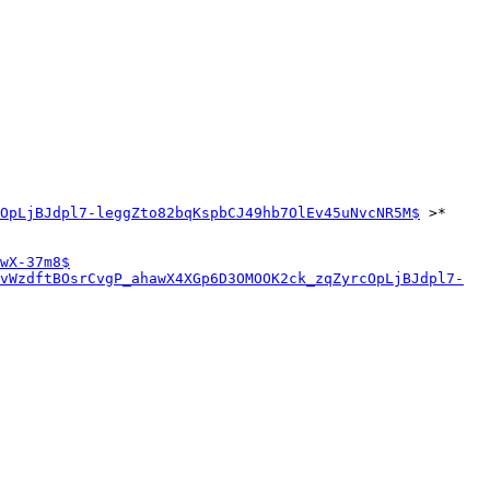
OpLjBJdpl7-leggZto82bqKspbCJ49hb7OlEv45uNvcNR5M$
 >*

wX-37m8$
vWzdftBOsrCvgP_ahawX4XGp6D3OMOOK2ck_zqZyrcOpLjBJdpl7-