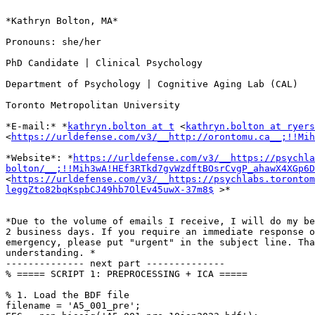
*Kathryn Bolton, MA*

Pronouns: she/her

PhD Candidate | Clinical Psychology

Department of Psychology | Cognitive Aging Lab (CAL)

Toronto Metropolitan University

*E-mail:* *
kathryn.bolton at t
 <
kathryn.bolton at ryers
<
https://urldefense.com/v3/__http://orontomu.ca__;!!Mih
*Website*: *
https://urldefense.com/v3/__https://psychla
bolton/__;!!Mih3wA!HEf3RTkd7gvWzdftBOsrCvgP_ahawX4XGp6D
<
https://urldefense.com/v3/__https://psychlabs.toronto
leggZto82bqKspbCJ49hb7OlEv45uwX-37m8$
 >*

*Due to the volume of emails I receive, I will do my be
2 business days. If you require an immediate response o
emergency, please put "urgent" in the subject line. Tha
understanding. *

-------------- next part --------------

% ===== SCRIPT 1: PREPROCESSING + ICA =====

% 1. Load the BDF file

filename = 'A5_001_pre';
