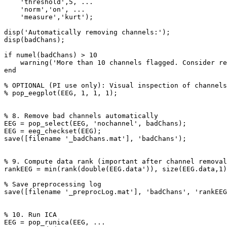
    'threshold',5, ...

    'norm','on', ...

    'measure','kurt');

disp('Automatically removing channels:');

disp(badChans);

if numel(badChans) > 10

    warning('More than 10 channels flagged. Consider reviewing this dataset.');

end

% OPTIONAL (PI use only): Visual inspection of channels
% pop_eegplot(EEG, 1, 1, 1);

% 8. Remove bad channels automatically

EEG = pop_select(EEG, 'nochannel', badChans);

EEG = eeg_checkset(EEG);

save([filename '_badChans.mat'], 'badChans');

% 9. Compute data rank (important after channel removal
rankEEG = min(rank(double(EEG.data')), size(EEG.data,1)
% Save preprocessing log

save([filename '_preprocLog.mat'], 'badChans', 'rankEEG
% 10. Run ICA

EEG = pop_runica(EEG, ...
