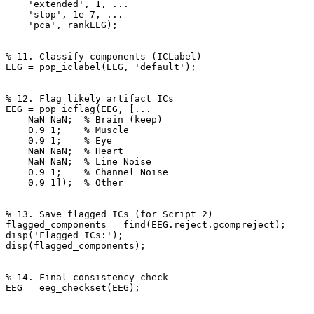
    'extended', 1, ...

    'stop', 1e-7, ...

    'pca', rankEEG);

% 11. Classify components (ICLabel)

EEG = pop_iclabel(EEG, 'default');

% 12. Flag likely artifact ICs

EEG = pop_icflag(EEG, [...

    NaN NaN;  % Brain (keep)

    0.9 1;    % Muscle

    0.9 1;    % Eye

    NaN NaN;  % Heart

    NaN NaN;  % Line Noise

    0.9 1;    % Channel Noise

    0.9 1]);  % Other

% 13. Save flagged ICs (for Script 2)

flagged_components = find(EEG.reject.gcompreject);

disp('Flagged ICs:');

disp(flagged_components);

% 14. Final consistency check

EEG = eeg_checkset(EEG);
