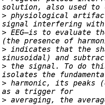
>
 physiological artifac
>
 EEG—is to evaluate th
>
 indicates that the sh
>
 the signal. To do thi
>
 harmonic, its peaks (
>
 averaging, the averag