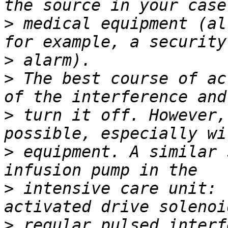
>
 medical equipment (al
>
>
 The best course of ac
>
 turn it off. However,
>
 equipment. A similar 
>
 intensive care unit: 
>
 regular pulsed interf