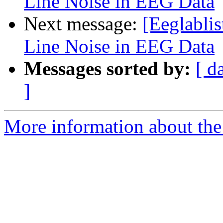
Line Noise in EEG Data
Next message:
[Eeglabli
Line Noise in EEG Data
Messages sorted by:
[ d
]
More information about the e