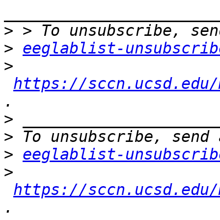
>
>
eeglablist-unsubscrib
>
https://sccn.ucsd.edu/
>
>
>
eeglablist-unsubscrib
>
https://sccn.ucsd.edu/