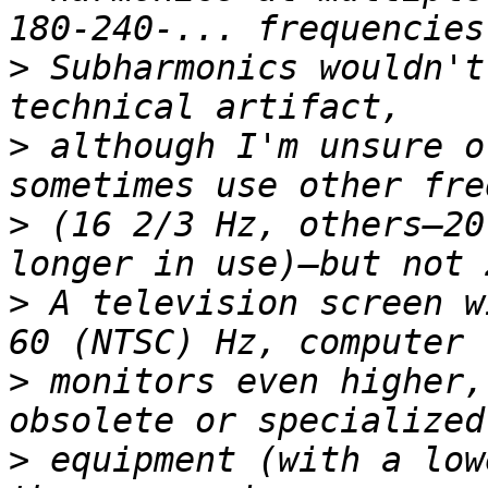
>
 Subharmonics wouldn't
>
 although I'm unsure o
>
 (16 2/3 Hz, others—20
>
 A television screen w
>
 monitors even higher,
>
 equipment (with a low