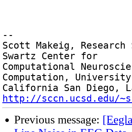
-- 

Scott Makeig, Research 
Swartz Center for

Computational Neuroscie
Computation, University 
http://sccn.ucsd.edu/~s
Previous message:
[Eegla