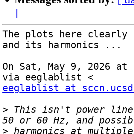
]
The plots here clearly 
and its harmonics ...

On Sat, May 9, 2026 at 
eeglablist at sccn.ucsd
>
 This isn't power line
>
 harmonics at multiple