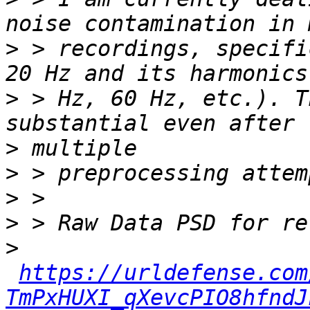
>
 > recordings, specifi
>
 > Hz, 60 Hz, etc.). T
>
>
>
>
>
https://urldefense.com
TmPxHUXI_qXevcPIO8hfndJ