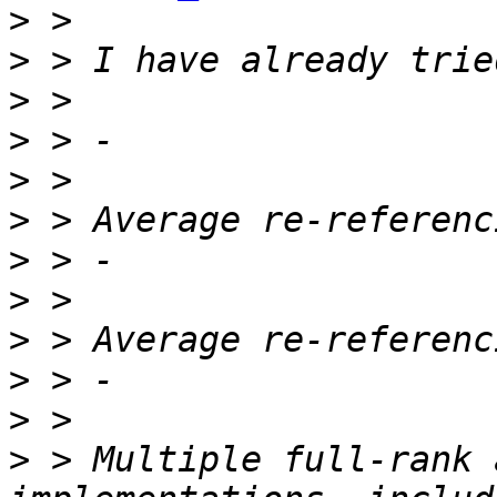
>
>
>
>
>
>
>
>
>
>
>
>
 > Multiple full-rank 