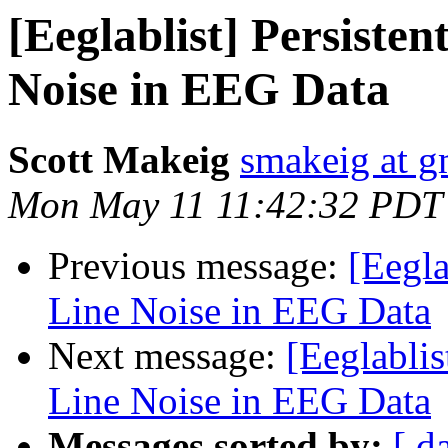
[Eeglablist] Persiste
Noise in EEG Data
Scott Makeig
smakeig at g
Mon May 11 11:42:32 PDT
Previous message:
[Eegla
Line Noise in EEG Data
Next message:
[Eeglabli
Line Noise in EEG Data
Messages sorted by:
[ d