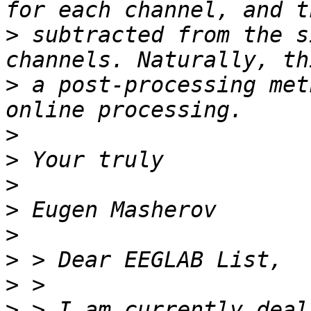
>
 subtracted from the s
>
 a post-processing met
>
>
>
>
>
>
>
>
 > I am currently deal