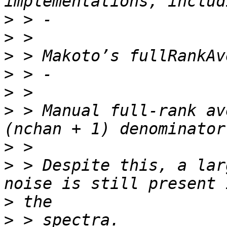
>
>
>
>
>
>
 > Manual full-rank av
>
>
 > Despite this, a lar
>
>