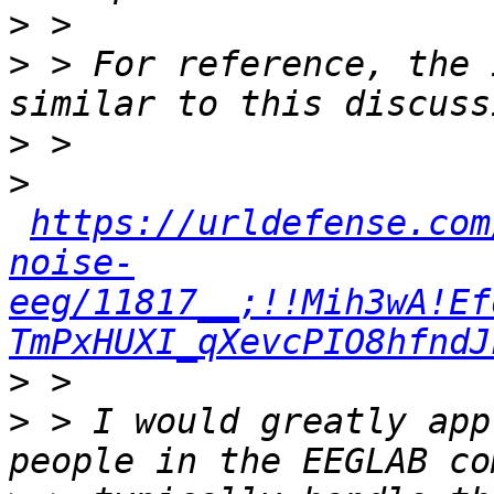
>
>
 > For reference, the 
>
>
https://urldefense.com
noise-
eeg/11817__;!!Mih3wA!Ef
TmPxHUXI_qXevcPIO8hfndJ
>
>
 > I would greatly app