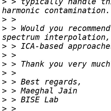
>
 > typically handle th
>
>
 > Would you recommend
>
>
>
>
>
>
>
>
 > 