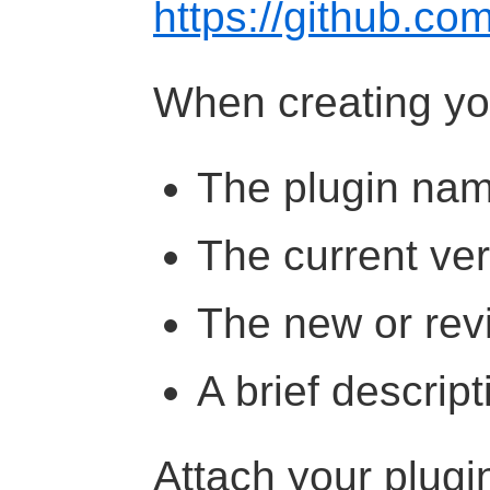
https://github.co
When creating you
The plugin na
The current ve
The new or rev
A brief descrip
Attach your plugi