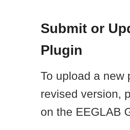
Submit or U
Plugin
To upload a new p
revised version, 
on the EEGLAB Gi