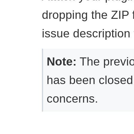
dropping the ZIP fi
issue description 
Note:
The previ
has been closed 
concerns.