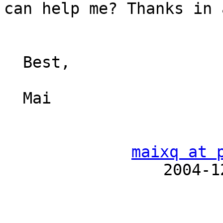
can help me? Thanks in 
  Best,

  Mai

maixq at 
　　　　　　　　　　2004-12-