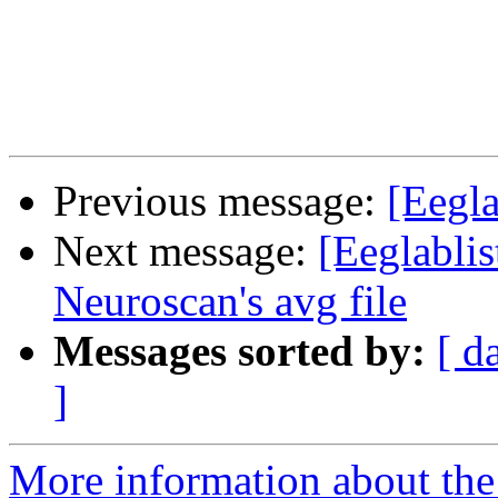
Previous message:
[Eegla
Next message:
[Eeglablis
Neuroscan's avg file
Messages sorted by:
[ d
]
More information about the e