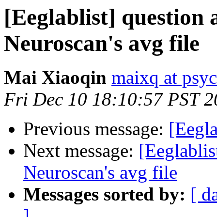
[Eeglablist] question
Neuroscan's avg file
Mai Xiaoqin
maixq at psyc
Fri Dec 10 18:10:57 PST 
Previous message:
[Eegla
Next message:
[Eeglablis
Neuroscan's avg file
Messages sorted by:
[ d
]