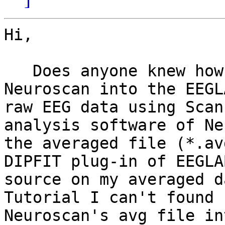
Hi,

   Does anyone knew how to import a *.avg file of 
Neuroscan into the EEGL
raw EEG data using Scan
analysis software of Ne
the averaged file (*.av
DIPFIT plug-in of EEGLA
source on my averaged d
Tutorial I can't found 
Neuroscan's avg file in