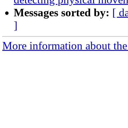
Messages sorted by:
[ d
]
More information about the e