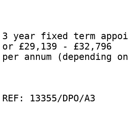
3 year fixed term appoi
or £29,139 - £32,796  

per annum (depending on
REF: 13355/DPO/A3
