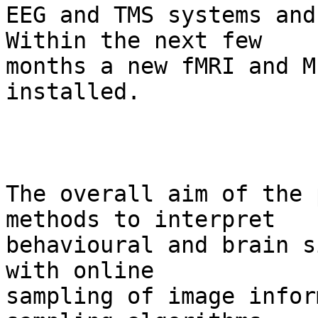
EEG and TMS systems and
Within the next few  

months a new fMRI and M
installed.

The overall aim of the 
methods to interpret  

behavioural and brain s
with online  

sampling of image infor