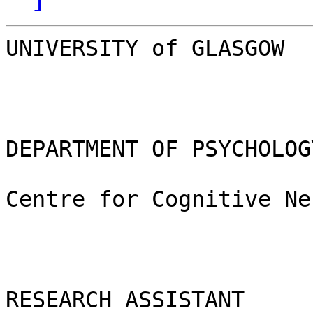
UNIVERSITY of GLASGOW

DEPARTMENT OF PSYCHOLOGY
Centre for Cognitive Ne
RESEARCH ASSISTANT	
