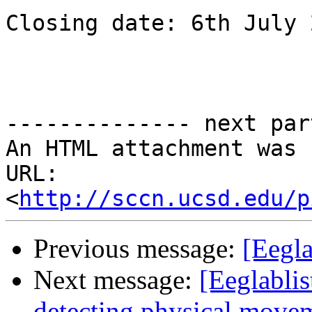
Closing date: 6th July 
-------------- next par
An HTML attachment was 
URL: 
<
http://sccn.ucsd.edu/p
Previous message:
[Eegla
Next message:
[Eeglablis
detecting physical move