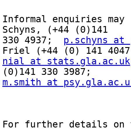
Informal enquiries may 
Schyns, (+44 (0)141  

330 4937;  
p.schyns at 
nial at stats.gla.ac.uk
m.smith at psy.gla.ac.u
For further details on 