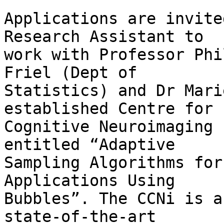
Applications are invite
Research Assistant to  

work with Professor Phi
Friel (Dept of  

Statistics) and Dr Mari
established Centre for  
Cognitive Neuroimaging 
entitled “Adaptive  

Sampling Algorithms for
Applications Using  

Bubbles”. The CCNi is a
state-of-the-art  
