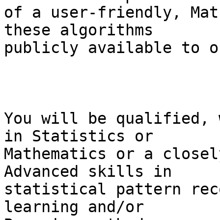
of a user-friendly, Mat
these algorithms  

publicly available to o
You will be qualified, 
in Statistics or  

Mathematics or a closel
Advanced skills in  

statistical pattern rec
learning and/or  
