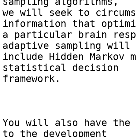
sampling algorithms,  

we will seek to circums
information that optimi
a particular brain resp
adaptive sampling will  
include Hidden Markov m
statistical decision  

framework.

You will also have the 
to the development  
