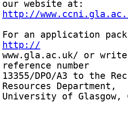
http://www.ccni.gla.ac.
http://
www.gla.ac.uk/ or write
reference number  

13355/DPO/A3 to the Rec
Resources Department,  

University of Glasgow, 