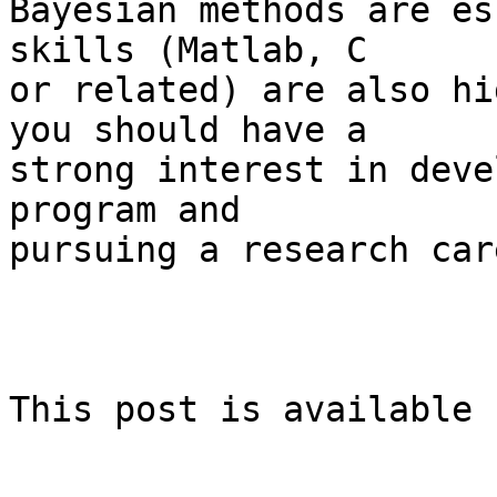
Bayesian methods are es
skills (Matlab, C  

or related) are also hi
you should have a  

strong interest in deve
program and  

pursuing a research care
This post is available 