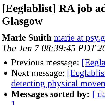
[Eeglablist] RA job 
Glasgow
Marie Smith
marie at psy.g
Thu Jun 7 08:39:45 PDT 2
Previous message:
[Eegla
Next message:
[Eeglablis
detecting physical move
Messages sorted by:
[ d
]