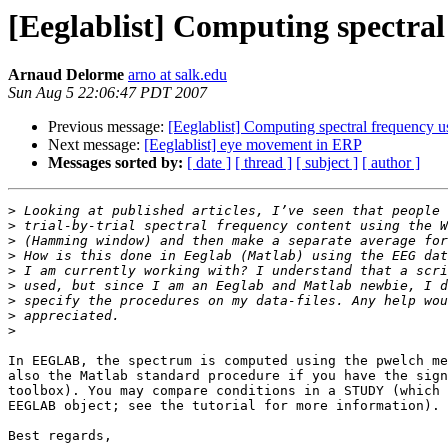
[Eeglablist] Computing spectr
Arnaud Delorme
arno at salk.edu
Sun Aug 5 22:06:47 PDT 2007
Previous message:
[Eeglablist] Computing spectral frequenc
Next message:
[Eeglablist] eye movement in ERP
Messages sorted by:
[ date ]
[ thread ]
[ subject ]
[ author ]
>
>
>
>
>
>
>
>
>
In EEGLAB, the spectrum is computed using the pwelch me
also the Matlab standard procedure if you have the sign
toolbox). You may compare conditions in a STUDY (which 
EEGLAB object; see the tutorial for more information).

Best regards,
