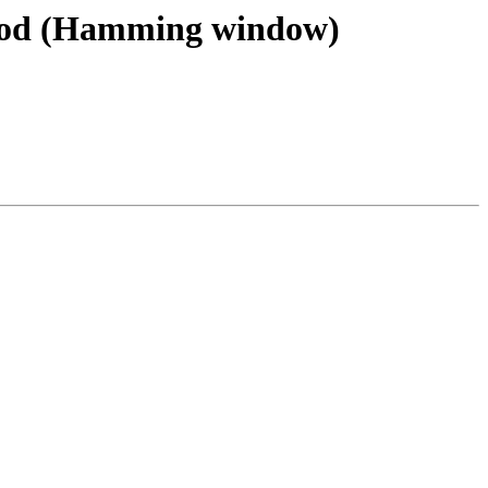
ethod (Hamming window)