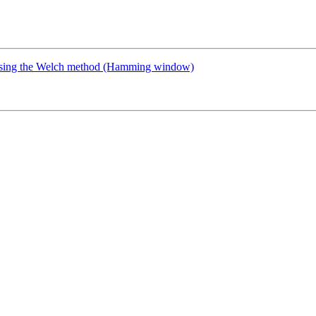
y using the Welch method (Hamming window)