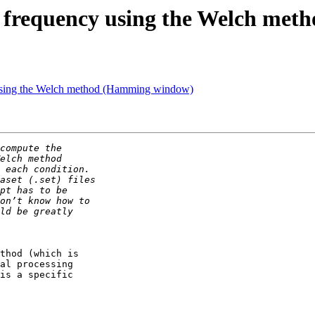
al frequency using the Welch m
y using the Welch method (Hamming window)
thod (which is 

al processing 

is a specific 
