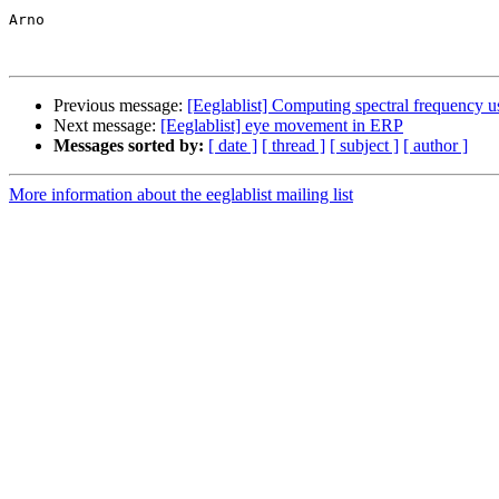
Arno

Previous message:
[Eeglablist] Computing spectral frequenc
Next message:
[Eeglablist] eye movement in ERP
Messages sorted by:
[ date ]
[ thread ]
[ subject ]
[ author ]
More information about the eeglablist mailing list