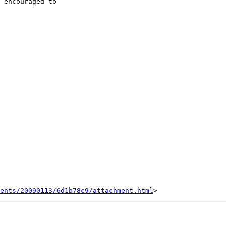
 encouraged to  

ents/20090113/6d1b78c9/attachment.html