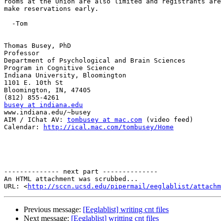
rooms at the Union are also limited and registrants are
make reservations early.

  -Tom

Thomas Busey, PhD

Professor

Department of Psychological and Brain Sciences

Program in Cognitive Science

Indiana University, Bloomington

1101 E. 10th St

Bloomington, IN, 47405

busey at indiana.edu

www.indiana.edu/~busey

AIM / IChat AV: 
tombusey at mac.com
 (video feed)

Calendar: 
http://ical.mac.com/tombusey/Home
-------------- next part --------------

An HTML attachment was scrubbed...

URL: <
http://sccn.ucsd.edu/pipermail/eeglablist/attachm
Previous message:
[Eeglablist] writing cnt files
Next message:
[Eeglablist] writting cnt files