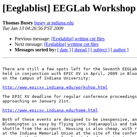
[Eeglablist] EEGLab Worksho
Thomas Busey
busey at indiana.edu
Tue Jan 13 04:26:56 PST 2009
Previous message:
[Eeglablist] writing cnt files
Next message:
[Eeglablist] writting cnt files
Messages sorted by:
[ date ]
[ thread ]
[ subject ]
[ author ]
There are still a few spots left for the Seventh EEGLab
held in conjunction with EPIC XV in April, 2009 in Bloo
on the campus of Indiana University:

http://www.epicxv.indiana.edu/workshop.html
The EPIC XV deadline for regular conference proceedings
approaching on January 21st.

http://www.epicxv.indiana.edu/home.html
Both of these events are designed to be inexpensive, an
Bloomington is easy by flying into Indianapolis and tak
shuttle from the airport. Housing is also cheap, with r
at the Indiana Memorial Union at the site of the confer