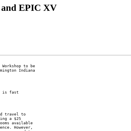
p and EPIC XV
 Workshop to be  

mington Indiana  

 is fast  

d travel to  

ing a $25  

ooms available  

ence. However,  
