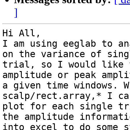
]
Hi All,

I am using eeglab to an
on the variance of singl
trial, so I would like 
amplitude or peak ampli
a given time windows. W
scalp/rect.array,* I can
plot for each single tr
the amplitude informatio
into excel to do some s