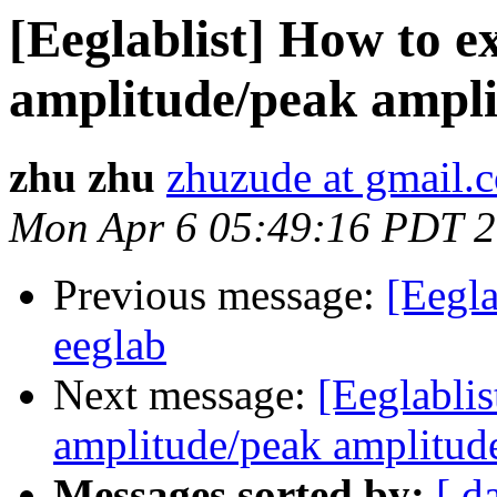
[Eeglablist] How to e
amplitude/peak amplit
zhu zhu
zhuzude at gmail.
Mon Apr 6 05:49:16 PDT 
Previous message:
[Eegla
eeglab
Next message:
[Eeglablis
amplitude/peak amplitude 
Messages sorted by:
[ d