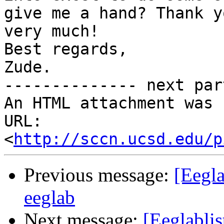
give me a hand? Thank yo
very much!

Best regards,

Zude.

-------------- next par
An HTML attachment was 
URL: 
<
http://sccn.ucsd.edu/p
Previous message:
[Eegla
eeglab
Next message:
[Eeglablis