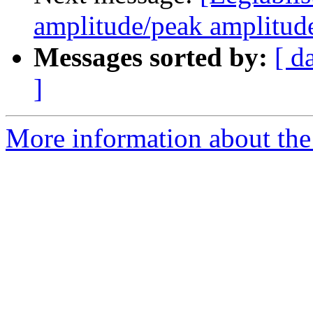
amplitude/peak amplitude 
Messages sorted by:
[ d
]
More information about the e