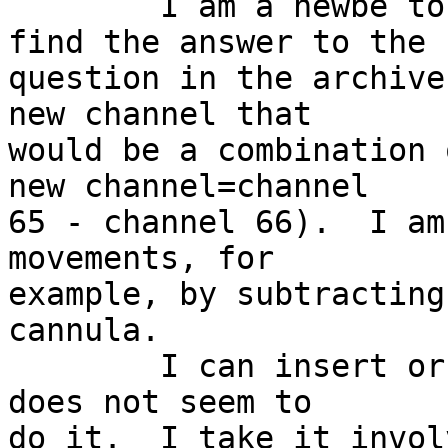
	I am a newbe to EEGLAB, but I couldn't 
find the answer to the 

question in the archive
new channel that 

would be a combination 
new channel=channel 

65 - channel 66).  I am
movements, for 

example, by subtracting
cannula.

	I can insert or append a channel, but that 
does not seem to 

do it.  I take it invol