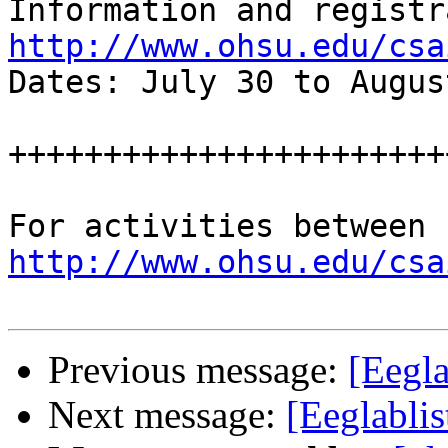
http://www.ohsu.edu/csa

Dates: July 30 to Augus
++++++++++++++++++++++++
http://www.ohsu.edu/csa
Previous message:
[Eegla
Next message:
[Eeglabli