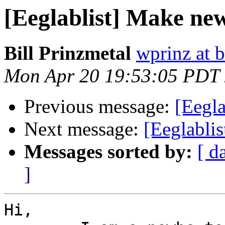
[Eeglablist] Make ne
Bill Prinzmetal
wprinz at 
Mon Apr 20 19:53:05 PDT
Previous message:
[Eegla
Next message:
[Eeglabli
Messages sorted by:
[ d
]
Hi,
