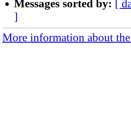
Messages sorted by:
[ d
]
More information about the e