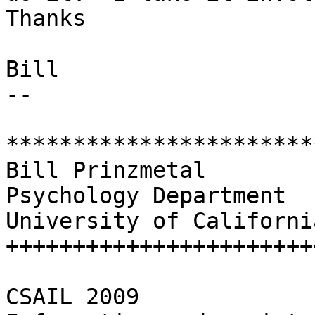
Thanks

Bill

-- 

***********************
Bill Prinzmetal

Psychology Department

University of California
++++++++++++++++++++++++
CSAIL 2009
