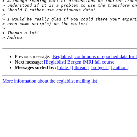
>
>
>
>
>
>
>
>
>
Previous message:
[Eeglablist] continuous or epoched data for 
Next message:
[Eeglablist] Bergen fMRI fall course
Messages sorted by:
[ date ]
[ thread ]
[ subject ]
[ author ]
More information about the eeglablist mailing list