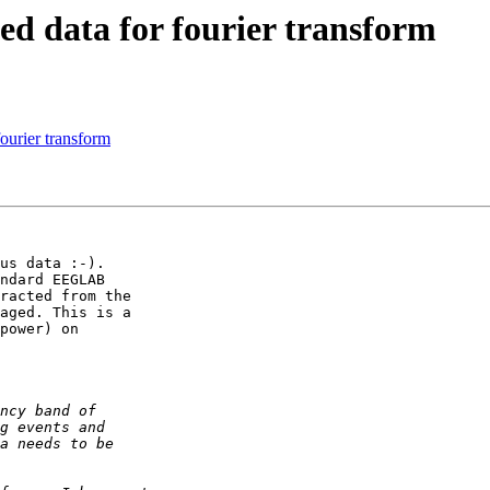
hed data for fourier transform
fourier transform
us data :-).

ndard EEGLAB  

racted from the  

aged. This is a  

power) on  
