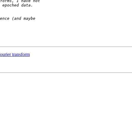
fourier transform