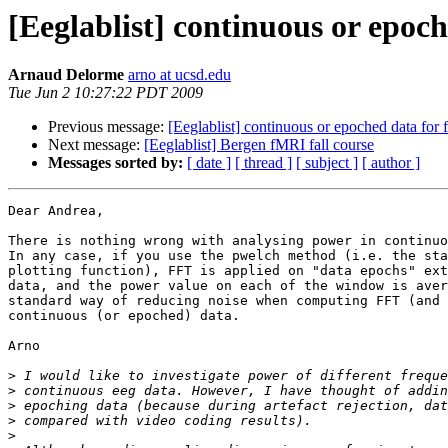
[Eeglablist] continuous or epoc
Arnaud Delorme
arno at ucsd.edu
Tue Jun 2 10:27:22 PDT 2009
Previous message:
[Eeglablist] continuous or epoched data for 
Next message:
[Eeglablist] Bergen fMRI fall course
Messages sorted by:
[ date ]
[ thread ]
[ subject ]
[ author ]
Dear Andrea,

There is nothing wrong with analysing power in continuo
In any case, if you use the pwelch method (i.e. the sta
plotting function), FFT is applied on "data epochs" ext
data, and the power value on each of the window is aver
standard way of reducing noise when computing FFT (and 
continuous (or epoched) data.

Arno

>
>
>
>
>