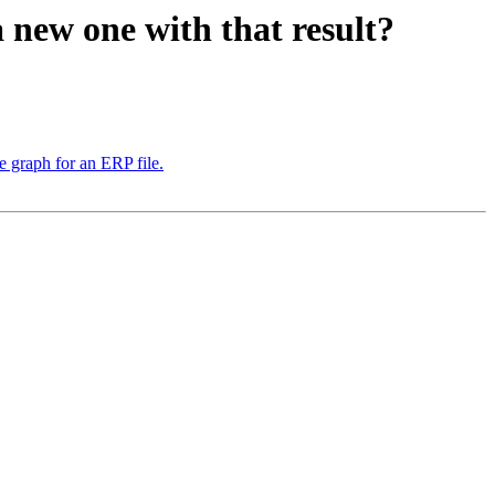
 new one with that result?
e graph for an ERP file.