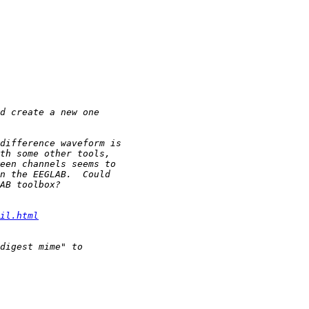
il.html