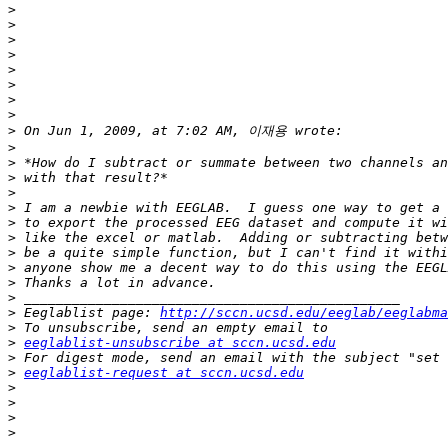
>
>
>
>
>
>
>
>
>
>
>
>
>
>
>
>
>
>
>
>
>
 Eeglablist page: 
http://sccn.ucsd.edu/eeglab/eeglabma
>
>
eeglablist-unsubscribe at sccn.ucsd.edu
>
>
eeglablist-request at sccn.ucsd.edu
>
>
>
>