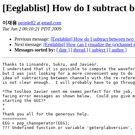
[Eeglablist] How do I subtract 
이재용
people82 at gmail.com
Tue Jun 2 00:10:21 PDT 2009
Previous message:
[Eeglablist] How do I subtract between two 
Next message:
[Eeglablist] How can I visualize the (a)channel 
Messages sorted by:
[ date ]
[ thread ]
[ subject ]
[ author ]
Thanks to Linsandro, Sukru, and Javieor.

I understand that it is possible to compute the wavefor
but I was just looking for a more convenient way to do 
idea of subtracting between channels with the re-refere
is not clear enough.  I will probably have to go throug
*The toolbox Javier sent me seems perfect for the job, 
facing error messages as shown below.  Could you give m
starting the GUI?*

*

*

Thank you all for the generous help.

==========

EEG = pop_chanoperator(EEG);

??? Undefined function or variable 'geterplabversion'.
