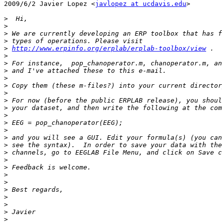
2009/6/2 Javier Lopez <
javlopez at ucdavis.edu
>

>
>
>
>
>
http://www.erpinfo.org/erplab/erplab-toolbox/view
>
>
>
>
>
>
>
>
>
>
>
>
>
>
>
>
>
>
>
>
>
>
>