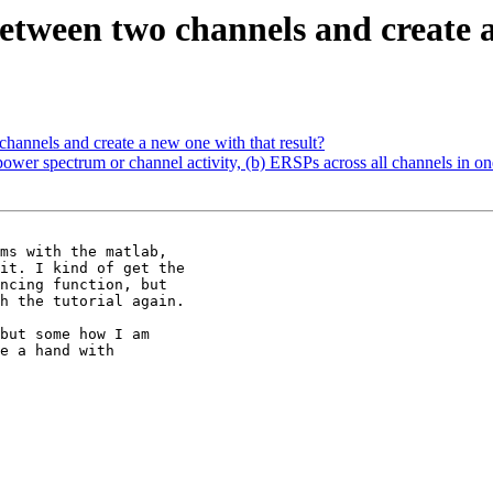
between two channels and create a
channels and create a new one with that result?
power spectrum or channel activity, (b) ERSPs across all channels in on
ms with the matlab,

it. I kind of get the

ncing function, but

h the tutorial again.

but some how I am

e a hand with
