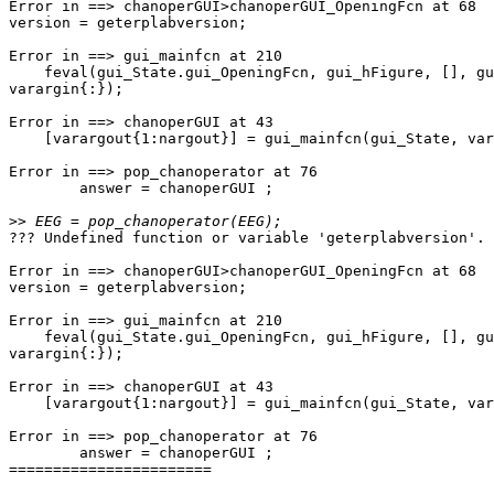
Error in ==> chanoperGUI>chanoperGUI_OpeningFcn at 68

version = geterplabversion;

Error in ==> gui_mainfcn at 210

    feval(gui_State.gui_OpeningFcn, gui_hFigure, [], guidata(gui_hFigure),

varargin{:});

Error in ==> chanoperGUI at 43

    [varargout{1:nargout}] = gui_mainfcn(gui_State, varargin{:});

Error in ==> pop_chanoperator at 76

        answer = chanoperGUI ;

>>
??? Undefined function or variable 'geterplabversion'.

Error in ==> chanoperGUI>chanoperGUI_OpeningFcn at 68

version = geterplabversion;

Error in ==> gui_mainfcn at 210

    feval(gui_State.gui_OpeningFcn, gui_hFigure, [], guidata(gui_hFigure),

varargin{:});

Error in ==> chanoperGUI at 43

    [varargout{1:nargout}] = gui_mainfcn(gui_State, varargin{:});

Error in ==> pop_chanoperator at 76

        answer = chanoperGUI ;

=======================
