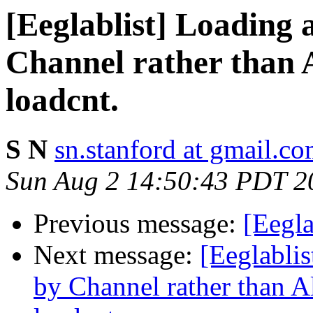
[Eeglablist] Loading
Channel rather than A
loadcnt.
S N
sn.stanford at gmail.c
Sun Aug 2 14:50:43 PDT 2
Previous message:
[Eegla
Next message:
[Eeglabli
by Channel rather than A