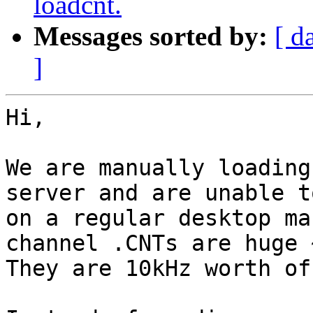
loadcnt.
Messages sorted by:
[ d
]
Hi,

We are manually loading
server and are unable t
on a regular desktop ma
channel .CNTs are huge 
They are 10kHz worth of