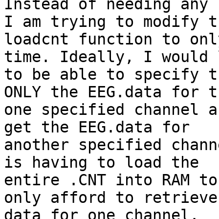
Instead of needing any 
I am trying to modify th
loadcnt function to onl
time. Ideally, I would l
to be able to specify t
ONLY the EEG.data for th
one specified channel a
get the EEG.data for

another specified chann
is having to load the

entire .CNT into RAM to
only afford to retrieve 
data for one channel.
