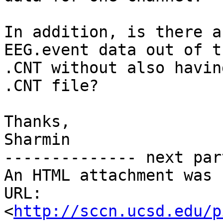
In addition, is there a
EEG.event data out of th
.CNT without also havin
.CNT file?

Thanks,

Sharmin

-------------- next par
An HTML attachment was 
URL: 
<
http://sccn.ucsd.edu/p