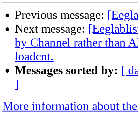
Previous message:
[Eegla
Next message:
[Eeglabli
by Channel rather than A
loadcnt.
Messages sorted by:
[ d
]
More information about the e