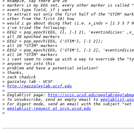
>
>
>
>
>
>
>
>
>
>
>
>
>
>
>
>
>
>
>
>
http://gazzaleylab.ucsf.edu
>
>
 Eeglablist page: 
http://sccn.ucsd.edu/eeglab/eeglabma
>
 To unsubscribe, send an empty email to 
eeglablist-uns
>
>
eeglablist-request at sccn.ucsd.edu
>