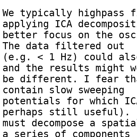
We typically highpass f
applying ICA decomposit
better focus on the osc
The data filtered out

(e.g. < 1 Hz) could als
and the results might we
be different. I fear th
contain slow sweeping

potentials for which IC
perhaps still useful). I
must decompose a spatia
a series of components
