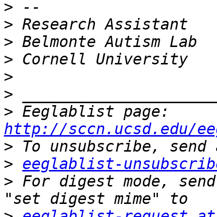
>
>
>
>
>
>
>
 Eeglablist page: 
http://sccn.ucsd.edu/ee
>
>
eeglablist-unsubscrib
>
 For digest mode, send
>
eeglablist-request at