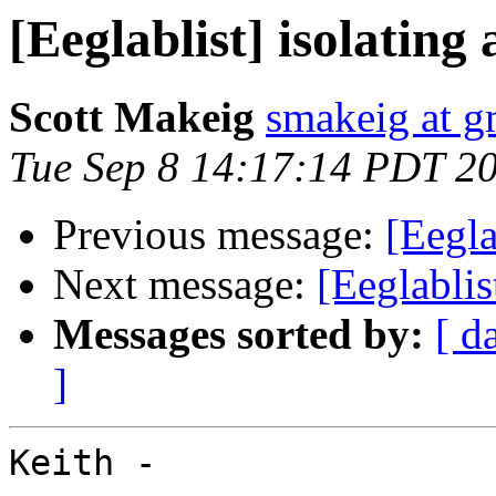
[Eeglablist] isolatin
Scott Makeig
smakeig at g
Tue Sep 8 14:17:14 PDT 2
Previous message:
[Eegla
Next message:
[Eeglabli
Messages sorted by:
[ d
]
Keith -
