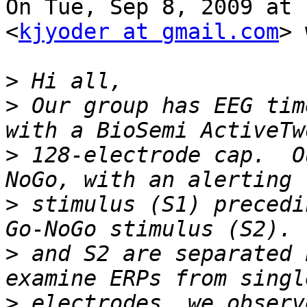
On Tue, Sep 8, 2009 at 
<
kjyoder at gmail.com
> 
>
>
 Our group has EEG tim
>
 128-electrode cap.  O
>
 stimulus (S1) precedi
>
 and S2 are separated 
>
 electrodes, we observ