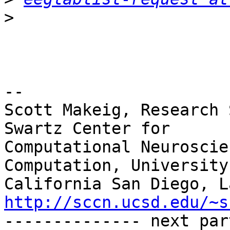
>
-- 

Scott Makeig, Research 
Swartz Center for

Computational Neuroscie
Computation, University 
http://sccn.ucsd.edu/~s

-------------- next par