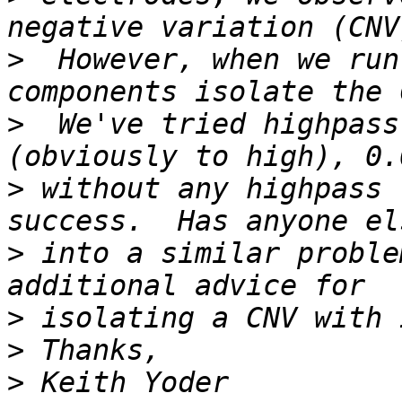
>
  However, when we run
>
  We've tried highpass
>
 without any highpass 
>
 into a similar proble
>
>
>