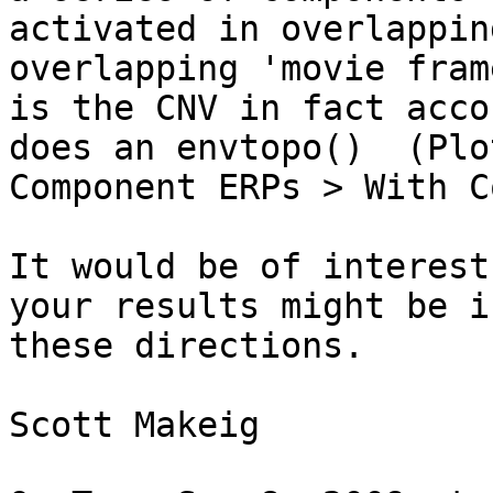
activated in overlappin
overlapping 'movie fram
is the CNV in fact acco
does an envtopo()  (Plot
Component ERPs > With C
It would be of interest
your results might be in
these directions.

Scott Makeig
