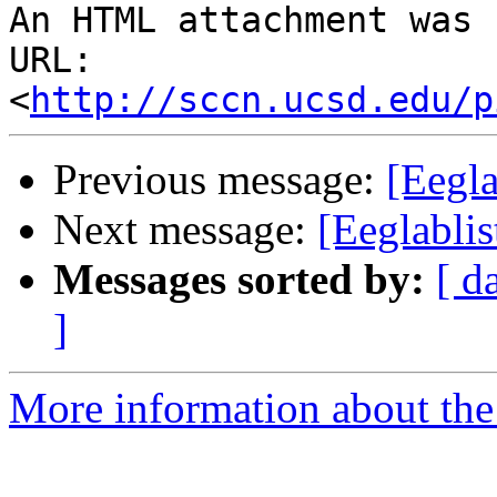
An HTML attachment was 
URL: 
<
http://sccn.ucsd.edu/p
Previous message:
[Eegla
Next message:
[Eeglabli
Messages sorted by:
[ d
]
More information about the e