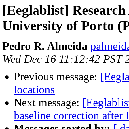
[Eeglablist] Research 
University of Porto (
Pedro R. Almeida
palmeida
Wed Dec 16 11:12:42 PST 
Previous message:
[Eegla
locations
Next message:
[Eeglablis
baseline correction after
Messages sorted by:
[ d