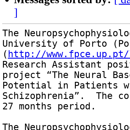
]
The Neuropsychophysiolo
University of Porto (Po
(
http://www.fpce.up.pt/
Research Assistant posi
project “The Neural Bas
Potential in Patients wi
Schizophrenia”.  The co
27 months period.

The Neuropsychophysiolo