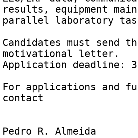
results, equipment main
parallel laboratory task
Candidates must send th
motivational letter.

Application deadline: 3
For applications and fu
contact
