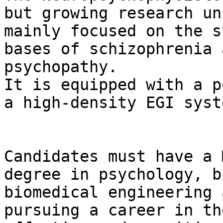
but growing research uni
mainly focused on the s
bases of schizophrenia a
psychopathy.

It is equipped with a p
a high-density EGI syste
Candidates must have a 
degree in psychology, b
biomedical engineering 
pursuing a career in th