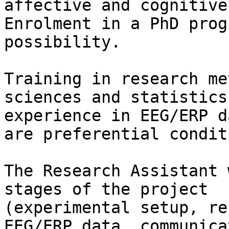
affective and cognitive
Enrolment in a PhD prog
possibility.

Training in research me
sciences and statistics 
experience in EEG/ERP d
are preferential condit
The Research Assistant 
stages of the project

(experimental setup, re
EEG/ERP data, communica