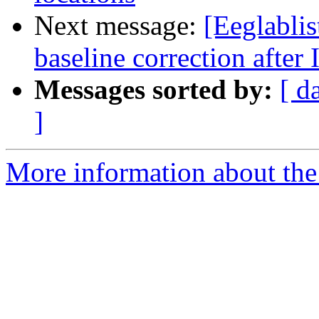
Next message:
[Eeglablis
baseline correction after
Messages sorted by:
[ d
]
More information about the e