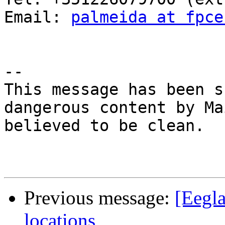
Email: 
palmeida at fpce
-- 

This message has been s
dangerous content by Ma
believed to be clean.

Previous message:
[Eegla
locations