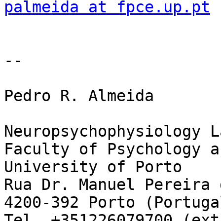
palmeida at fpce.up.pt
--

Pedro R. Almeida

Neuropsychophysiology L
Faculty of Psychology a
University of Porto

Rua Dr. Manuel Pereira 
4200-392 Porto (Portugal
Tel. +351226079700 (ext