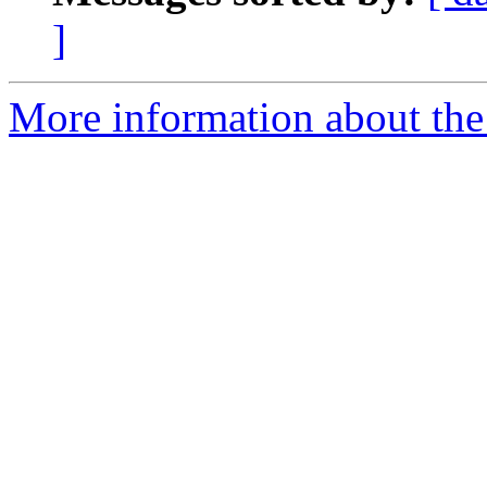
]
More information about the e