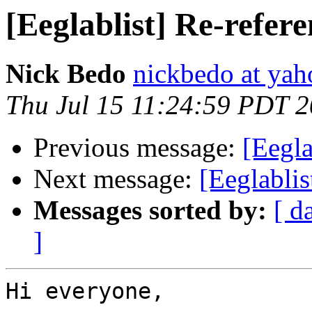
[Eeglablist] Re-refere
Nick Bedo
nickbedo at ya
Thu Jul 15 11:24:59 PDT 
Previous message:
[Eegl
Next message:
[Eeglablis
Messages sorted by:
[ d
]
Hi everyone,
