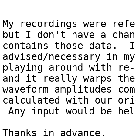
My recordings were refe
but I don't have a chan
contains those data.  I
advised/necessary in my
playing around with re-
and it really warps the 
waveform amplitudes com
calculated with our ori
 Any input would be helpful.

Thanks in advance,
