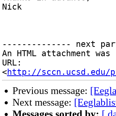
Nick

-------------- next par
An HTML attachment was 
URL: 
<
http://sccn.ucsd.edu/p
Previous message:
[Eegl
Next message:
[Eeglablis
Messages sorted by:
[ d