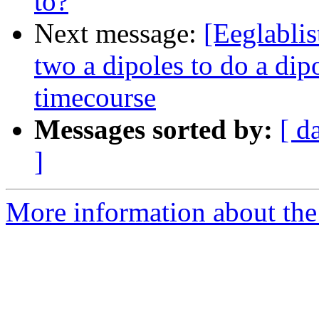
to?
Next message:
[Eeglablis
two a dipoles to do a dip
timecourse
Messages sorted by:
[ d
]
More information about the e