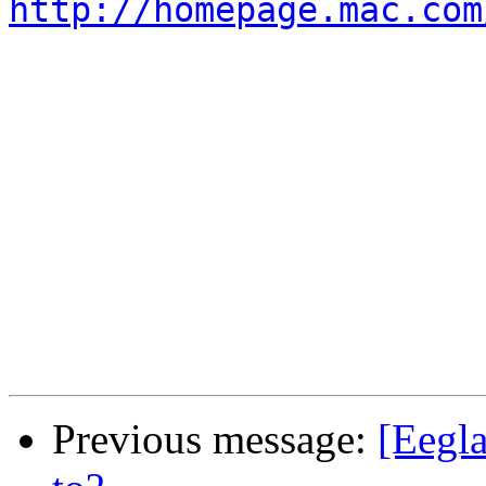
http://homepage.mac.com
Previous message:
[Eegla