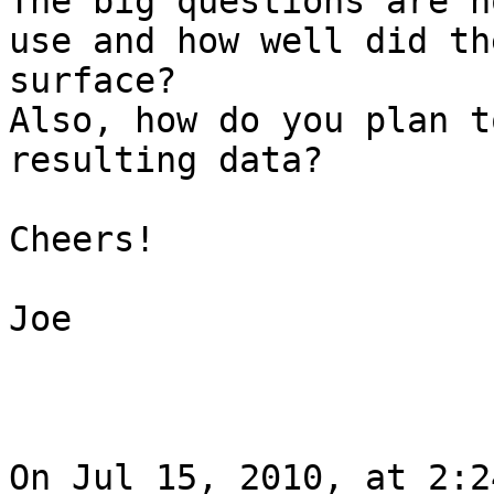
The big questions are h
use and how well did th
surface?

Also, how do you plan t
resulting data?

Cheers!

Joe

On Jul 15, 2010, at 2:2