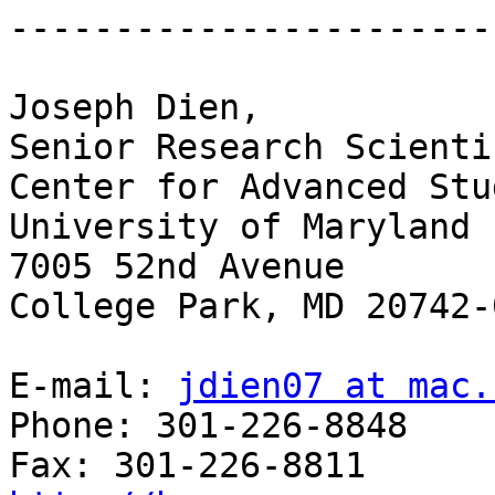
-----------------------
Joseph Dien,

Senior Research Scientis
Center for Advanced Stu
University of Maryland 

7005 52nd Avenue

College Park, MD 20742-0
E-mail: 
jdien07 at mac.
Phone: 301-226-8848
