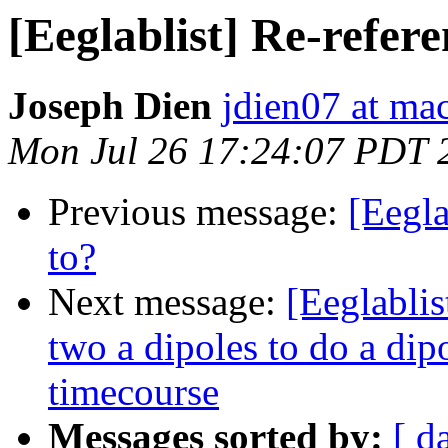
[Eeglablist] Re-refere
Joseph Dien
jdien07 at ma
Mon Jul 26 17:24:07 PDT 
Previous message:
[Eegla
to?
Next message:
[Eeglablis
two a dipoles to do a dip
timecourse
Messages sorted by:
[ d