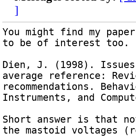
]
You might find my paper
to be of interest too.

Dien, J. (1998). Issues
average reference: Revi
recommendations. Behavi
Instruments, and Comput
Short answer is that no
the mastoid voltages (r