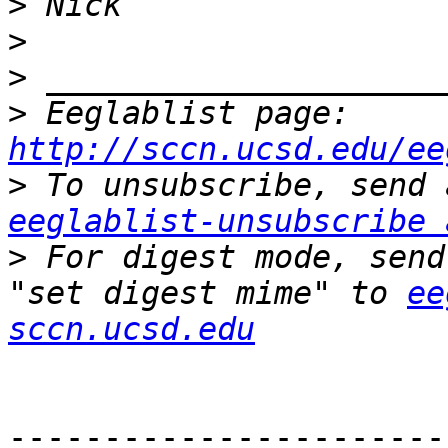
>
>
>
>
 Eeglablist page: 
http://sccn.ucsd.edu/ee
>
eeglablist-unsubscribe 
>
 For digest mode, send
"set digest mime" to 
ee
sccn.ucsd.edu
-----------------------