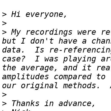
>
>
>
 My recordings were re
but I don't have a chan
data.  Is re-referencin
case?  I was playing ar
the average, and it rea
amplitudes compared to 
>
>