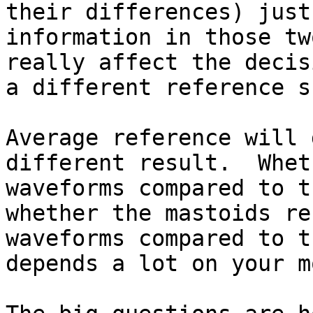
their differences) just
information in those tw
really affect the decis
a different reference s
Average reference will 
different result.  Whet
waveforms compared to t
whether the mastoids re
waveforms compared to t
depends a lot on your m