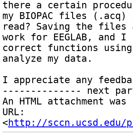
there a certain procedu
my BIOPAC files (.acq) 
read? Saving the files 
work for EEGLAB, and I 
correct functions using
analyze my data.

I appreciate any feedba
-------------- next par
An HTML attachment was 
URL: 
<
http://sccn.ucsd.edu/p