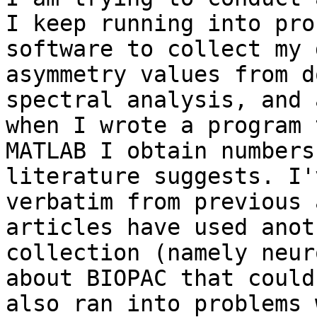
I keep running into pro
software to collect my 
asymmetry values from d
spectral analysis, and 
when I wrote a program 
MATLAB I obtain numbers
literature suggests. I'
verbatim from previous 
articles have used anot
collection (namely neur
about BIOPAC that could
also ran into problems 