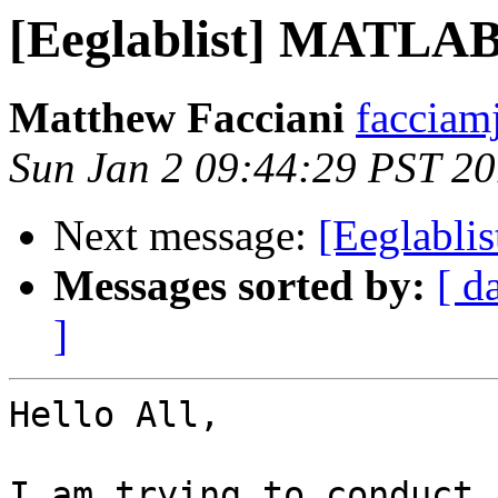
[Eeglablist] MATLAB
Matthew Facciani
facciam
Sun Jan 2 09:44:29 PST 20
Next message:
[Eeglabl
Messages sorted by:
[ d
]
Hello All,

I am trying to conduct 