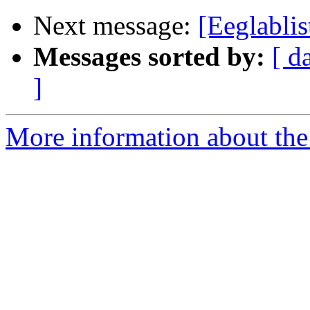
Next message:
[Eeglabl
Messages sorted by:
[ d
]
More information about the e