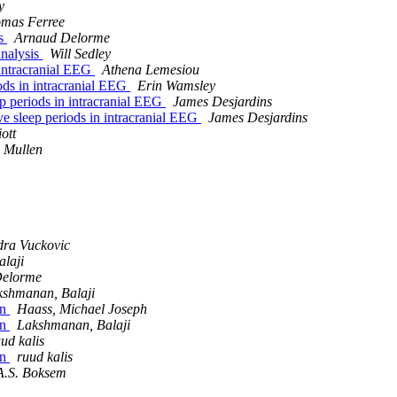
y
mas Ferree
is
Arnaud Delorme
analysis
Will Sedley
 intracranial EEG
Athena Lemesiou
ods in intracranial EEG
Erin Wamsley
ep periods in intracranial EEG
James Desjardins
ve sleep periods in intracranial EEG
James Desjardins
ott
 Mullen
dra Vuckovic
laji
Delorme
kshmanan, Balaji
on
Haass, Michael Joseph
on
Lakshmanan, Balaji
ud kalis
on
ruud kalis
A.S. Boksem