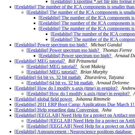
[Eeglablist] Exporting *.set file into format
[Eeglablist] The number of the ICA components is smaller than
[Eeglablist] The number of the ICA components is small
[Eeglablist] The number of the ICA components is
[Eeglablist] The number of the ICA components is
[Eeglablist] The number of the ICA components is
[Eeglablist] The number of the ICA compone
[Eeglablist] The number of the ICA compone
[Eeglablist] Power spectrum too high?
Michael Gandal
[Eeglablist] Power spectrum too high?
Thomas Ferree
[Eeglablist] Power spectrum too high?
Arnaud D
[Eeglablist] MEG tutorial?
Bill Prinzmetal
[Eeglablist] MEG tutorial?
Scott Makeig
[Eeglablist] MEG tutorial?
Brian Murphy
[Eeglablist] 64 bit vs. 32 bit matlab
Zhuravleva, Tatyana
[Eeglablist] 64 bit vs. 32 bit matlab
Arnaud Delorme
[Eeglablist] How do I modify x-axis (time) in eegplot?
Andrew
[Eeglablist] How do I modify x-axis (time) in eegplot?
[Eeglablist] global field power
Johanna Rimmele
[Eeglablist] 2011 ERP Boot Camp: Applications Due March 1
[Eeglablist] Help regarding data Conversion
Asha
[Eeglablist] [EEGLAB] Need Help for a project on Artifact 
[Eeglablist] [EEGLAB] Need Help for a project on Art
[Eeglablist] [EEGLAB] Need Help for a project on Art
[Eeglablist] Announcement : Neuroscience positions database