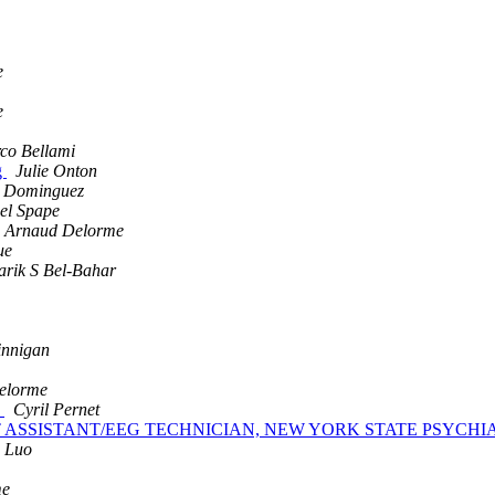
e
e
co Bellami
g
Julie Onton
a Dominguez
el Spape
Arnaud Delorme
ue
arik S Bel-Bahar
innigan
elorme
s
Cyril Pernet
 SUPPORT ASSISTANT/EEG TECHNICIAN, NEW YORK STATE PSYC
 Luo
me