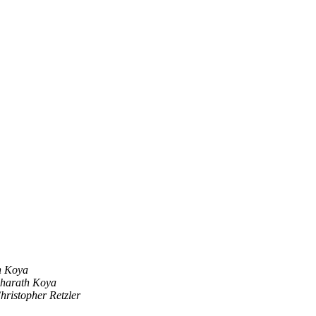
h Koya
harath Koya
hristopher Retzler