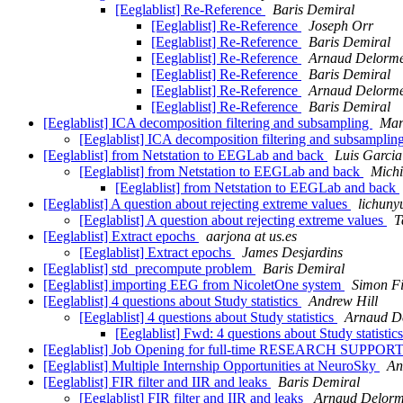
[Eeglablist] Re-Reference
Baris Demiral
[Eeglablist] Re-Reference
Joseph Orr
[Eeglablist] Re-Reference
Baris Demiral
[Eeglablist] Re-Reference
Arnaud Delorm
[Eeglablist] Re-Reference
Baris Demiral
[Eeglablist] Re-Reference
Arnaud Delorm
[Eeglablist] Re-Reference
Baris Demiral
[Eeglablist] ICA decomposition filtering and subsampling
Mar
[Eeglablist] ICA decomposition filtering and subsamplin
[Eeglablist] from Netstation to EEGLab and back
Luis Garci
[Eeglablist] from Netstation to EEGLab and back
Michi
[Eeglablist] from Netstation to EEGLab and back
[Eeglablist] A question about rejecting extreme values
lichuny
[Eeglablist] A question about rejecting extreme values
T
[Eeglablist] Extract epochs
aarjona at us.es
[Eeglablist] Extract epochs
James Desjardins
[Eeglablist] std_precompute problem
Baris Demiral
[Eeglablist] importing EEG from NicoletOne system
Simon F
[Eeglablist] 4 questions about Study statistics
Andrew Hill
[Eeglablist] 4 questions about Study statistics
Arnaud D
[Eeglablist] Fwd: 4 questions about Study statistic
[Eeglablist] Job Opening for full-time RESEARCH
[Eeglablist] Multiple Internship Opportunities at NeuroSky
An
[Eeglablist] FIR filter and IIR and leaks
Baris Demiral
[Eeglablist] FIR filter and IIR and leaks
Arnaud Delor