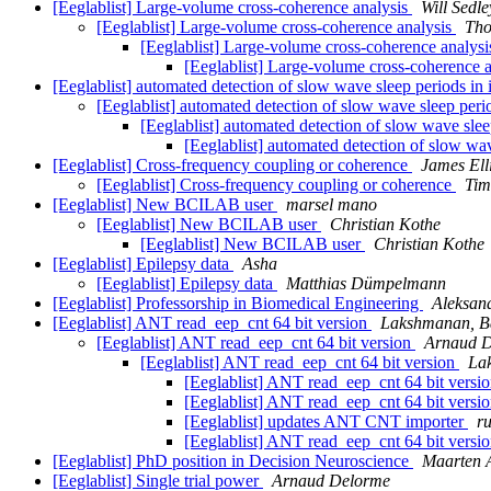
[Eeglablist] Large-volume cross-coherence analysis
Will Sedle
[Eeglablist] Large-volume cross-coherence analysis
Tho
[Eeglablist] Large-volume cross-coherence analys
[Eeglablist] Large-volume cross-coherence 
[Eeglablist] automated detection of slow wave sleep periods in
[Eeglablist] automated detection of slow wave sleep peri
[Eeglablist] automated detection of slow wave sle
[Eeglablist] automated detection of slow wa
[Eeglablist] Cross-frequency coupling or coherence
James Elli
[Eeglablist] Cross-frequency coupling or coherence
Tim
[Eeglablist] New BCILAB user
marsel mano
[Eeglablist] New BCILAB user
Christian Kothe
[Eeglablist] New BCILAB user
Christian Kothe
[Eeglablist] Epilepsy data
Asha
[Eeglablist] Epilepsy data
Matthias Dümpelmann
[Eeglablist] Professorship in Biomedical Engineering
Aleksan
[Eeglablist] ANT read_eep_cnt 64 bit version
Lakshmanan, Ba
[Eeglablist] ANT read_eep_cnt 64 bit version
Arnaud 
[Eeglablist] ANT read_eep_cnt 64 bit version
La
[Eeglablist] ANT read_eep_cnt 64 bit versi
[Eeglablist] ANT read_eep_cnt 64 bit versi
[Eeglablist] updates ANT CNT importer
ru
[Eeglablist] ANT read_eep_cnt 64 bit versi
[Eeglablist] PhD position in Decision Neuroscience
Maarten 
[Eeglablist] Single trial power
Arnaud Delorme