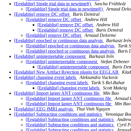
[Eeglablist] Single trial data in newtimef()
Sascha Frühholz
[Eeglablist] Single trial data in newtimef()
Arnaud Delo
[Eeglablist] remove DC offset
Baris Demiral
[Eeglablist] remove DC offset
Andrew Hill
[Eeglablist] remove DC offset
Andrew Hill
[Eeglablist] remove DC offset
Baris Demiral
[Eeglablist] remove DC offset
Arnaud Delorme
[Eeglablist] epoched or continuous data analysis
Barkaszi Irén
[Eeglablist] epoched or continuous data analysis
Tarik 
[Eeglablist] epoched or continuous data analysis
Baris 
[Eeglablist] uninterpretable component
Barkaszi Irén
[Eeglablist] uninterpretable component
Stefan Debener
[Eeglablist] uninterpretable component
Baris Dem
[Eeglablist] New Artifact Rejection plugin for EEGLAB
Klad
[Eeglablist] changing event labels
Aleksandra Vuckovic
[Eeglablist] changing event labels
Tarik S Bel-Bahar
[Eeglablist] changing event labels
Scott Makeig
[Eeglablist] Import larger ANT continuous file
Min Bao
[Eeglablist] Import larger ANT continuous file
Arnaud 
[Eeglablist] Import larger ANT continuous file
Min Bao
[Eeglablist] EEG fMRI analysis
Thai Vinh Nguyen
[Eeglablist] Subtracting conditions and statistics
Veronique Bo
[Eeglablist] Subtracting conditions and statistics
Andrew
[Eeglablist] Subtracting conditions and statistics
Cyril P
[Eeglablist] Subtracting conditions and statistics
Arnaud