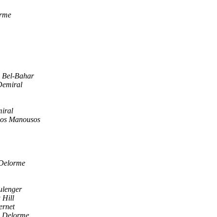
rme
S Bel-Bahar
Demiral
iral
os Manousos
Delorme
ulenger
 Hill
ernet
 Delorme