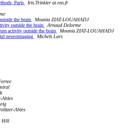
ethods, Paris
Iris.Trinkler at ens.fr
rme
outside the brain
Mounia ZIAT-LOUAHADJ
ivity outside the brain
Arnaud Delorme
um activity outside the brain
Mounia ZIAT-LOUAHADJ
ntal neuroimaging
Michels Lars
erree
miral
ck
r-Ahles
eig
olitzer-Ahles
 Hill