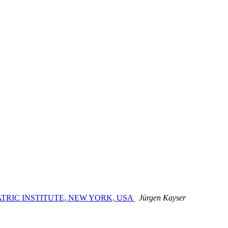
HIATRIC INSTITUTE, NEW YORK, USA
Jürgen Kayser