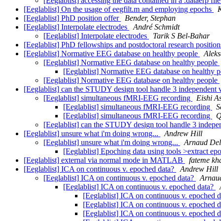
[Eeglablist] accessing the data contained in a .dataerp fil
[Eeglablist] On the usage of eegfilt.m and employing epochs
K
[Eeglablist] PhD position offer
Bender, Stephan
[Eeglablist] Interpolate electrodes
André Schmidt
[Eeglablist] Interpolate electrodes
Tarik S Bel-Bahar
[Eeglablist] PhD fellowships and postdoctoral research positio
[Eeglablist] Normative EEG database on healthy people
Aleks
[Eeglablist] Normative EEG database on healthy people
[Eeglablist] Normative EEG database on healthy 
[Eeglablist] Normative EEG database on healthy people
[Eeglablist] can the STUDY design tool handle 3 independent 
[Eeglablist] simultaneous fMRI-EEG recording
Eishi 
[Eeglablist] simultaneous fMRI-EEG recording
S
[Eeglablist] simultaneous fMRI-EEG recording
Q
[Eeglablist] can the STUDY design tool handle 3 indepe
[Eeglablist] unsure what i'm doing wrong...
Andrew Hill
[Eeglablist] unsure what i'm doing wrong...
Arnaud De
[Eeglablist] Epoching data using tools >extract e
[Eeglablist] external via normal mode in MATLAB
fateme kh
[Eeglablist] ICA on continuous v. epoched data?
Andrew Hill
[Eeglablist] ICA on continuous v. epoched data?
Arnau
[Eeglablist] ICA on continuous v. epoched data?
[Eeglablist] ICA on continuous v. epoched 
[Eeglablist] ICA on continuous v. epoched 
[Eeglablist] ICA on continuous v. epoched 