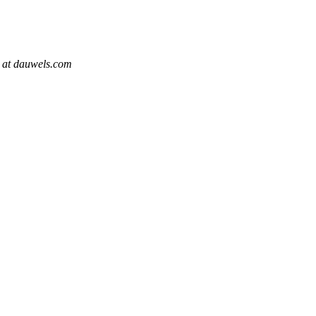
t at dauwels.com