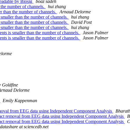
 readable by Biosig
boaz sadeh
 the number of channels.
hui zhang
er than the number of channels.
Arnaud Delorme
 smaller than the number of channels.
hui zhang
 smaller than the number of channels.
David Post
 smaller than the number of channels.
hui zhang
nts is smaller than the number of channels.
Jason Palmer
nts is smaller than the number of channels.
Jason Palmer
elorme
 Goldfine
Arnaud Delorme
!
Emily Kappenman
removal from EEG data using Independent Component Analysis
Bharat
ifact removal from EEG data using Independent Component Analysis
B
ifact removal from EEG data using Independent Component Analysis
C
datashare at sciencedb.net