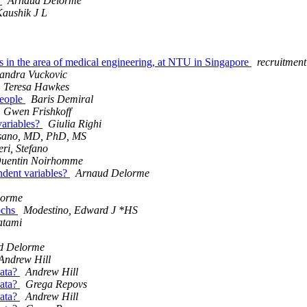
e
Arnaud Delorme
aushik J L
ns in the area of medical engineering, at NTU in Singapore
recruitmen
andra Vuckovic
Teresa Hawkes
people
Baris Demiral
Gwen Frishkoff
variables?
Giulia Righi
Asano, MD, PhD, MS
eri, Stefano
uentin Noirhomme
ndent variables?
Arnaud Delorme
lorme
pochs
Modestino, Edward J *HS
atami
d Delorme
Andrew Hill
data?
Andrew Hill
data?
Grega Repovs
data?
Andrew Hill