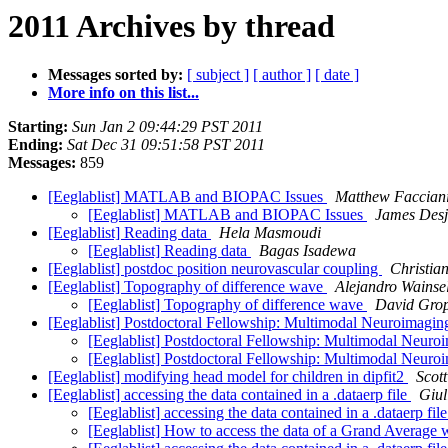
2011 Archives by thread
Messages sorted by:
[ subject ]
[ author ]
[ date ]
More info on this list...
Starting:
Sun Jan 2 09:44:29 PST 2011
Ending:
Sat Dec 31 09:51:58 PST 2011
Messages:
859
[Eeglablist] MATLAB and BIOPAC Issues
Matthew Faccian
[Eeglablist] MATLAB and BIOPAC Issues
James Desj
[Eeglablist] Reading data
Hela Masmoudi
[Eeglablist] Reading data
Bagas Isadewa
[Eeglablist] postdoc position neurovascular coupling
Christia
[Eeglablist] Topography of difference wave
Alejandro Wainse
[Eeglablist] Topography of difference wave
David Gro
[Eeglablist] Postdoctoral Fellowship: Multimodal Neuroima
[Eeglablist] Postdoctoral Fellowship: Multimodal Neu
[Eeglablist] Postdoctoral Fellowship: Multimodal Neu
[Eeglablist] modifying head model for children in dipfit2
Scot
[Eeglablist] accessing the data contained in a .dataerp file
Giul
[Eeglablist] accessing the data contained in a .dataerp fil
[Eeglablist] How to access the data of a Grand Averag