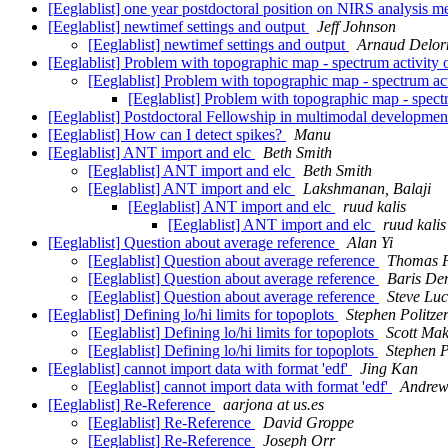
[Eeglablist] one year postdoctoral position on NIRS analysis m
[Eeglablist] newtimef settings and output
Jeff Johnson
[Eeglablist] newtimef settings and output
Arnaud Delo
[Eeglablist] Problem with topographic map - spectrum activity 
[Eeglablist] Problem with topographic map - spectrum act
[Eeglablist] Problem with topographic map - spectr
[Eeglablist] Postdoctoral Fellowship in multimodal developme
[Eeglablist] How can I detect spikes?
Manu
[Eeglablist] ANT import and elc
Beth Smith
[Eeglablist] ANT import and elc
Beth Smith
[Eeglablist] ANT import and elc
Lakshmanan, Balaji
[Eeglablist] ANT import and elc
ruud kalis
[Eeglablist] ANT import and elc
ruud kalis
[Eeglablist] Question about average reference
Alan Yi
[Eeglablist] Question about average reference
Thomas F
[Eeglablist] Question about average reference
Baris De
[Eeglablist] Question about average reference
Steve Lu
[Eeglablist] Defining lo/hi limits for topoplots
Stephen Politze
[Eeglablist] Defining lo/hi limits for topoplots
Scott Mak
[Eeglablist] Defining lo/hi limits for topoplots
Stephen P
[Eeglablist] cannot import data with format 'edf'
Jing Kan
[Eeglablist] cannot import data with format 'edf'
Andrew
[Eeglablist] Re-Reference
aarjona at us.es
[Eeglablist] Re-Reference
David Groppe
[Eeglablist] Re-Reference
Joseph Orr