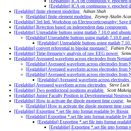
[Eeglablist] ICA on continuous v. epoched 
[Eeglablist] ICA on continuous v. epoched 
[Eeglablist] finite element modeling
Adnan Shah
[Eeglablist] finite element modeling
Zeynep Akalin Aca
[Eeglablist] 3rd Intl. Workshop on Electrocorticography: Save 
[Eeglablist] Rejection based on independent data components
[Eeglablist] Unreadable buttons using matlab 7.10.0 and ubunt
[Eeglablist] Unreadable buttons using matlab 7.10.0 and
[Eeglablist] Unreadable buttons using matlab 7.1
[Eeglablist] convert referential to bipolar montage?
Fabien Pe
[Eeglablist] Time-frequency analysis of raw EEG power
Senn
[Eeglablist] Averaged waveform across electrodes from Netstat
[Eeglablist] Averaged waveform across electrodes from N
[Eeglablist] Averaged waveform across electrodes from N
[Eeglablist] Averaged waveform across electrodes from N
[Eeglablist] Averaged waveform across electrodes 
[Eeglablist] Averaged waveform across electrodes
Steve Luck
[Eeglablist] Two postdoctoral positions available
Scott Makeig
[Eeglablist] Junior Faculty Position in Developmental Neurosc
[Eeglablist] How to activate the dipole moment time course
lu
[Eeglablist] How to activate the dipole moment time cou
[Eeglablist] Exporting *.set file into format readable by Biosig
[Eeglablist] Exporting *.set file into format readable by 
[Eeglablist] Exporting *.set file into format reada
[Eeglablist] Exporting *.set file into format