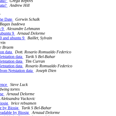
data?
Grega Repovs
data?
Andrew Hill
r
the Date
Gerwin Schalk
Bagas Isadewa
u 9
Alexandre Lehmann
 ubuntu 9
Arnaud Delorme
0.0 and ubuntu 9
Baillet, Sylvain
rrin
e Braem
ion data
Dott. Rosario Romualdo Federico
etstation data
Tarik S Bel-Bahar
etstation data
Tim Curran
etstation data
Rosario Romualdo Federico
from Netstation data
Joseph Dien
ience
Steve Luck
dwing torres
rse
Arnaud Delorme
Aleksandra Vuckovic
Biosig
brice rebsamen
ble by Biosig
Tarik S Bel-Bahar
 readable by Biosig
Arnaud Delorme