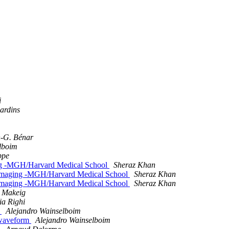
i
ardins
n-G. Bénar
lboim
ppe
ging -MGH/Harvard Medical School
Sheraz Khan
roimaging -MGH/Harvard Medical School
Sheraz Khan
roimaging -MGH/Harvard Medical School
Sheraz Khan
t Makeig
ia Righi
e
Alejandro Wainselboim
e waveform
Alejandro Wainselboim